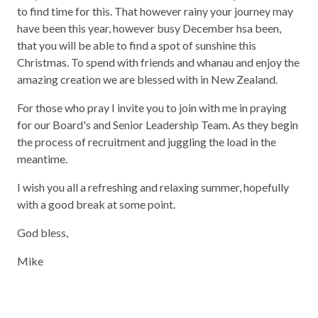
to find time for this. That however rainy your journey may
have been this year, however busy December hsa been,
that you will be able to find a spot of sunshine this
Christmas. To spend with friends and whanau and enjoy the
amazing creation we are blessed with in New Zealand.
For those who pray I invite you to join with me in praying
for our Board's and Senior Leadership Team. As they begin
the process of recruitment and juggling the load in the
meantime.
I wish you all a refreshing and relaxing summer, hopefully
with a good break at some point.
God bless,
Mike