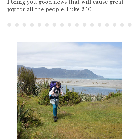
I bring you good news that will cause great
joy for all the people. Luke 2:10