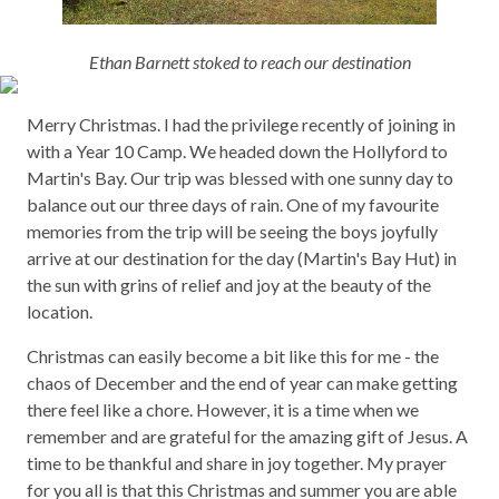
Ethan Barnett stoked to reach our destination
Merry Christmas. I had the privilege recently of joining in
with a Year 10 Camp. We headed down the Hollyford to
Martin's Bay. Our trip was blessed with one sunny day to
balance out our three days of rain. One of my favourite
memories from the trip will be seeing the boys joyfully
arrive at our destination for the day (Martin's Bay Hut) in
the sun with grins of relief and joy at the beauty of the
location.
Christmas can easily become a bit like this for me - the
chaos of December and the end of year can make getting
there feel like a chore. However, it is a time when we
remember and are grateful for the amazing gift of Jesus. A
time to be thankful and share in joy together. My prayer
for you all is that this Christmas and summer you are able