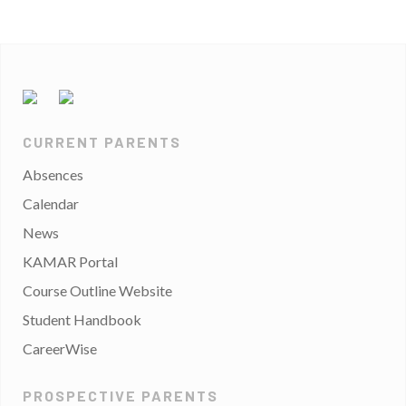
CURRENT PARENTS
Absences
Calendar
News
KAMAR Portal
Course Outline Website
Student Handbook
CareerWise
PROSPECTIVE PARENTS