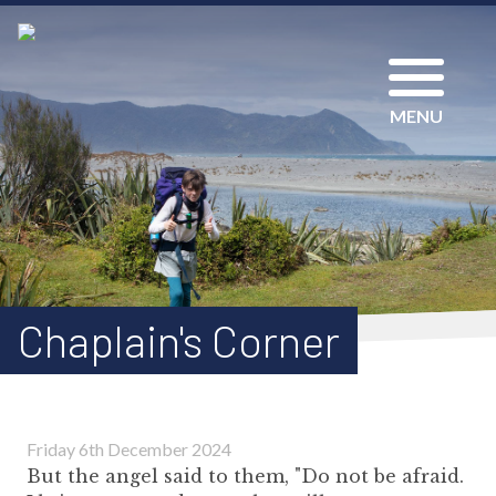
MENU
Chaplain's Corner
Friday 6th December 2024
But the angel said to them, "Do not be afraid.