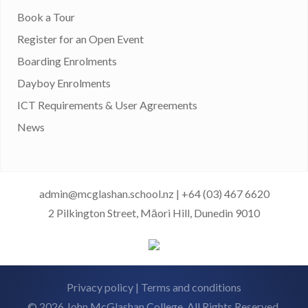
Book a Tour
Register for an Open Event
Boarding Enrolments
Dayboy Enrolments
ICT Requirements & User Agreements
News
admin@mcglashan.school.nz
|
+64 (03) 467 6620
2 Pilkington Street, Māori Hill, Dunedin 9010
Privacy policy
|
Terms and conditions
© 2026 John McGlashan College. All Rights Reserved.