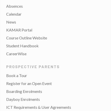
Absences
Calendar
News
KAMAR Portal
Course Outline Website
Student Handbook
CareerWise
PROSPECTIVE PARENTS
Book a Tour
Register for an Open Event
Boarding Enrolments
Dayboy Enrolments
ICT Requirements & User Agreements