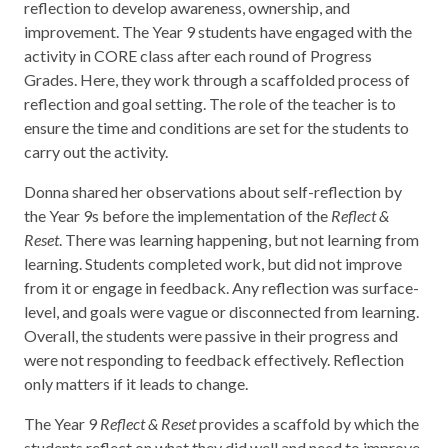
reflection to develop awareness, ownership, and
improvement. The Year 9 students have engaged with the
activity in CORE class after each round of Progress
Grades. Here, they work through a scaffolded process of
reflection and goal setting. The role of the teacher is to
ensure the time and conditions are set for the students to
carry out the activity.
Donna shared her observations about self-reflection by
the Year 9s before the implementation of the
Reflect &
Reset
. There was learning happening, but not learning from
learning. Students completed work, but did not improve
from it or engage in feedback. Any reflection was surface-
level, and goals were vague or disconnected from learning.
Overall, the students were passive in their progress and
were not responding to feedback effectively. Reflection
only matters if it leads to change.
The Year 9
Reflect & Reset
provides a scaffold by which the
students reflect on what they did well and need to improve