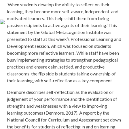
‘When students develop the ability to reflect on their
learning, they become more self-aware, independent, and
motivated learners. This helps shift them from being
passive recipients to active agents of their learning.’ This
statement by the Global Metacognition Institute was
presented to staff at this week’s Professional Learning and
Development session, which was focused on students
becoming more reflective learners. While staff have been
busy implementing strategies to strengthen pedagogical
practices and ensure calm, settled, and productive
classrooms, the flip side is students taking ownership of
their learning, with self-reflection as a key component.
Denmore describes self-reflection as the evaluation or
judgement of your performance and the identification of
strengths and weaknesses with a view to improving
learning outcomes (Denmore, 2017). A report by the
National Council for Curriculum and Assessment set down
the benefits for students of reflecting in and on learning.