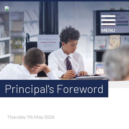
MENU
Principal's Foreword
Thursday 7th May 2026