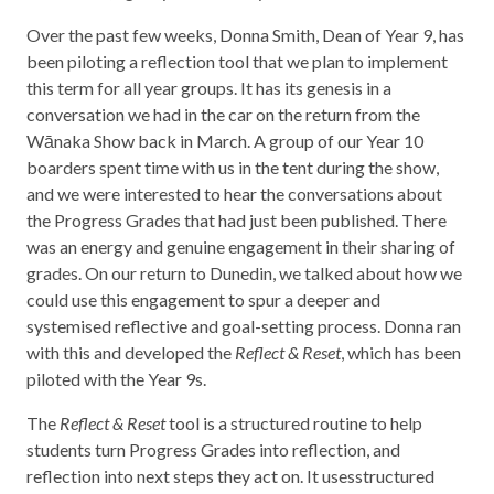
Over the past few weeks, Donna Smith, Dean of Year 9, has
been piloting a reflection tool that we plan to implement
this term for all year groups. It has its genesis in a
conversation we had in the car on the return from the
Wānaka Show back in March. A group of our Year 10
boarders spent time with us in the tent during the show,
and we were interested to hear the conversations about
the Progress Grades that had just been published. There
was an energy and genuine engagement in their sharing of
grades. On our return to Dunedin, we talked about how we
could use this engagement to spur a deeper and
systemised reflective and goal-setting process. Donna ran
with this and developed the
Reflect & Reset
, which has been
piloted with the Year 9s.
The
Reflect & Reset
tool is a structured routine to help
students turn Progress Grades into reflection, and
reflection into next steps they act on. It usesstructured