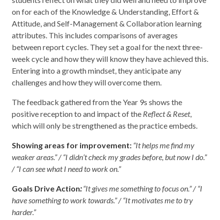
on for each of the Knowledge & Understanding, Effort &
Attitude, and Self-Management & Collaboration learning
attributes. This includes comparisons of averages
between report cycles. They set a goal for the next three-
week cycle and how they will know they have achieved this.
Entering into a growth mindset, they anticipate any
challenges and how they will overcome them.
The feedback gathered from the Year 9s shows the
positive reception to and impact of the
Reflect & Reset
,
which will only be strengthened as the practice embeds.
Showing areas for improvement:
“It helps me find my
weaker areas.” / “I didn’t check my grades before, but now I do.”
/ “I can see what I need to work on.”
Goals Drive Action
:
“It gives me something to focus on.” / “I
have something to work towards.” / “It motivates me to try
harder.”