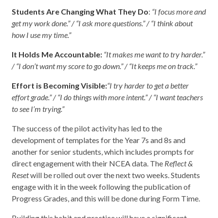
Students Are Changing What They Do
:
“I focus more and
get my work done.” / “I ask more questions.” / “I think about
how I use my time.”
It Holds Me Accountable:
“It makes me want to try harder.”
/ “I don’t want my score to go down.” / “It keeps me on track.”
Effort is Becoming Visible:
“I try harder to get a better
effort grade.” / “I do things with more intent.” / “I want teachers
to see I’m trying.”
The success of the pilot activity has led to the
development of templates for the Year 7s and 8s and
another for senior students, which includes prompts for
direct engagement with their NCEA data. The
Reflect &
Reset
will be rolled out over the next two weeks. Students
engage with it in the week following the publication of
Progress Grades, and this will be done during Form Time.
Building this habit and practice will have a significant