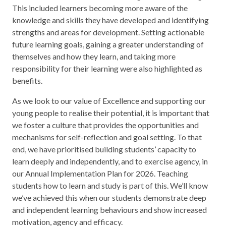
This included learners becoming more aware of the
knowledge and skills they have developed and identifying
strengths and areas for development. Setting actionable
future learning goals, gaining a greater understanding of
themselves and how they learn, and taking more
responsibility for their learning were also highlighted as
benefits.
As we look to our value of Excellence and supporting our
young people to realise their potential, it is important that
we foster a culture that provides the opportunities and
mechanisms for self-reflection and goal setting. To that
end, we have prioritised building students’ capacity to
learn deeply and independently, and to exercise agency, in
our Annual Implementation Plan for 2026. Teaching
students how to learn and study is part of this. We’ll know
we’ve achieved this when our students demonstrate deep
and independent learning behaviours and show increased
motivation, agency and efficacy.