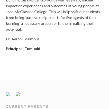
impact on experiences and outcomes of young people at
John McGlashan College. This will help shift our students
from being ‘passive recipients’ to ‘active agents of their
learning’, a necessary precursor to them realising their
potential.
Dr. Aaron Columbus
Principal | Tumuaki
CURRENT PARENTS