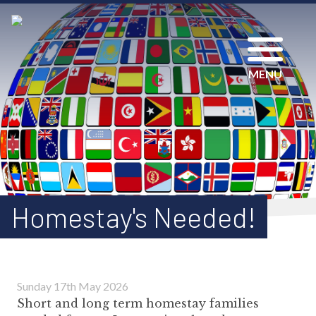
MENU
Homestay's Needed!
Sunday 17th May 2026
Short and long term homestay families