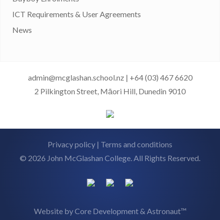
ICT Requirements & User Agreements
News
admin@mcglashan.school.nz
|
+64 (03) 467 6620
2 Pilkington Street, Māori Hill, Dunedin 9010
Privacy policy
|
Terms and conditions
© 2026 John McGlashan College. All Rights Reserved.
Website by
Core Development
&
Astronaut™