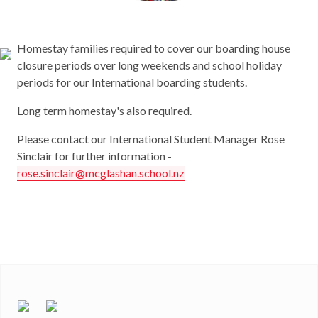
Homestay families required to cover our boarding house
closure periods over long weekends and school holiday
periods for our International boarding students.
Long term homestay's also required.
Please contact our International Student Manager Rose
Sinclair for further information -
rose.sinclair@mcglashan.school.nz