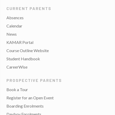
CURRENT PARENTS
Absences
Calendar
News
KAMAR Portal
Course Outline Website
Student Handbook
CareerWise
PROSPECTIVE PARENTS
Book a Tour
Register for an Open Event
Boarding Enrolments
Dayboy Enrolments