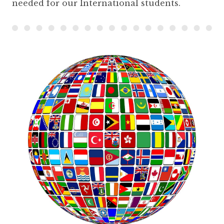
needed for our International students.