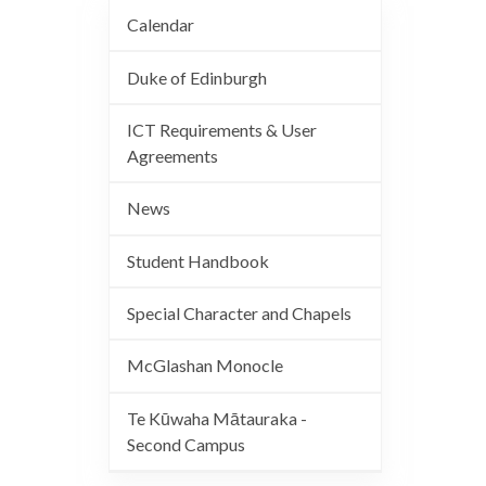
Calendar
Duke of Edinburgh
ICT Requirements & User
Agreements
News
Student Handbook
Special Character and Chapels
McGlashan Monocle
Te Kūwaha Mātauraka -
Second Campus