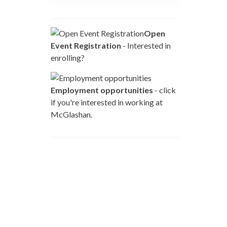
Open
Event Registration
- Interested in
enrolling?
Employment opportunities
- click
if you're interested in working at
McGlashan.