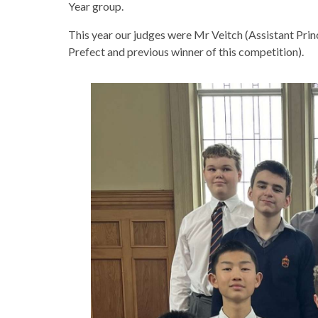
Year group.
This year our judges were Mr Veitch (Assistant Prin
Prefect and previous winner of this competition).