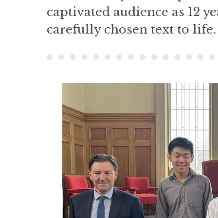
captivated audience as 12 ye
carefully chosen text to life.