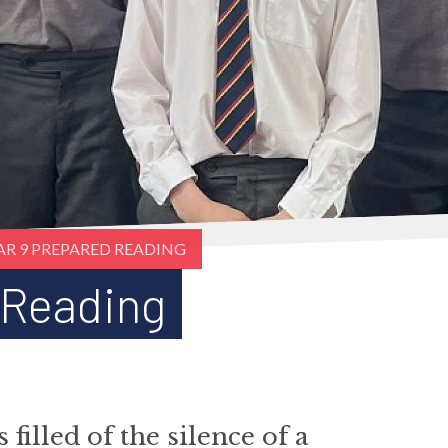
AR 9 PREPARED READING
 Reading
illed of the silence of a