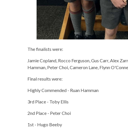
The finalists were:
Jamie Copland, Rocco Ferguson, Gus Carr, Alex Zar
Hamman, Peter Choi, Cameron Lane, Flynn O'Connell
Final results were:
Highly Commended - Ruan Hamman
3rd Place - Toby Ellis
2nd Place - Peter Choi
1st - Hugo Beeby