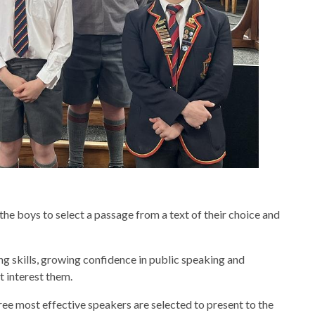
e boys to select a passage from a text of their choice and
g skills, growing confidence in public speaking and
t interest them.
hree most effective speakers are selected to present to the