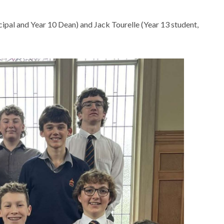
cipal and Year 10 Dean) and Jack Tourelle (Year 13 student,