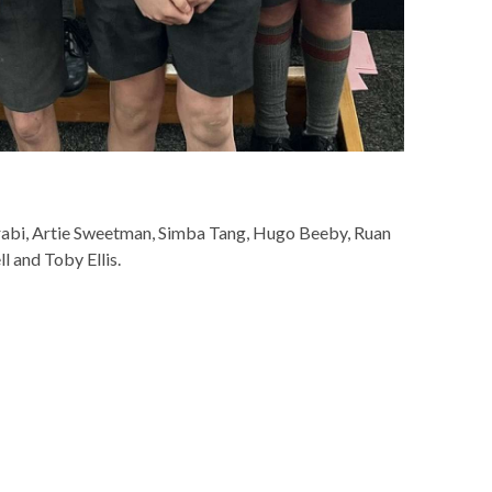
rabi, Artie Sweetman, Simba Tang, Hugo Beeby, Ruan
 and Toby Ellis.