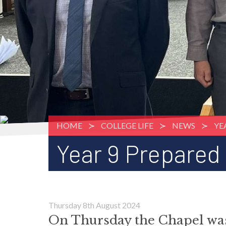
HOME
COLLEGE LIFE
NEWS
YE
Year 9 Prepared
Thursday 8th August 2024
On Thursday the Chapel was f