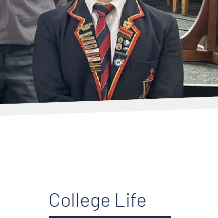
College Life