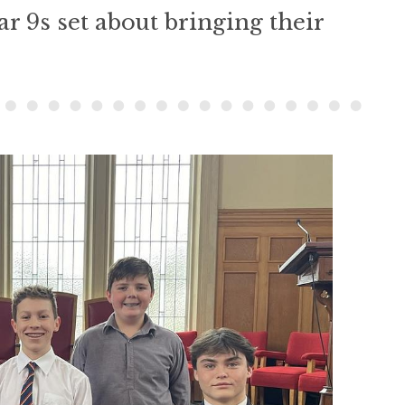
ar 9s set about bringing their