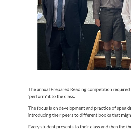
The annual Prepared Reading competition required th
'perform' it to the class.
The focus is on development and practice of speakin
introducing their peers to different books that migh
Every student presents to their class and then the t