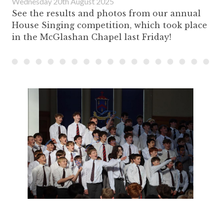
Wednesday 20th August 2025
See the results and photos from our annual
House Singing competition, which took place
in the McGlashan Chapel last Friday!