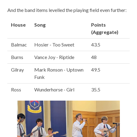
And the band items levelled the playing field even further:
House
Song
Points
(Aggregate)
Balmac
Hosier - Too Sweet
43.5
Burns
Vance Joy - Riptide
48
Gilray
Mark Ronson - Uptown
49.5
Funk
Ross
Wunderhorse - Girl
35.5