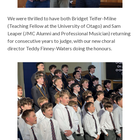
We were thrilled to have both Bridget Telfer-Milne
(Teaching Fellow at the University of Otago) and Sam
Leaper (JMC Alumni and Professional Musician) returning
for consecutive years to judge, with our new choral
director Teddy Finney-Waters doing the honours.