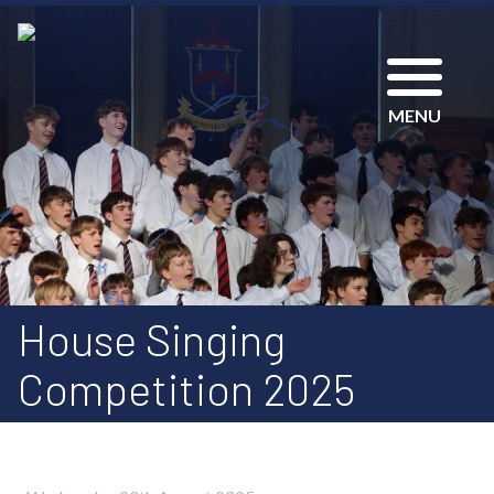
MENU
House Singing
Competition 2025