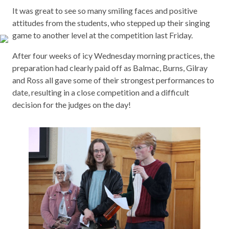
It was great to see so many smiling faces and positive
attitudes from the students, who stepped up their singing
game to another level at the competition last Friday.
After four weeks of icy Wednesday morning practices, the
preparation had clearly paid off as Balmac, Burns, Gilray
and Ross all gave some of their strongest performances to
date, resulting in a close competition and a difficult
decision for the judges on the day!