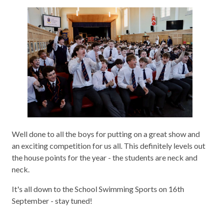
Well done to all the boys for putting on a great show and
an exciting competition for us all. This definitely levels out
the house points for the year - the students are neck and
neck.
It's all down to the School Swimming Sports on 16th
September - stay tuned!