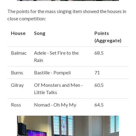
The points for the mass singing item showed the houses in
close competition:
House
Song
Points
(Aggregate)
Balmac
Adele - Set Fire to the
68.5
Rain
Burns
Bastille - Pompeii
71
Gilray
Of Monsters and Men -
60.5
Little Talks
Ross
Nomad - Oh My My
64.5