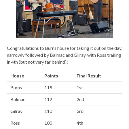
Congratulations to Burns house for taking it out on the day,
narrowly followed by Balmac and Gilray, with Ross trailing
in 4th (but not very far behind)!
House
Points
Final Result
Burns
119
1st
Balmac
112
2nd
Gilray
110
3rd
Ross
100
4th