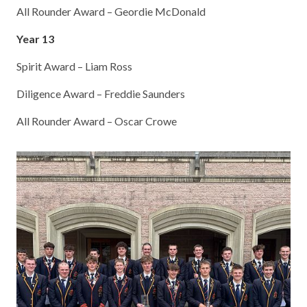
All Rounder Award – Geordie McDonald
Year 13
Spirit Award – Liam Ross
Diligence Award – Freddie Saunders
All Rounder Award – Oscar Crowe