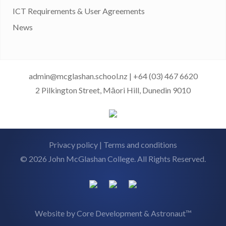
ICT Requirements & User Agreements
News
admin@mcglashan.school.nz
|
+64 (03) 467 6620
2 Pilkington Street, Māori Hill, Dunedin 9010
Privacy policy
|
Terms and conditions
© 2026 John McGlashan College. All Rights Reserved.
Website by
Core Development
&
Astronaut™