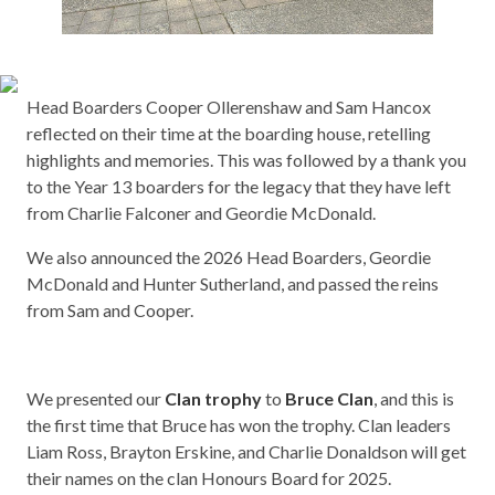
Head Boarders Cooper Ollerenshaw and Sam Hancox
reflected on their time at the boarding house, retelling
highlights and memories. This was followed by a thank you
to the Year 13 boarders for the legacy that they have left
from Charlie Falconer and Geordie McDonald.
We also announced the 2026 Head Boarders, Geordie
McDonald and Hunter Sutherland, and passed the reins
from Sam and Cooper.
We presented our
Clan trophy
to
Bruce Clan
, and this is
the first time that Bruce has won the trophy. Clan leaders
Liam Ross, Brayton Erskine, and Charlie Donaldson will get
their names on the clan Honours Board for 2025.