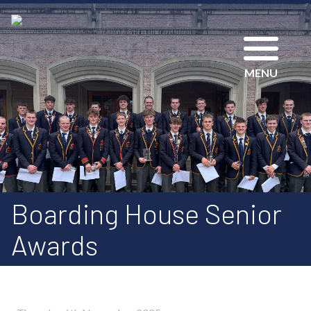
MENU
Boarding House Senior
Awards