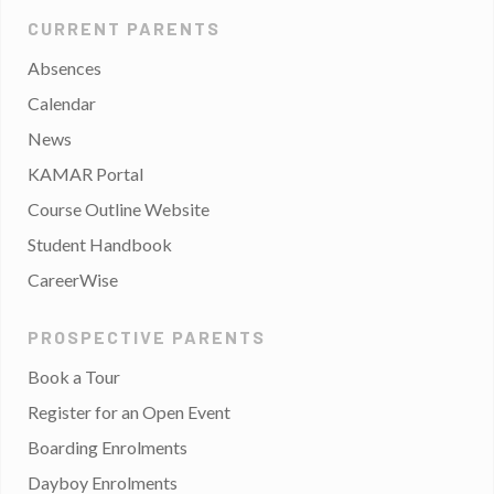
CURRENT PARENTS
Absences
Calendar
News
KAMAR Portal
Course Outline Website
Student Handbook
CareerWise
PROSPECTIVE PARENTS
Book a Tour
Register for an Open Event
Boarding Enrolments
Dayboy Enrolments