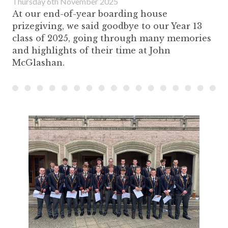
Thursday 6th November 2025
At our end-of-year boarding house
prizegiving, we said goodbye to our Year 13
class of 2025, going through many memories
and highlights of their time at John
McGlashan.