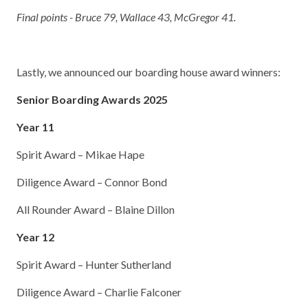
Final points - Bruce 79, Wallace 43, McGregor 41.
Lastly, we announced our boarding house award winners:
Senior Boarding Awards 2025
Year 11
Spirit Award – Mikae Hape
Diligence Award – Connor Bond
All Rounder Award – Blaine Dillon
Year 12
Spirit Award – Hunter Sutherland
Diligence Award – Charlie Falconer