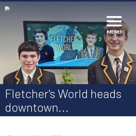
MENU
Fletcher's World heads
downtown...