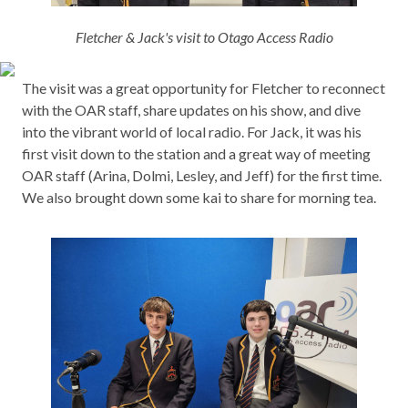
Fletcher & Jack's visit to Otago Access Radio
The visit was a great opportunity for Fletcher to reconnect
with the OAR staff, share updates on his show, and dive
into the vibrant world of local radio. For Jack, it was his
first visit down to the station and a great way of meeting
OAR staff (Arina, Dolmi, Lesley, and Jeff) for the first time.
We also brought down some kai to share for morning tea.