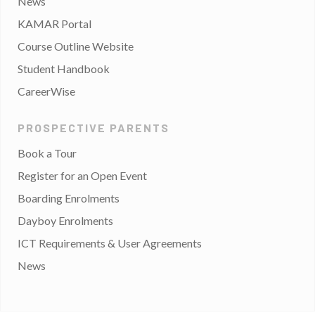
News
KAMAR Portal
Course Outline Website
Student Handbook
CareerWise
PROSPECTIVE PARENTS
Book a Tour
Register for an Open Event
Boarding Enrolments
Dayboy Enrolments
ICT Requirements & User Agreements
News