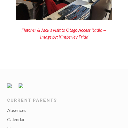
Fletcher & Jack's visit to Otago Access Radio —
Image by: Kimberley Fridd
CURRENT PARENTS
Absences
Calendar