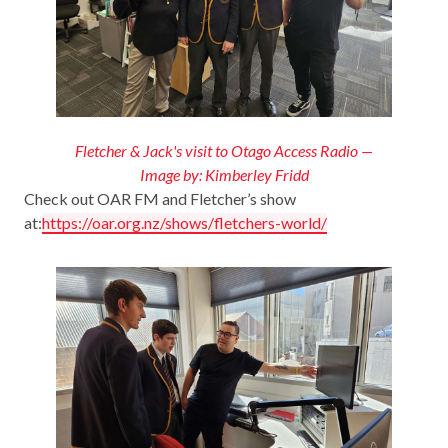
Fletcher & Jack's visit to Otago Access Radio —
Image by: Kimberley Fridd
Check out OAR FM and Fletcher’s show
at:
https://oar.org.nz/shows/fletchers-world/