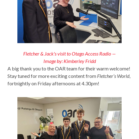
Fletcher & Jack's visit to Otago Access Radio —
Image by: Kimberley Fridd
A big thank you to the OAR team for their warm welcome!
Stay tuned for more exciting content from
Fletcher’s World
,
fortnightly on Friday afternoons at 4.30pm!