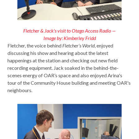
Fletcher & Jack's visit to Otago Access Radio —
Image by: Kimberley Fridd
Fletcher, the voice behind
Fletcher’s World
, enjoyed
discussing his show and hearing about the latest
happenings at the station and checking out new field
recording equipment. Jack soaked in the behind-the-
scenes energy of OAR’s space and also enjoyed Arina's
tour of the Community House building and meeting OAR's
neighbours.