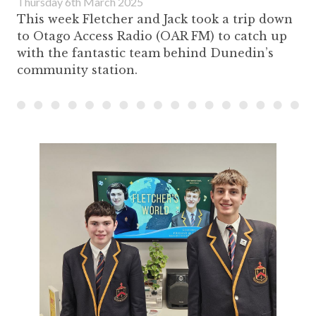
Thursday 6th March 2025
This week Fletcher and Jack took a trip down
to Otago Access Radio (OAR FM) to catch up
with the fantastic team behind Dunedin’s
community station.