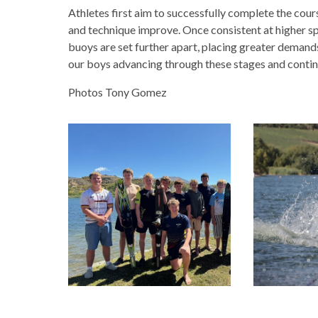
Athletes first aim to successfully complete the cour
and technique improve. Once consistent at higher s
buoys are set further apart, placing greater demands 
our boys advancing through these stages and contin
Photos Tony Gomez