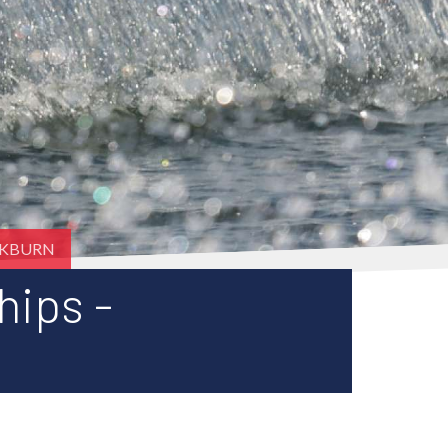
CKBURN
hips -