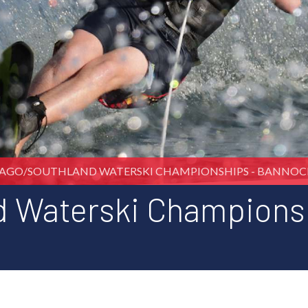
AGO/SOUTHLAND WATERSKI CHAMPIONSHIPS - BANNO
d Waterski Champions