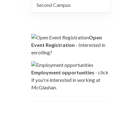
Second Campus
Open
Event Registration
- Interested in
enrolling?
Employment opportunities
- click
if you're interested in working at
McGlashan.