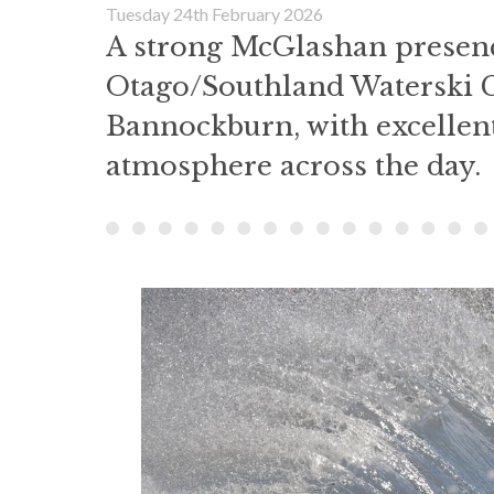
Tuesday 24th February 2026
A strong McGlashan presenc
Otago/Southland Waterski 
Bannockburn, with excellen
atmosphere across the day.