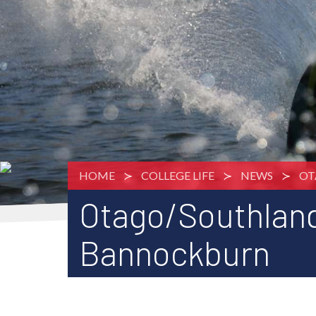
HOME
COLLEGE LIFE
NEWS
OT
Otago/Southlan
Bannockburn