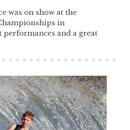
e was on show at the
Championships in
t performances and a great