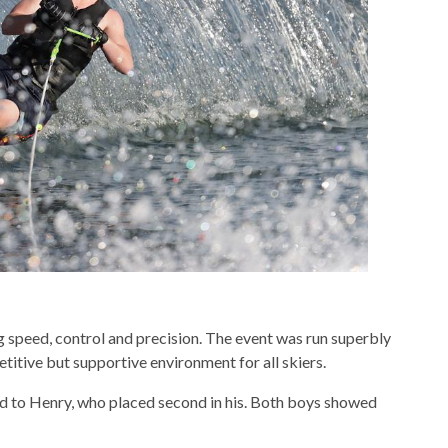
g speed, control and precision. The event was run superbly
titive but supportive environment for all skiers.
nd to Henry, who placed second in his. Both boys showed