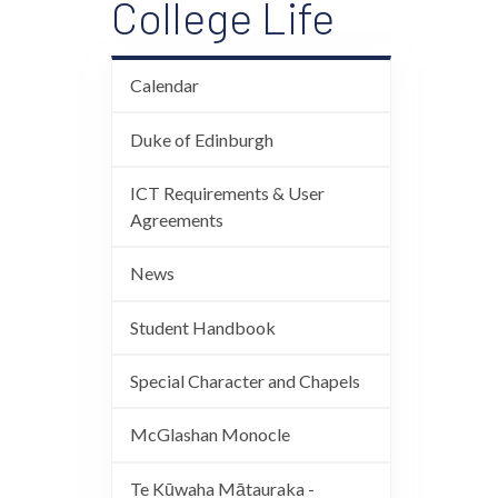
College Life
Calendar
Duke of Edinburgh
ICT Requirements & User
Agreements
News
Student Handbook
Special Character and Chapels
McGlashan Monocle
Te Kūwaha Mātauraka -