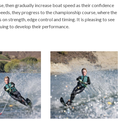
se, then gradually increase boat speed as their confidence
peeds, they progress to the championship course, where the
on strength, edge control and timing. It is pleasing to see
uing to develop their performance.