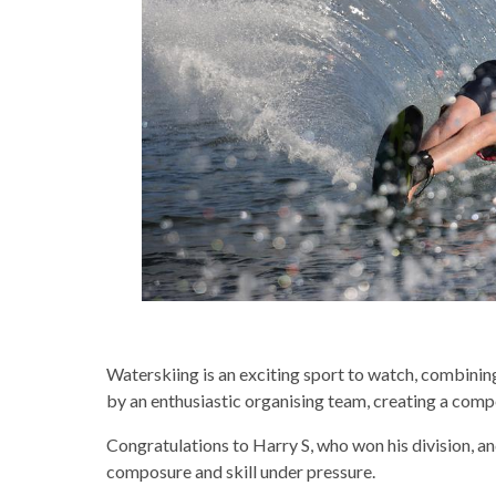
Waterskiing is an exciting sport to watch, combinin
by an enthusiastic organising team, creating a compe
Congratulations to Harry S, who won his division, a
composure and skill under pressure.