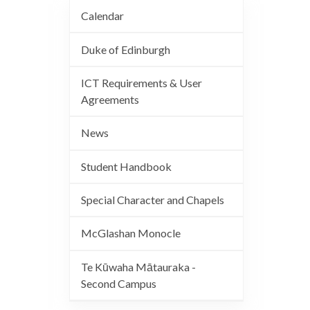
Calendar
Duke of Edinburgh
ICT Requirements & User
Agreements
News
Student Handbook
Special Character and Chapels
McGlashan Monocle
Te Kūwaha Mātauraka -
Second Campus