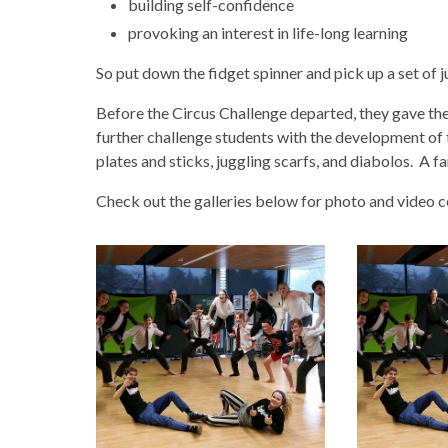
building self-confidence
provoking an interest in life-long learning
So put down the fidget spinner and pick up a set of j
Before the Circus Challenge departed, they gave t
further challenge students with the development of th
plates and sticks, juggling scarfs, and diabolos. A 
Check out the galleries below for photo and video