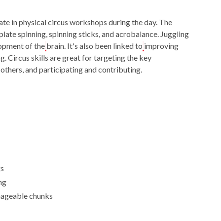
ate in physical circus workshops during the day. The
plate spinning, spinning sticks, and acrobalance. Juggling
lopment of the
brain. It's also been linked to
improving
g. Circus skills are great for targeting the key
 others, and participating and contributing.
gs
ng
nageable chunks