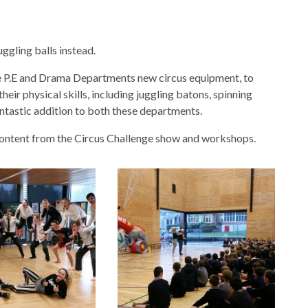
uggling balls instead.
he P.E and Drama Departments new circus equipment, to
eir physical skills, including juggling batons, spinning
fantastic addition to both these departments.
 content from the Circus Challenge show and workshops.