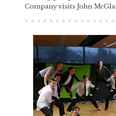
Company visits John McGla