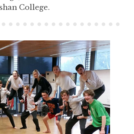
shan College.