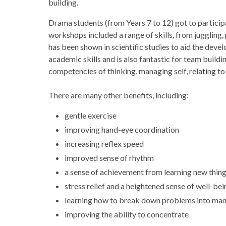
building.
Drama students (from Years 7 to 12) got to particip
workshops included a range of skills, from juggling, 
has been shown in scientific studies to aid the deve
academic skills and is also fantastic for team buildin
competencies of thinking, managing self, relating to
There are many other benefits, including:
gentle exercise
improving hand-eye coordination
increasing reflex speed
improved sense of rhythm
a sense of achievement from learning new thin
stress relief and a heightened sense of well-bei
learning how to break down problems into ma
improving the ability to concentrate