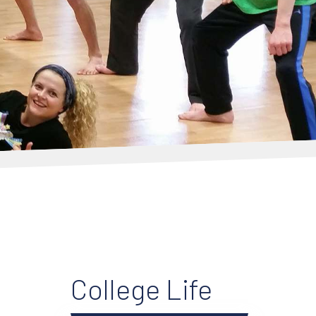
College Life