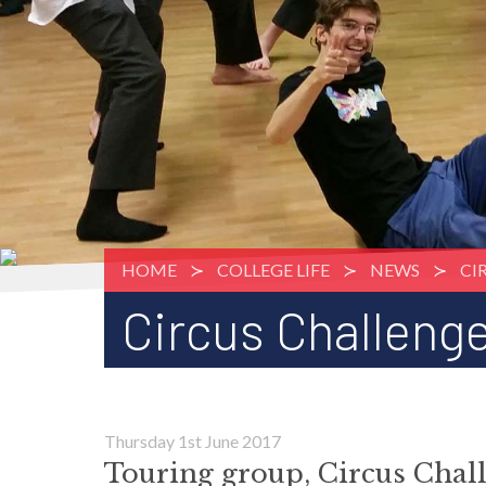
HOME
COLLEGE LIFE
NEWS
CI
Circus Challeng
Thursday 1st June 2017
Touring group, Circus Chall