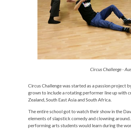
Circus Challenge - Au
Circus Challenge was started as a passion project 
grown to include a rotating performer line up with 
Zealand, South East Asia and South Africa.
The entire school got to watch their show in the Davi
elements of slapstick comedy and clowning around. M
performing arts students would learn during the wor