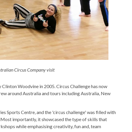
stralian Circus Company visit
by Clinton Woodvine in 2005. Circus Challenge has now
crew around Australia and tours including Australia, New
es Sports Centre, and the 'circus challenge' was filled with
ost importantly, it showcased the type of skills that
kshops while emphasising creativity, fun and, team