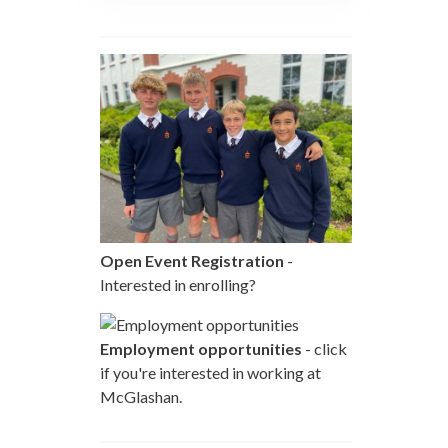
Open Event Registration
-
Interested in enrolling?
Employment opportunities
- click
if you're interested in working at
McGlashan.