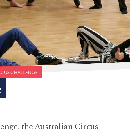
RCUS CHALLENGE
e
enge, the Australian Circus