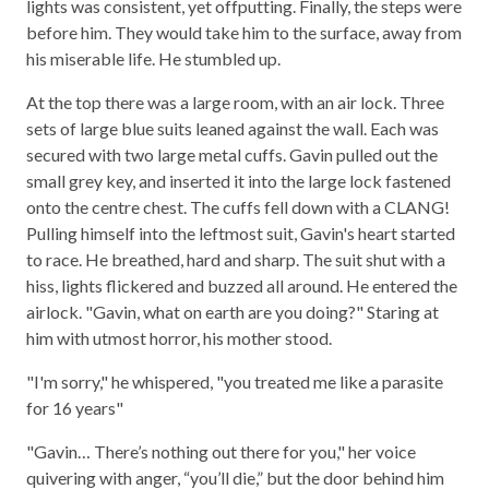
lights was consistent, yet offputting. Finally, the steps were
before him. They would take him to the surface, away from
his miserable life. He stumbled up.
At the top there was a large room, with an air lock. Three
sets of large blue suits leaned against the wall. Each was
secured with two large metal cuffs. Gavin pulled out the
small grey key, and inserted it into the large lock fastened
onto the centre chest. The cuffs fell down with a CLANG!
Pulling himself into the leftmost suit, Gavin's heart started
to race. He breathed, hard and sharp. The suit shut with a
hiss, lights flickered and buzzed all around. He entered the
airlock. "Gavin, what on earth are you doing?" Staring at
him with utmost horror, his mother stood.
"I'm sorry," he whispered, "you treated me like a parasite
for 16 years"
"Gavin… There’s nothing out there for you," her voice
quivering with anger, “you’ll die,” but the door behind him