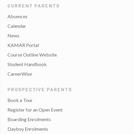
CURRENT PARENTS
Absences
Calendar
News
KAMAR Portal
Course Outline Website
Student Handbook
CareerWise
PROSPECTIVE PARENTS
Book a Tour
Register for an Open Event
Boarding Enrolments
Dayboy Enrolments