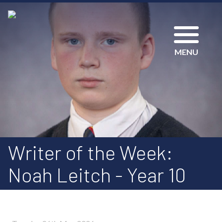
MENU
Writer of the Week:
Noah Leitch - Year 10