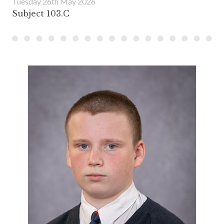
Tuesday 26th May 2026
Subject 103.C