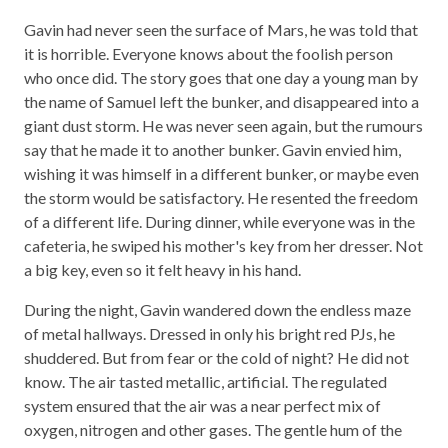
Gavin had never seen the surface of Mars, he was told that
it is horrible. Everyone knows about the foolish person
who once did. The story goes that one day a young man by
the name of Samuel left the bunker, and disappeared into a
giant dust storm. He was never seen again, but the rumours
say that he made it to another bunker. Gavin envied him,
wishing it was himself in a different bunker, or maybe even
the storm would be satisfactory. He resented the freedom
of a different life. During dinner, while everyone was in the
cafeteria, he swiped his mother's key from her dresser. Not
a big key, even so it felt heavy in his hand.
During the night, Gavin wandered down the endless maze
of metal hallways. Dressed in only his bright red PJs, he
shuddered. But from fear or the cold of night? He did not
know. The air tasted metallic, artificial. The regulated
system ensured that the air was a near perfect mix of
oxygen, nitrogen and other gases. The gentle hum of the