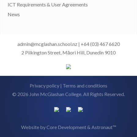
ICT Requirements & User Agreements
News
admin@mcglashan.school.nz
|
+64 (03) 467 6620
2 Pilkington Street, Māori Hill, Dunedin 9010
Privacy policy
|
Terms and conditions
© 2026 John McGlashan College. All Rights Reserved.
Website by
Core Development
&
Astronaut™