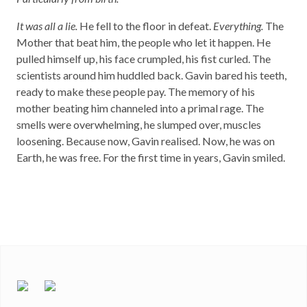
It was all a lie.
He fell to the floor in defeat.
Everything.
The
Mother that beat him, the people who let it happen. He
pulled himself up, his face crumpled, his fist curled. The
scientists around him huddled back. Gavin bared his teeth,
ready to make these people pay. The memory of his
mother beating him channeled into a primal rage. The
smells were overwhelming, he slumped over, muscles
loosening. Because now, Gavin realised. Now, he was on
Earth, he was free. For the first time in years, Gavin smiled.