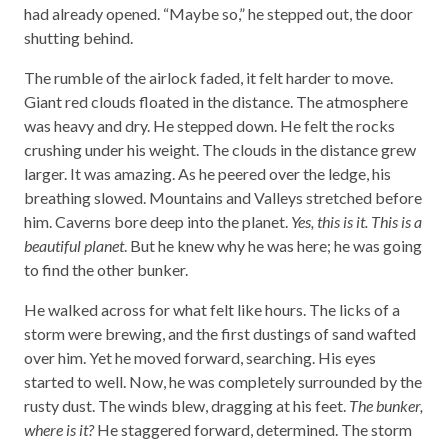
had already opened. “Maybe so,” he stepped out, the door
shutting behind.
The rumble of the airlock faded, it felt harder to move.
Giant red clouds floated in the distance. The atmosphere
was heavy and dry. He stepped down. He felt the rocks
crushing under his weight. The clouds in the distance grew
larger. It was amazing. As he peered over the ledge, his
breathing slowed. Mountains and Valleys stretched before
him. Caverns bore deep into the planet.
Yes, this is it. This is a
beautiful planet
. But he knew why he was here; he was going
to find the other bunker.
He walked across for what felt like hours. The licks of a
storm were brewing, and the first dustings of sand wafted
over him. Yet he moved forward, searching. His eyes
started to well. Now, he was completely surrounded by the
rusty dust. The winds blew, dragging at his feet.
The bunker,
where is it?
He staggered forward, determined. The storm