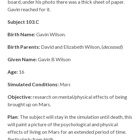
board, under his photo there was a thick sheet of paper.
Gavin reached for it.
Subject 103.C
Birth Name:
Gavin Wilson.
Birth Parents:
David and Elizabeth Wilson, (
deceased
)
Given Name:
Gavin B Wilson
Age:
16
Simulated Conditions:
Mars
Objective:
research on mental/physical effects of being
brought up on Mars.
Plan
: The subject will stay in the simulation until death, this
will paint a picture of the psychological and physical
effects of living on Mars for an extended period of time.
Particularly from birth.