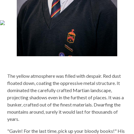
The yellow atmosphere was filled with despair. Red dust
floated down, coating the oppressive metal structure. It
dominated the carefully crafted Martian landscape,
projecting shadows even in the furthest of places. It was a
bunker, crafted out of the finest materials. Dwarfing the
mountains around, surely it would last for thousands of
years.
"Gavin! For the last time, pick up your bloody books!" His