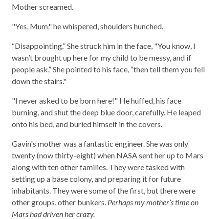
Mother screamed.
"Yes, Mum," he whispered, shoulders hunched.
“Disappointing.” She struck him in the face, "You know, I
wasn’t brought up here for my child to be messy, and if
people ask,” She pointed to his face, “then tell them you fell
down the stairs."
"I never asked to be born here!" He huffed, his face
burning, and shut the deep blue door, carefully. He leaped
onto his bed, and buried himself in the covers.
Gavin's mother was a fantastic engineer. She was only
twenty (now thirty-eight) when NASA sent her up to Mars
along with ten other families. They were tasked with
setting up a base colony, and preparing it for future
inhabitants. They were some of the first, but there were
other groups, other bunkers.
Perhaps my mother’s time on
Mars had driven her crazy.