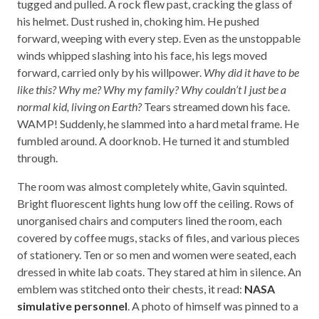
tugged and pulled. A rock flew past, cracking the glass of
his helmet. Dust rushed in, choking him. He pushed
forward, weeping with every step. Even as the unstoppable
winds whipped slashing into his face, his legs moved
forward, carried only by his willpower.
Why did it have to be
like this? Why me? Why my family? Why couldn’t I just be a
normal kid, living on Earth?
Tears streamed down his face.
WAMP! Suddenly, he slammed into a hard metal frame. He
fumbled around. A doorknob. He turned it and stumbled
through.
The room was almost completely white, Gavin squinted.
Bright fluorescent lights hung low off the ceiling. Rows of
unorganised chairs and computers lined the room, each
covered by coffee mugs, stacks of files, and various pieces
of stationery. Ten or so men and women were seated, each
dressed in white lab coats. They stared at him in silence. An
emblem was stitched onto their chests, it read:
NASA
simulative personnel
. A photo of himself was pinned to a