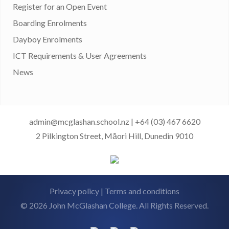
Register for an Open Event
Boarding Enrolments
Dayboy Enrolments
ICT Requirements & User Agreements
News
admin@mcglashan.school.nz
|
+64 (03) 467 6620
2 Pilkington Street, Māori Hill, Dunedin 9010
Privacy policy
|
Terms and conditions
© 2026 John McGlashan College. All Rights Reserved.