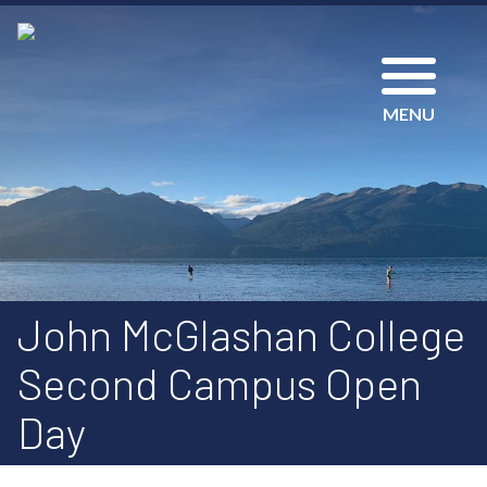
MENU
John McGlashan College
Second Campus Open
Day