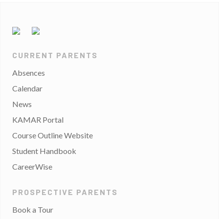
CURRENT PARENTS
Absences
Calendar
News
KAMAR Portal
Course Outline Website
Student Handbook
CareerWise
PROSPECTIVE PARENTS
Book a Tour