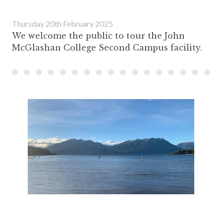
Thursday 20th February 2025
We welcome the public to tour the John
McGlashan College Second Campus facility.