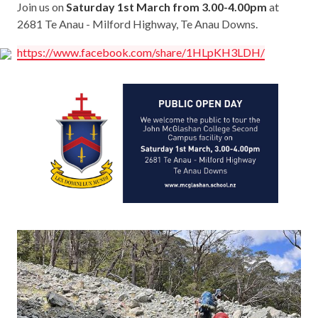
Join us on
Saturday 1st March from 3.00-4.00pm
at
2681 Te Anau - Milford Highway, Te Anau Downs.
https://www.facebook.com/share/1HLpKH3LDH/