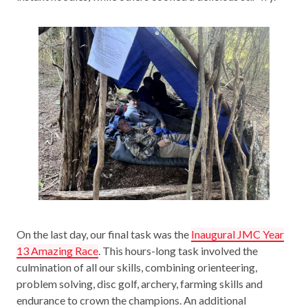
On the last day, our final task was the
Inaugural JMC Year
13 Amazing Race
. This hours-long task involved the
culmination of all our skills, combining orienteering,
problem solving, disc golf, archery, farming skills and
endurance to crown the champions. An additional