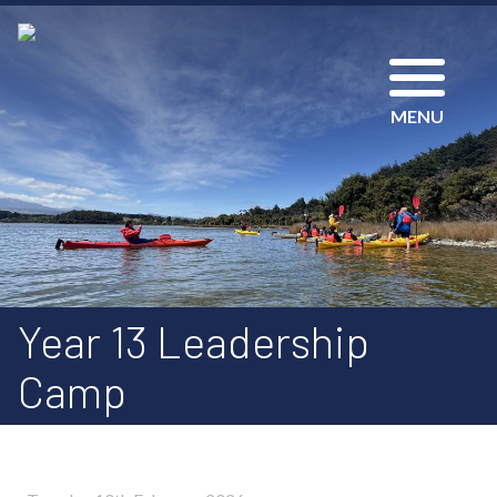
MENU
Year 13 Leadership
Camp