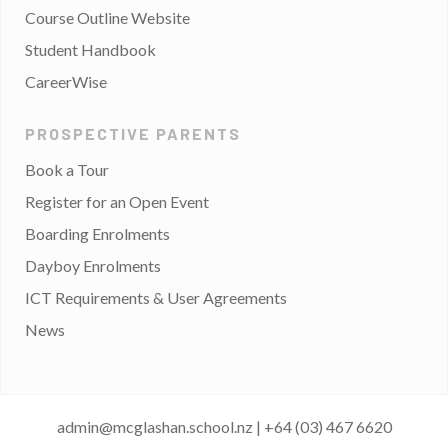
Course Outline Website
Student Handbook
CareerWise
PROSPECTIVE PARENTS
Book a Tour
Register for an Open Event
Boarding Enrolments
Dayboy Enrolments
ICT Requirements & User Agreements
News
admin@mcglashan.school.nz
|
+64 (03) 467 6620