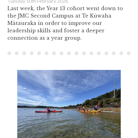
Tuesday 10th February 2026
Last week, the Year 13 cohort went down to
the JMC Second Campus at Te Kūwaha
Mātauraka in order to improve our
leadership skills and foster a deeper
connection as a year group.