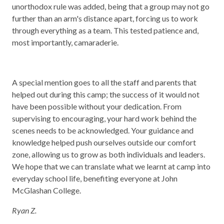
unorthodox rule was added, being that a group may not go
further than an arm's distance apart, forcing us to work
through everything as a team. This tested patience and,
most importantly, camaraderie.
A special mention goes to all the staff and parents that
helped out during this camp; the success of it would not
have been possible without your dedication. From
supervising to encouraging, your hard work behind the
scenes needs to be acknowledged. Your guidance and
knowledge helped push ourselves outside our comfort
zone, allowing us to grow as both individuals and leaders.
We hope that we can translate what we learnt at camp into
everyday school life, benefiting everyone at John
McGlashan College.
Ryan Z.