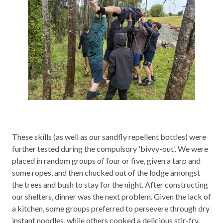
These skills (as well as our sandfly repellent bottles) were
further tested during the compulsory 'bivvy-out'. We were
placed in random groups of four or five, given a tarp and
some ropes, and then chucked out of the lodge amongst
the trees and bush to stay for the night. After constructing
our shelters, dinner was the next problem. Given the lack of
a kitchen, some groups preferred to persevere through dry
instant noodles, while others cooked a delicious stir-fry.