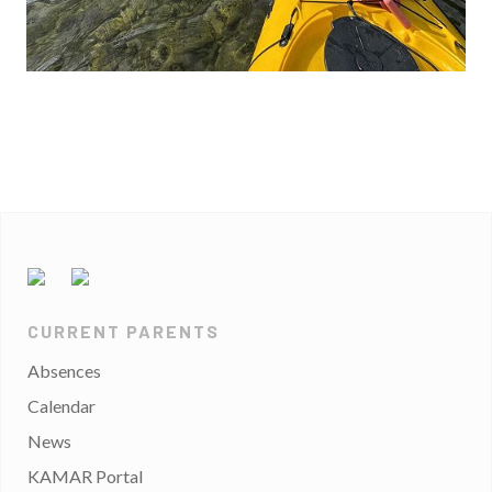
CURRENT PARENTS
Absences
Calendar
News
KAMAR Portal