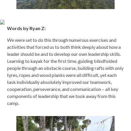
Words by Ryan Z:
We were set to do this through numerous exercises and
activities that forced us to both think deeply about how a
leader should be and to develop our own leadership skills.
Learning to kayak for the first time, guiding blindfolded
people through an obstacle course, building rafts with only
tyres, ropes and wood planks were all difficult, yet each
task individually absolutely improved our teamwork,
cooperation, perseverance, and communication – all key
components of leadership that we took away from this
camp.