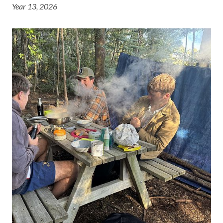
Year 13, 2026