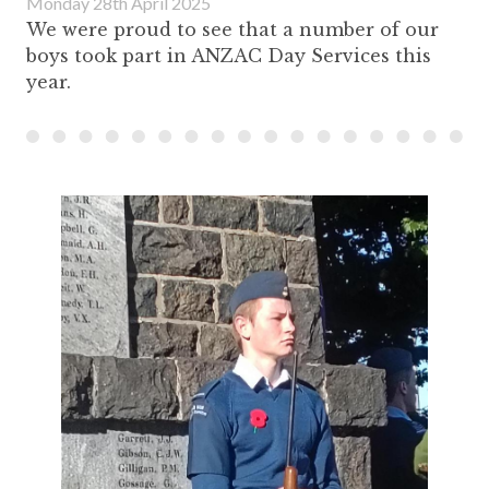
Monday 28th April 2025
We were proud to see that a number of our
boys took part in ANZAC Day Services this
year.