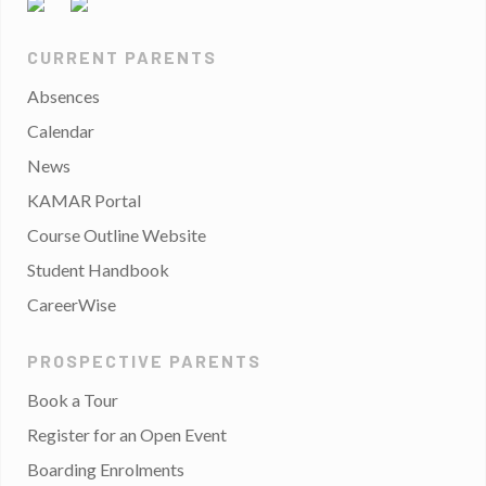
CURRENT PARENTS
Absences
Calendar
News
KAMAR Portal
Course Outline Website
Student Handbook
CareerWise
PROSPECTIVE PARENTS
Book a Tour
Register for an Open Event
Boarding Enrolments