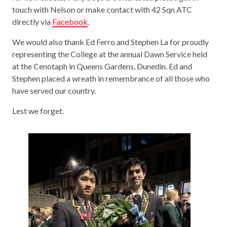
touch with Nelson or make contact with 42 Sqn ATC
directly via
Facebook
.
We would also thank Ed Ferro and Stephen La for proudly
representing the College at the annual Dawn Service held
at the Cenotaph in Queens Gardens, Dunedin. Ed and
Stephen placed a wreath in remembrance of all those who
have served our country.
Lest we forget.