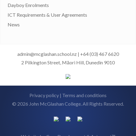
Dayboy Enrolments
ICT Requirements & User Agreements
News
admin@mcglashan.school.nz
|
+64 (03) 467 6620
2 Pilkington Street, Māori Hill, Dunedin 9010
Privacy policy
|
Terms and conditions
© 2026 John McGlashan College. All Rights Reserved.