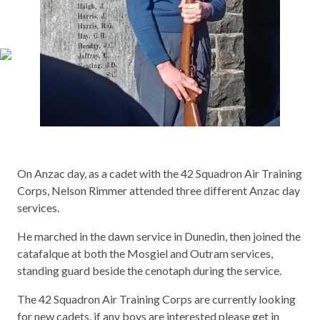
On Anzac day, as a cadet with the 42 Squadron Air Training
Corps, Nelson Rimmer attended three different Anzac day
services.
He marched in the dawn service in Dunedin, then joined the
catafalque at both the Mosgiel and Outram services,
standing guard beside the cenotaph during the service.
The 42 Squadron Air Training Corps are currently looking
for new cadets, if any boys are interested please get in