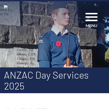
MENU
ANZAC Day Services
2025