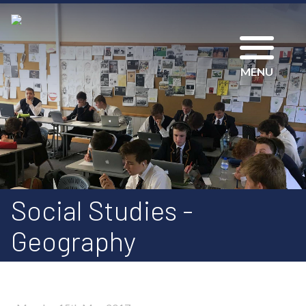
MENU
Social Studies -
Geography