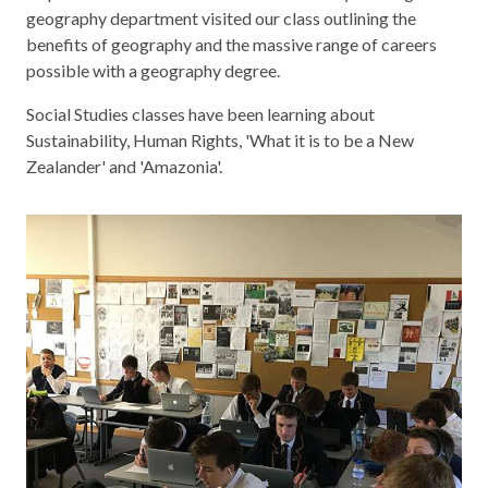
geography department visited our class outlining the
benefits of geography and the massive range of careers
possible with a geography degree.
Social Studies classes have been learning about
Sustainability, Human Rights, 'What it is to be a New
Zealander' and 'Amazonia'.