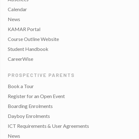
Calendar
News
KAMAR Portal
Course Outline Website
Student Handbook
CareerWise
PROSPECTIVE PARENTS
Book a Tour
Register for an Open Event
Boarding Enrolments
Dayboy Enrolments
ICT Requirements & User Agreements
News