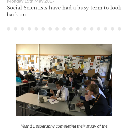
Monday 15th May 2017
Social Scientists have had a busy term to look
back on.
Year 11 geography completing their study of the