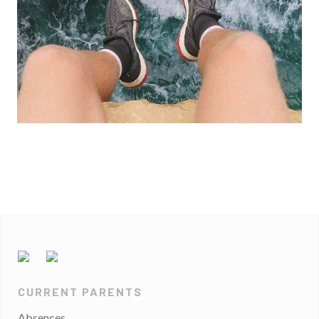
CURRENT PARENTS
Absences