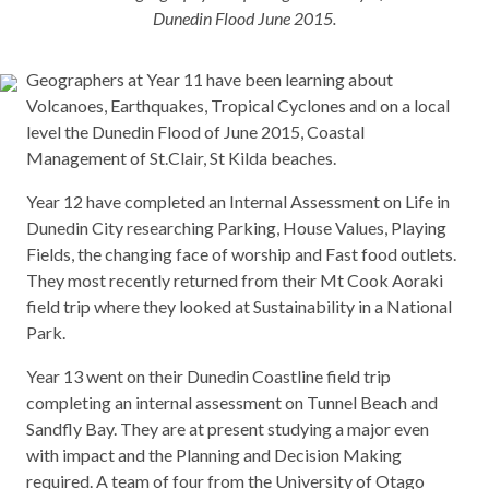
Dunedin Flood June 2015.
Geographers at Year 11 have been learning about
Volcanoes, Earthquakes, Tropical Cyclones and on a local
level the Dunedin Flood of June 2015, Coastal
Management of St.Clair, St Kilda beaches.
Year 12 have completed an Internal Assessment on Life in
Dunedin City researching Parking, House Values, Playing
Fields, the changing face of worship and Fast food outlets.
They most recently returned from their Mt Cook Aoraki
field trip where they looked at Sustainability in a National
Park.
Year 13 went on their Dunedin Coastline field trip
completing an internal assessment on Tunnel Beach and
Sandfly Bay. They are at present studying a major even
with impact and the Planning and Decision Making
required. A team of four from the University of Otago