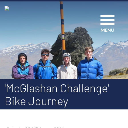
MENU
'McGlashan Challenge'
Bike Journey