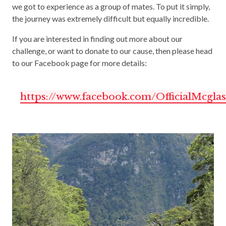
we got to experience as a group of mates. To put it simply,
the journey was extremely difficult but equally incredible.
If you are interested in finding out more about our
challenge, or want to donate to our cause, then please head
to our Facebook page for more details:
https://www.facebook.com/OfficialMcgla