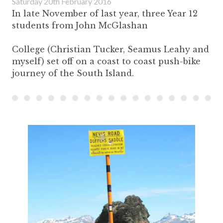
Saturday 20th February 2016
In late November of last year, three Year 12
students from John McGlashan
College (Christian Tucker, Seamus Leahy and
myself) set off on a coast to coast push-bike
journey of the South Island.