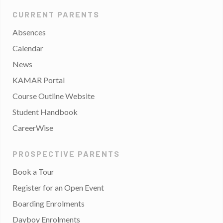
CURRENT PARENTS
Absences
Calendar
News
KAMAR Portal
Course Outline Website
Student Handbook
CareerWise
PROSPECTIVE PARENTS
Book a Tour
Register for an Open Event
Boarding Enrolments
Dayboy Enrolments