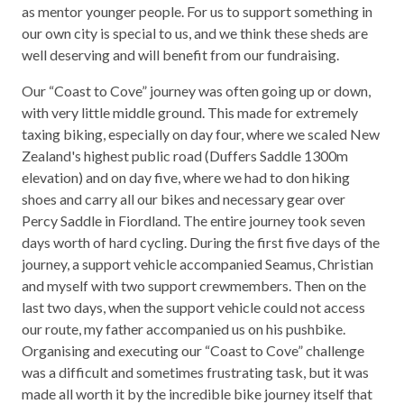
as mentor younger people. For us to support something in
our own city is special to us, and we think these sheds are
well deserving and will benefit from our fundraising.
Our “Coast to Cove” journey was often going up or down,
with very little middle ground. This made for extremely
taxing biking, especially on day four, where we scaled New
Zealand's highest public road (Duffers Saddle 1300m
elevation) and on day five, where we had to don hiking
shoes and carry all our bikes and necessary gear over
Percy Saddle in Fiordland. The entire journey took seven
days worth of hard cycling. During the first five days of the
journey, a support vehicle accompanied Seamus, Christian
and myself with two support crewmembers. Then on the
last two days, when the support vehicle could not access
our route, my father accompanied us on his pushbike.
Organising and executing our “Coast to Cove” challenge
was a difficult and sometimes frustrating task, but it was
made all worth it by the incredible bike journey itself that