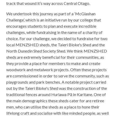
track that wound it’s way across Central Otago.
We undertook this journey as part of a ‘McGlashan
Challenge’, which is an initiative run by our college that
encourages students to plan and execute incredible
challenges, while fundraising in the name of a charity of
choice. For our challenge, we decided to fundraise for two
local MENZSHED sheds, the Taieri Bloke's Shed and the
North Dunedin Shed Society Shed. We think MENZSHED
sheds are extremely beneficial for their communities, as
they provide a place for members to make and create
woodwork and metalwork projects. Often these projects
are commissioned in order to serve the community, such as
playgrounds and park benches. A notable project carried
out by the Taieri Bloke's Shed was the construction of the
traditional fences around Huriawa Pā in Karitane. One of
the main demographics these sheds cater for are retiree
men, who can utilise the sheds as a place to hone their
lifelong craft and socialise with like minded people, as well