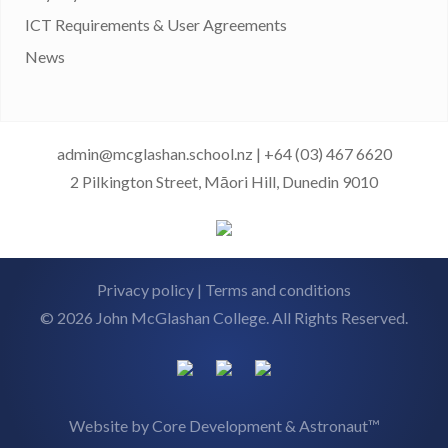
ICT Requirements & User Agreements
News
admin@mcglashan.school.nz
|
+64 (03) 467 6620
2 Pilkington Street, Māori Hill, Dunedin 9010
Privacy policy
|
Terms and conditions
© 2026 John McGlashan College. All Rights Reserved.
Website by
Core Development
&
Astronaut™