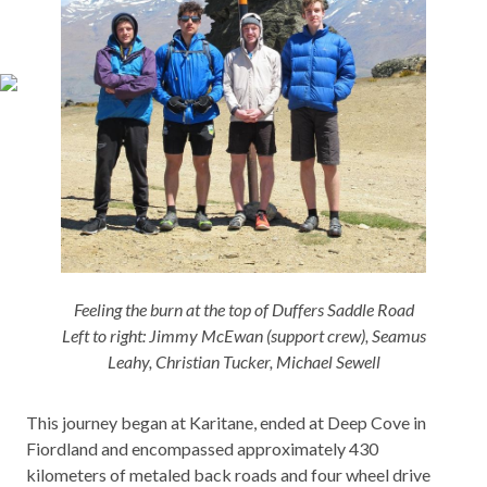
Feeling the burn at the top of Duffers Saddle Road
Left to right: Jimmy McEwan (support crew), Seamus
Leahy, Christian Tucker, Michael Sewell
This journey began at Karitane, ended at Deep Cove in
Fiordland and encompassed approximately 430
kilometers of metaled back roads and four wheel drive