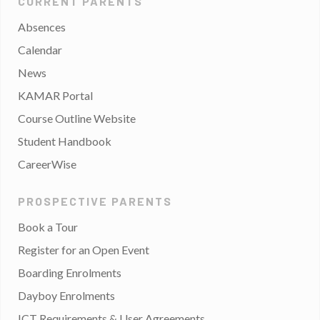
CURRENT PARENTS
Absences
Calendar
News
KAMAR Portal
Course Outline Website
Student Handbook
CareerWise
PROSPECTIVE PARENTS
Book a Tour
Register for an Open Event
Boarding Enrolments
Dayboy Enrolments
ICT Requirements & User Agreements