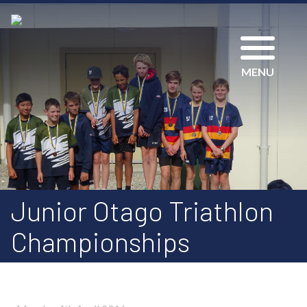
MENU
Junior Otago Triathlon
Championships