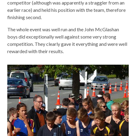
competitor (although was apparently a straggler from an
earlier race) and held his position with the team, therefore
finishing second.
The whole event was well run and the John McGlashan
boys did exceptionally well against some very strong
competition. They clearly gave it everything and were well
rewarded with their results.