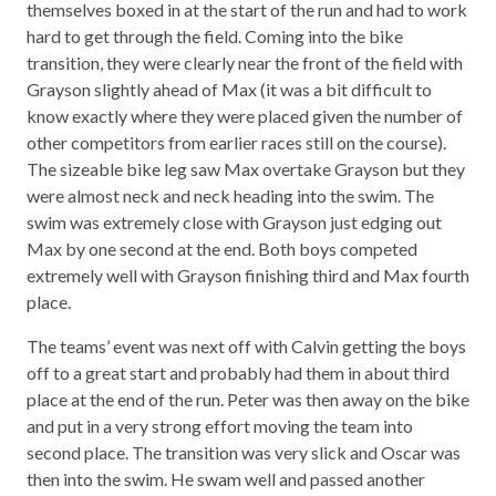
themselves boxed in at the start of the run and had to work
hard to get through the field. Coming into the bike
transition, they were clearly near the front of the field with
Grayson slightly ahead of Max (it was a bit difficult to
know exactly where they were placed given the number of
other competitors from earlier races still on the course).
The sizeable bike leg saw Max overtake Grayson but they
were almost neck and neck heading into the swim. The
swim was extremely close with Grayson just edging out
Max by one second at the end. Both boys competed
extremely well with Grayson finishing third and Max fourth
place.
The teams’ event was next off with Calvin getting the boys
off to a great start and probably had them in about third
place at the end of the run. Peter was then away on the bike
and put in a very strong effort moving the team into
second place. The transition was very slick and Oscar was
then into the swim. He swam well and passed another