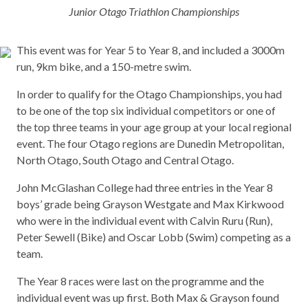
Junior Otago Triathlon Championships
This event was for Year 5 to Year 8, and included a 3000m
run, 9km bike, and a 150-metre swim.
In order to qualify for the Otago Championships, you had
to be one of the top six individual competitors or one of
the top three teams in your age group at your local regional
event. The four Otago regions are Dunedin Metropolitan,
North Otago, South Otago and Central Otago.
John McGlashan College had three entries in the Year 8
boys’ grade being Grayson Westgate and Max Kirkwood
who were in the individual event with Calvin Ruru (Run),
Peter Sewell (Bike) and Oscar Lobb (Swim) competing as a
team.
The Year 8 races were last on the programme and the
individual event was up first. Both Max & Grayson found