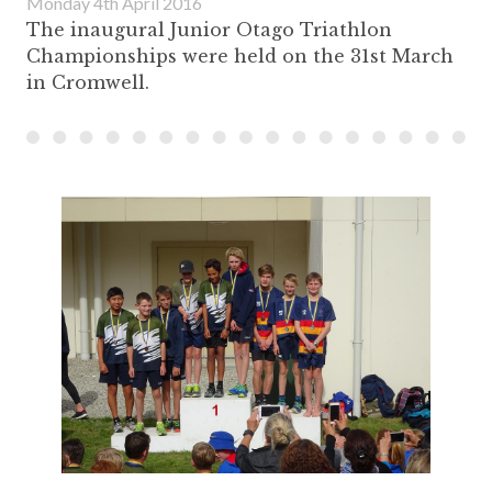
Monday 4th April 2016
The inaugural Junior Otago Triathlon
Championships were held on the 31st March
in Cromwell.