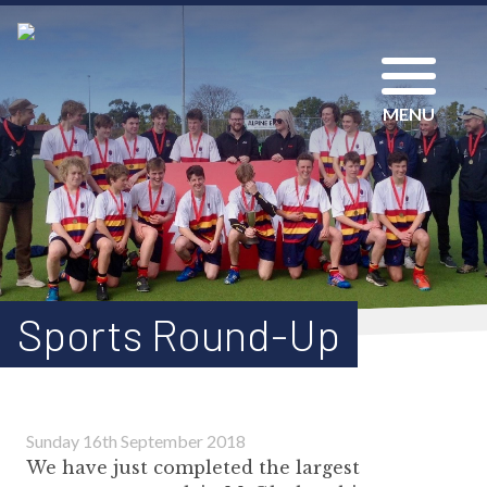
MENU
Sports Round-Up
Sunday 16th September 2018
We have just completed the largest