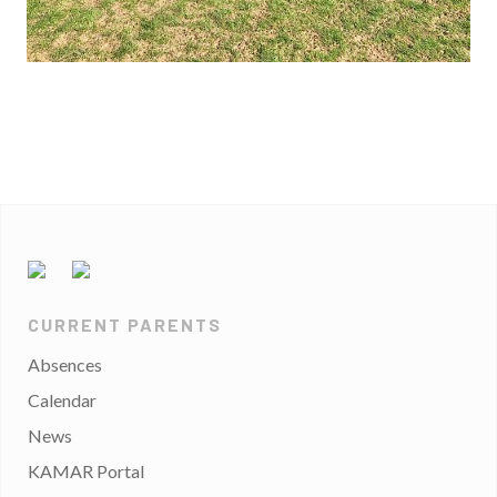
CURRENT PARENTS
Absences
Calendar
News
KAMAR Portal