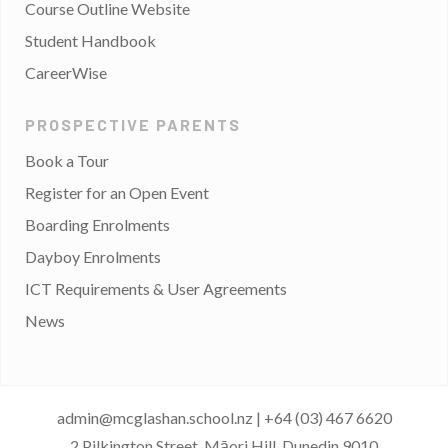
Course Outline Website
Student Handbook
CareerWise
PROSPECTIVE PARENTS
Book a Tour
Register for an Open Event
Boarding Enrolments
Dayboy Enrolments
ICT Requirements & User Agreements
News
admin@mcglashan.school.nz
|
+64 (03) 467 6620
2 Pilkington Street, Māori Hill, Dunedin 9010