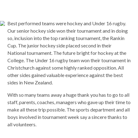
Best performed teams were hockey and Under 16 rugby.
Our senior hockey side won their tournament and in doing
so, inclusion into the top ranking tournament, the Rankin
Cup. The junior hockey side placed second in their
National tournament. The future bright for hockey at the
College. The Under 16 rugby team won their tournament in
Christchurch against some highly ranked opposition. All
other sides gained valuable experience against the best
sides in New Zealand.
With so many teams away a huge thank you has to go to all
staff, parents, coaches, managers who gave up their time to
make all these trip possible. The sports department and all
boys involved in tournament week say a sincere thanks to
all volunteers.