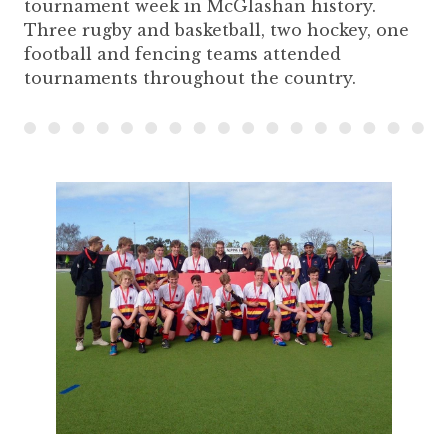
tournament week in McGlashan history.
Three rugby and basketball, two hockey, one
football and fencing teams attended
tournaments throughout the country.