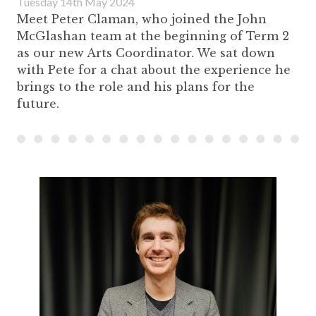
Tuesday 14th May 2024
Meet Peter Claman, who joined the John
McGlashan team at the beginning of Term 2
as our new Arts Coordinator. We sat down
with Pete for a chat about the experience he
brings to the role and his plans for the
future.