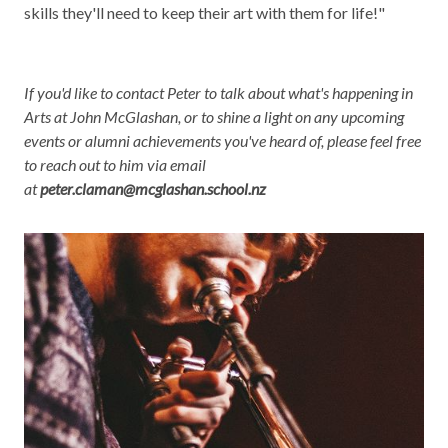
skills they'll need to keep their art with them for life!"
If you'd like to contact Peter to talk about what's happening in
Arts at John McGlashan, or to shine a light on any upcoming
events or alumni achievements you've heard of, please feel free
to reach out to him via email
at
peter.claman@mcglashan.school.nz