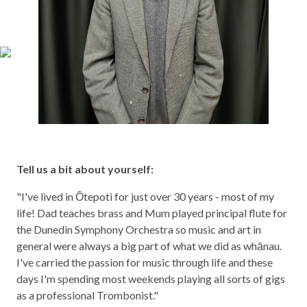
Tell us a bit about yourself:
"I've lived in Ōtepoti for just over 30 years - most of my
life! Dad teaches brass and Mum played principal flute for
the Dunedin Symphony Orchestra so music and art in
general were always a big part of what we did as whānau.
I've carried the passion for music through life and these
days I'm spending most weekends playing all sorts of gigs
as a professional Trombonist."