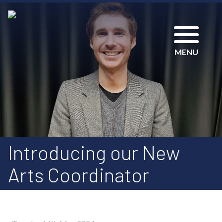
MENU
Introducing our New
Arts Coordinator