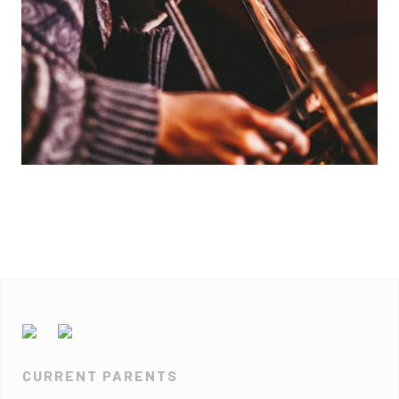
CURRENT PARENTS