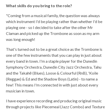
What skills do you bring to the role?
"Coming from a musical family, the question was always
which instrument I'd be playing rather than whether I'd be
playing one - so I decided to take after the other Mr
Claman and picked up the Trombone as soon as my arm
was long enough!
That's turned out to be a great choice as the Trombone is
one of the few instruments that you can play in just about
every band in town. I'm a staple player for the Dunedin
Symphony Orchestra, Dunedin City Jazz Orchestra, Tahu
and the Takahē (Blues), Loose & Colourful (RnB), 'Koile
(Reggae) & Ed and the Shadow Boys (Latin) - to name a
few! This means I'm connected in with just about every
musician in town.
I have experience recording and producing original music
through projects like Piecemeal (Jazz Combo) and Texture