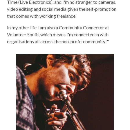
Time (Live Electronics), and I'm no stranger to cameras,
video editing and social media given the self-promotion
that comes with working freelance.
In my other life I am also a Community Connector at
Volunteer South, which means I'm connected in with
organisations all across the non-profit community!"