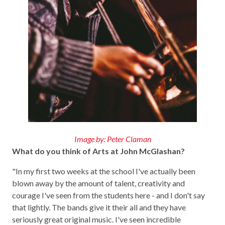
Image by: Peter Claman
What do you think of Arts at John McGlashan?
"In my first two weeks at the school I've actually been
blown away by the amount of talent, creativity and
courage I've seen from the students here - and I don't say
that lightly. The bands give it their all and they have
seriously great original music. I've seen incredible