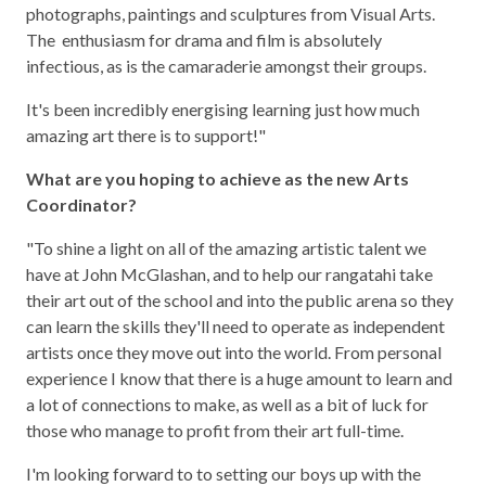
photographs, paintings and sculptures from Visual Arts.
The enthusiasm for drama and film is absolutely
infectious, as is the camaraderie amongst their groups.
It's been incredibly energising learning just how much
amazing art there is to support!"
What are you hoping to achieve as the new Arts
Coordinator?
"To shine a light on all of the amazing artistic talent we
have at John McGlashan, and to help our rangatahi take
their art out of the school and into the public arena so they
can learn the skills they'll need to operate as independent
artists once they move out into the world. From personal
experience I know that there is a huge amount to learn and
a lot of connections to make, as well as a bit of luck for
those who manage to profit from their art full-time.
I'm looking forward to to setting our boys up with the