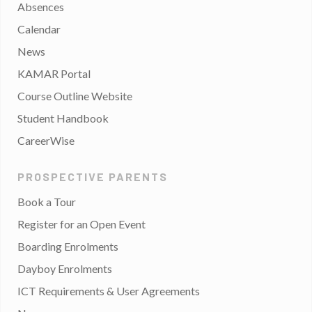
Absences
Calendar
News
KAMAR Portal
Course Outline Website
Student Handbook
CareerWise
PROSPECTIVE PARENTS
Book a Tour
Register for an Open Event
Boarding Enrolments
Dayboy Enrolments
ICT Requirements & User Agreements