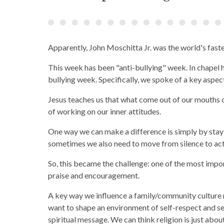
Apparently, John Moschitta Jr. was the world's fas
This week has been "anti-bullying" week. In chapel 
bullying week. Specifically, we spoke of a key aspe
Jesus teaches us that what come out of our mouths
of working on our inner attitudes.
One way we can make a difference is simply by stayi
sometimes we also need to move from silence to act
So, this became the challenge: one of the most impor
praise and encouragement.
A key way we influence a family/community culture
want to shape an environment of self-respect and se
spiritual message. We can think religion is just abo