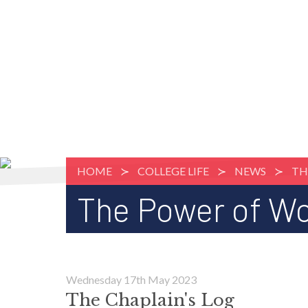
HOME
COLLEGE LIFE
NEWS
TH
The Power of W
Wednesday 17th May 2023
The Chaplain's Log