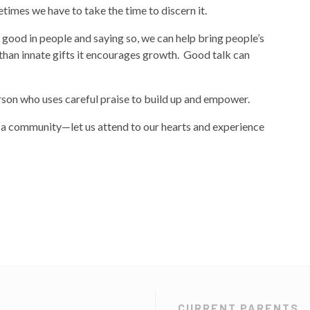
times we have to take the time to discern it.
e good in people and saying so, we can help bring people’s
 than innate gifts it encourages growth. Good talk can
rson who uses careful praise to build up and empower.
in a community—let us attend to our hearts and experience
CURRENT PARENTS