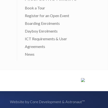
Book a Tour
Register for an Open Event
Boarding Enrolments
Dayboy Enrolments
ICT Requirements & User
Agreements
News
Website by
Core Development
&
Astronaut™