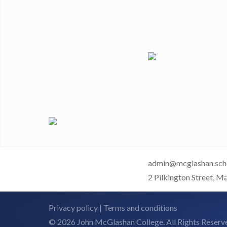
admin@mcglashan.sch
2 Pilkington Street, M
Privacy policy
|
Terms and conditions
© 2026 John McGlashan College. All Rights Reserv