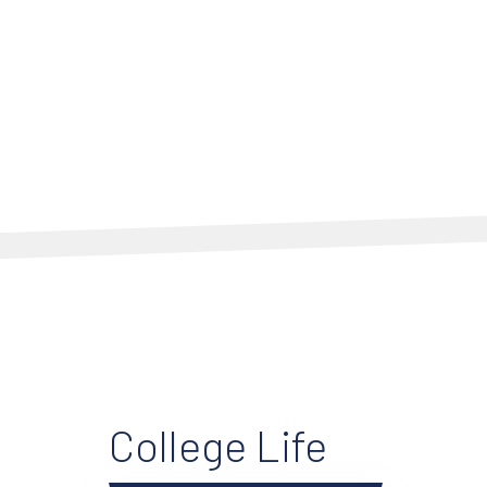
College Life