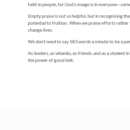
faith in people, for God’s image is in everyone—some
Empty praise is not so helpful, but in recognising th
potential to fruition. When we praise efforts rather
change lives.
We don’t need to say 583 words a minute to be a pe
As leaders, as whanāu, as friends, and as a student 
the power of good talk.