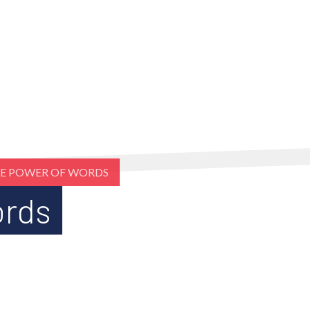
E POWER OF WORDS
ords