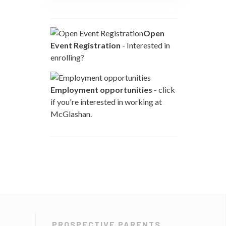
Open
Event Registration
- Interested in
enrolling?
Employment opportunities
- click
if you're interested in working at
McGlashan.
PROSPECTIVE PARENTS