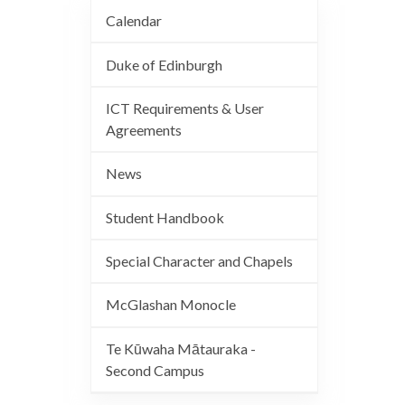
Calendar
Duke of Edinburgh
ICT Requirements & User
Agreements
News
Student Handbook
Special Character and Chapels
McGlashan Monocle
Te Kūwaha Mātauraka -
Second Campus