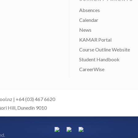
Absences
Calendar
News
KAMAR Portal
Course Outline Website
Student Handbook
CareerWise
ool.nz
|
+64 (03) 467 6620
āori Hill, Dunedin 9010
ed.