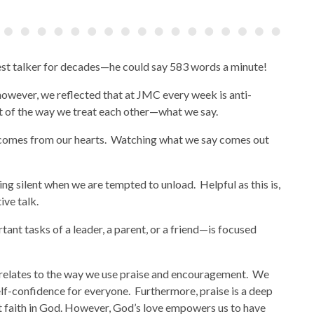
test talker for decades—he could say 583 words a minute!
however, we reflected that at JMC every week is anti-
ct of the way we treat each other—what we say.
 comes from our hearts. Watching what we say comes out
ng silent when we are tempted to unload. Helpful as this is,
ive talk.
tant tasks of a leader, a parent, or a friend—is focused
 relates to the way we use praise and encouragement. We
lf-confidence for everyone. Furthermore, praise is a deep
ut faith in God. However, God’s love empowers us to have