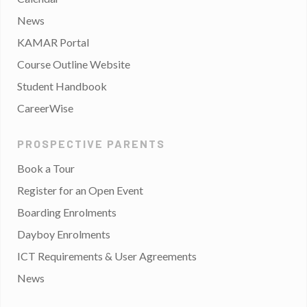
News
KAMAR Portal
Course Outline Website
Student Handbook
CareerWise
PROSPECTIVE PARENTS
Book a Tour
Register for an Open Event
Boarding Enrolments
Dayboy Enrolments
ICT Requirements & User Agreements
News