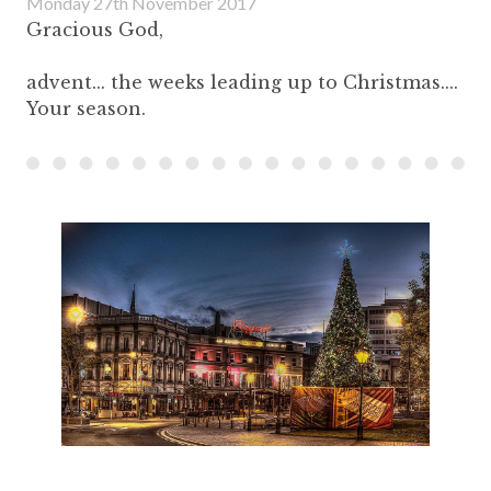
Monday 27th November 2017
Gracious God,
advent... the weeks leading up to Christmas....
Your season.