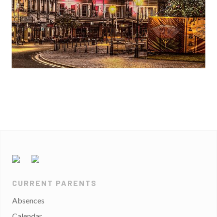
CURRENT PARENTS
Absences
Calendar