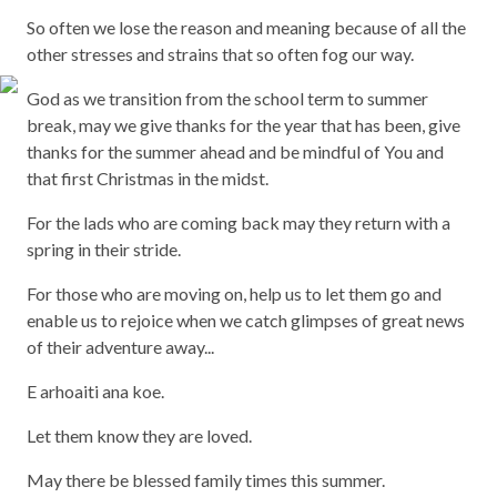
So often we lose the reason and meaning because of all the
other stresses and strains that so often fog our way.
God as we transition from the school term to summer
break, may we give thanks for the year that has been, give
thanks for the summer ahead and be mindful of You and
that first Christmas in the midst.
For the lads who are coming back may they return with a
spring in their stride.
For those who are moving on, help us to let them go and
enable us to rejoice when we catch glimpses of great news
of their adventure away...
E arhoaiti ana koe.
Let them know they are loved.
May there be blessed family times this summer.