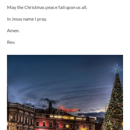
May the Christmas peace fall upon us all.
In Jesus name I pray.
Amen.
Rev.