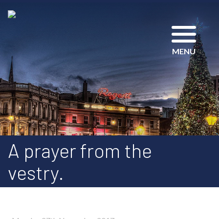
MENU
A prayer from the
vestry.