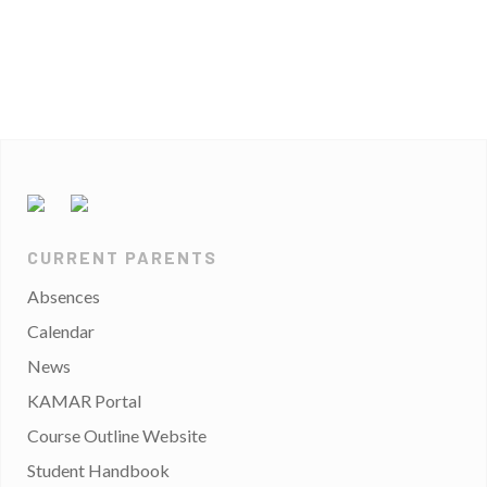
CURRENT PARENTS
Absences
Calendar
News
KAMAR Portal
Course Outline Website
Student Handbook