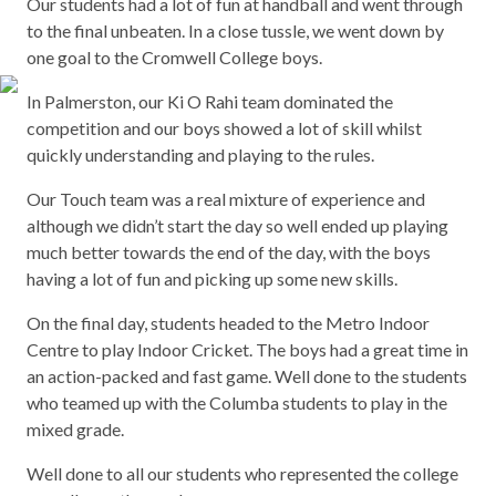
Our students had a lot of fun at handball and went through
to the final unbeaten. In a close tussle, we went down by
one goal to the Cromwell College boys.
In Palmerston, our Ki O Rahi team dominated the
competition and our boys showed a lot of skill whilst
quickly understanding and playing to the rules.
Our Touch team was a real mixture of experience and
although we didn’t start the day so well ended up playing
much better towards the end of the day, with the boys
having a lot of fun and picking up some new skills.
On the final day, students headed to the Metro Indoor
Centre to play Indoor Cricket. The boys had a great time in
an action-packed and fast game. Well done to the students
who teamed up with the Columba students to play in the
mixed grade.
Well done to all our students who represented the college