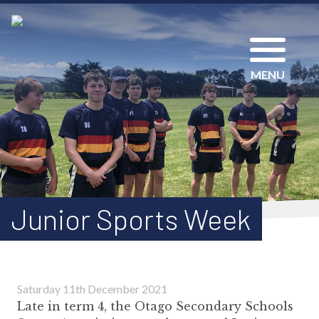
MENU
Junior Sports Week
Saturday 11th December 2021
Late in term 4, the Otago Secondary Schools