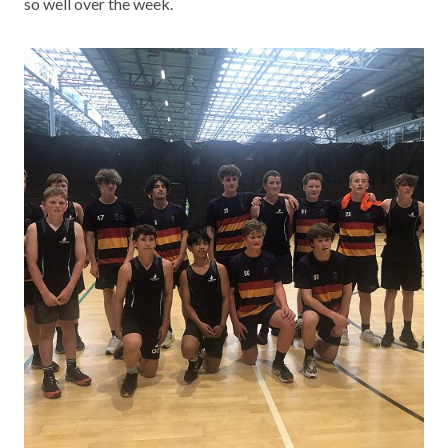
so well over the week.