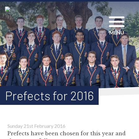
MENU
Prefects for 2016
Sunday 21st February 2016
Prefects have been chosen for this year and