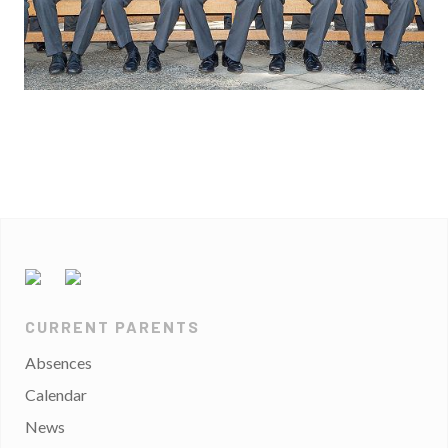
CURRENT PARENTS
Absences
Calendar
News