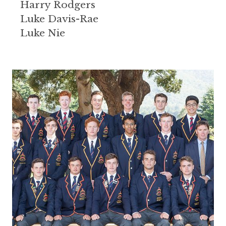
Harry Rodgers
Luke Davis-Rae
Luke Nie