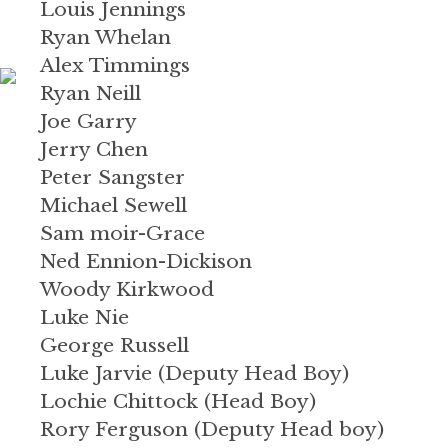
Louis Jennings
Ryan Whelan
Alex Timmings
Ryan Neill
Joe Garry
Jerry Chen
Peter Sangster
Michael Sewell
Sam moir-Grace
Ned Ennion-Dickison
Woody Kirkwood
Luke Nie
George Russell
Luke Jarvie (Deputy Head Boy)
Lochie Chittock (Head Boy)
Rory Ferguson (Deputy Head boy)