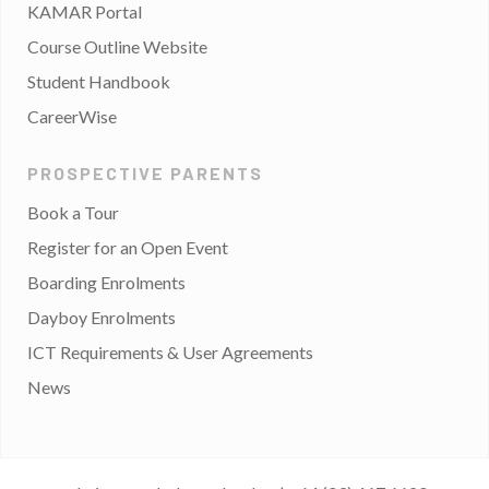
KAMAR Portal
Course Outline Website
Student Handbook
CareerWise
PROSPECTIVE PARENTS
Book a Tour
Register for an Open Event
Boarding Enrolments
Dayboy Enrolments
ICT Requirements & User Agreements
News