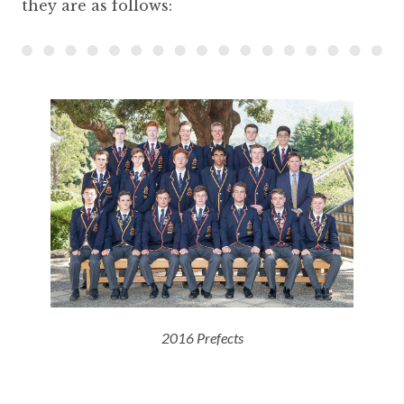
they are as follows:
2016 Prefects