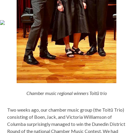
Chamber music regional winners Toitū trio
Two weeks ago, our chamber music group (the Toitū Trio)
consisting of Boen, Jack, and Victoria Williamson of
Columba surprisingly managed to win the Dunedin District
Round of the national Chamber Music Contest. We had