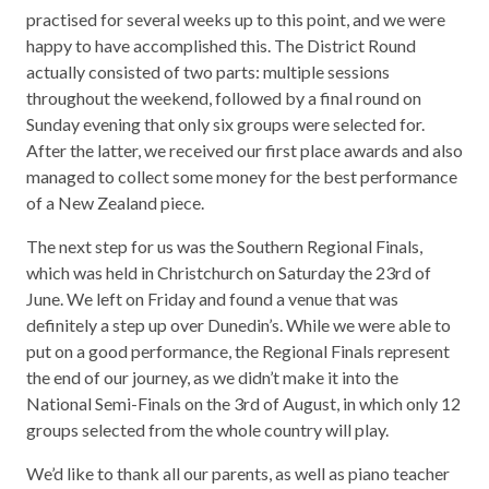
practised for several weeks up to this point, and we were
happy to have accomplished this. The District Round
actually consisted of two parts: multiple sessions
throughout the weekend, followed by a final round on
Sunday evening that only six groups were selected for.
After the latter, we received our first place awards and also
managed to collect some money for the best performance
of a New Zealand piece.
The next step for us was the Southern Regional Finals,
which was held in Christchurch on Saturday the 23rd of
June. We left on Friday and found a venue that was
definitely a step up over Dunedin’s. While we were able to
put on a good performance, the Regional Finals represent
the end of our journey, as we didn’t make it into the
National Semi-Finals on the 3rd of August, in which only 12
groups selected from the whole country will play.
We’d like to thank all our parents, as well as piano teacher