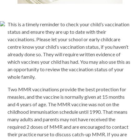
This is a timely reminder to check your child’s vaccination
status and ensure they are up to date with their
vaccinations. Please let your school or early childcare
centre know your child’s vaccination status, if you haven’t
already done so. They will require written evidence of
which vaccines your child has had. You may also use this as
an opportunity to review the vaccination status of your
whole family.
Two MMR vaccinations provide the best protection for
measles, and the vaccine is normally given at 15 months
and 4 years of age. The MMR vaccine was not on the
childhood immunisation schedule until 1990. That means
many adults and parents may not have received the
required 2 doses of MMR and are encouraged to contact
their practice nurse to discuss catch-up MMR. If you are