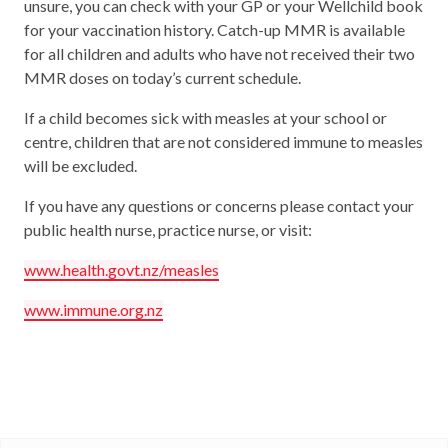
unsure, you can check with your GP or your Wellchild book
for your vaccination history. Catch-up MMR is available
for all children and adults who have not received their two
MMR doses on today’s current schedule.
If a child becomes sick with measles at your school or
centre, children that are not considered immune to measles
will be excluded.
If you have any questions or concerns please contact your
public health nurse, practice nurse, or visit:
www.health.govt.nz/measles
www.immune.org.nz