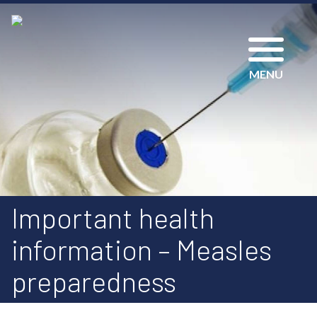
MENU
Important health
information – Measles
preparedness