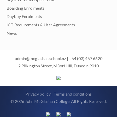
Boarding Enrolments
Dayboy Enrolments
ICT Requirements & User Agreements
News
admin@mcglashan.school.nz
|
+64 (03) 467 6620
2 Pilkington Street, Māori Hill, Dunedin 9010
Privacy policy
|
Terms and conditions
© 2026 John McGlashan College. All Rights Reserved.