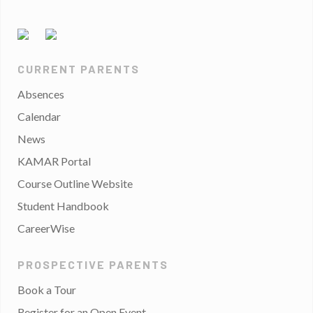
CURRENT PARENTS
Absences
Calendar
News
KAMAR Portal
Course Outline Website
Student Handbook
CareerWise
PROSPECTIVE PARENTS
Book a Tour
Register for an Open Event