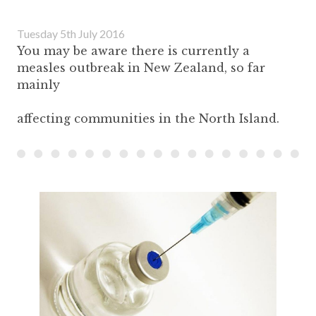
Tuesday 5th July 2016
You may be aware there is currently a
measles outbreak in New Zealand, so far
mainly
affecting communities in the North Island.