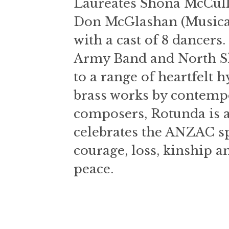
Laureates Shona McCulla
Don McGlashan (Musical 
with a cast of 8 dancers
Army Band and North Sh
to a range of heartfelt
brass works by contem
composers, Rotunda is a
celebrates the ANZAC sp
courage, loss, kinship an
peace.