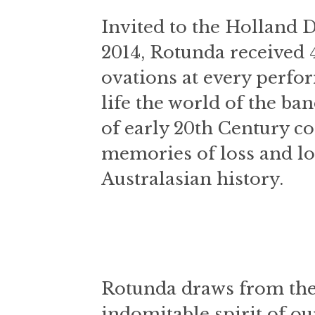
Invited to the Holland 
2014, Rotunda received 
ovations at every perfo
life the world of the ba
of early 20th Century 
memories of loss and lo
Australasian history.
Rotunda draws from the
indomitable spirit of 