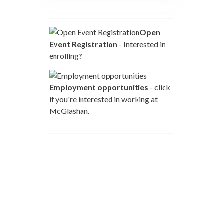
Open
Event Registration
- Interested in
enrolling?
Employment opportunities
- click
if you're interested in working at
McGlashan.