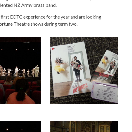
 talented NZ Army brass band.
first EOTC experience for the year and are looking
Fortune Theatre shows during term two.