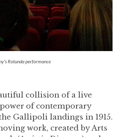
y's Rotunda performance
tiful collision of a live
w power of contemporary
he Gallipoli landings in 1915.
moving work, created by Arts