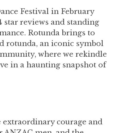
Dance Festival in February
4 star reviews and standing
rmance. Rotunda brings to
nd rotunda, an iconic symbol
community, where we rekindle
ve in a haunting snapshot of
 extraordinary courage and
our ANZAC men, and the