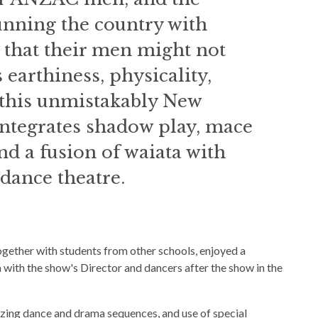
nning the country with
 that their men might not
 earthiness, physicality,
this unmistakably New
ntegrates shadow play, mace
and a fusion of waiata with
ance theatre.
ether with students from other schools, enjoyed a
with the show's Director and dancers after the show in the
azing dance and drama sequences, and use of special