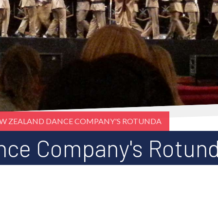
W ZEALAND DANCE COMPANY'S ROTUNDA
nce Company's Rotun