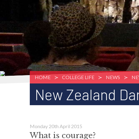
HOME
COLLEGE LIFE
NEWS
NE
New Zealand Da
Monday 20th April 2015
What is courage?