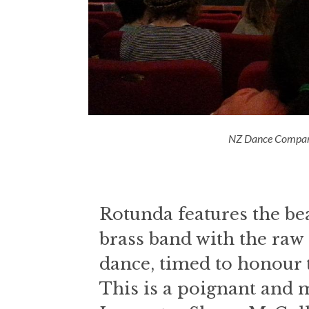
NZ Dance Compan
Rotunda features the beau
brass band with the ra
dance, timed to honour t
This is a poignant and 