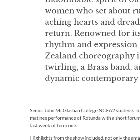
women who set about ru
aching hearts and dread
return. Renowned for its
rhythm and expression 
Zealand choreography i
twirling, a Brass band, 
dynamic contemporary d
Senior John McGlashan College NCEA2 students, tog
matinee performance of Rotunda with a short forum 
last week of term one.
Highlights from the show included, not only the am