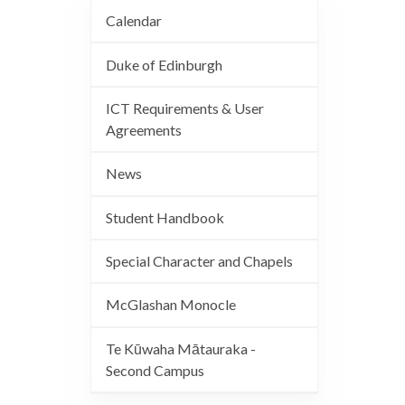
Calendar
Duke of Edinburgh
ICT Requirements & User
Agreements
News
Student Handbook
Special Character and Chapels
McGlashan Monocle
Te Kūwaha Mātauraka -
Second Campus