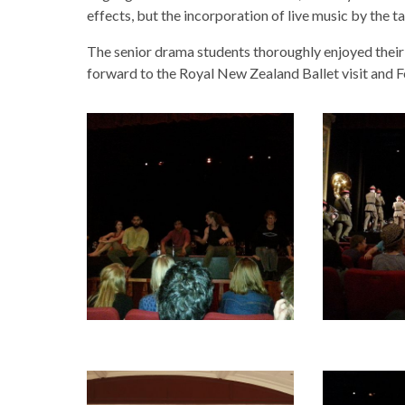
effects, but the incorporation of live music by the
The senior drama students thoroughly enjoyed their 
forward to the Royal New Zealand Ballet visit and 