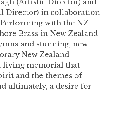
gh (Artistic Director) and
Director) in collaboration
. Performing with the NZ
ore Brass in New Zealand,
 hymns and stunning, new
porary New Zealand
 living memorial that
irit and the themes of
d ultimately, a desire for