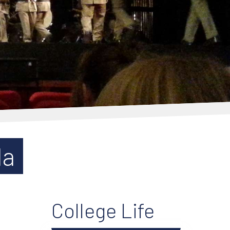
da
College Life