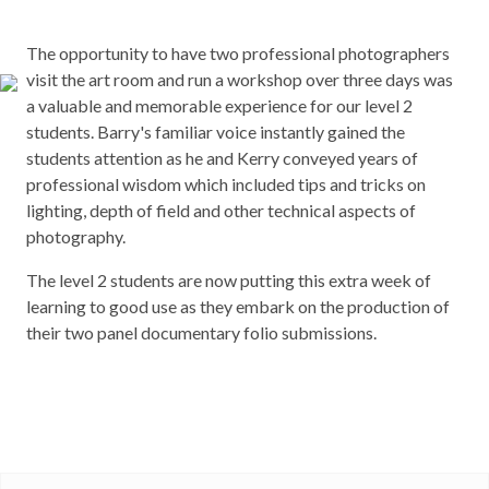
The opportunity to have two professional photographers
visit the art room and run a workshop over three days was
a valuable and memorable experience for our level 2
students. Barry's familiar voice instantly gained the
students attention as he and Kerry conveyed years of
professional wisdom which included tips and tricks on
lighting, depth of field and other technical aspects of
photography.
The level 2 students are now putting this extra week of
learning to good use as they embark on the production of
their two panel documentary folio submissions.