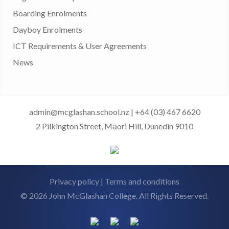
Boarding Enrolments
Dayboy Enrolments
ICT Requirements & User Agreements
News
admin@mcglashan.school.nz
|
+64 (03) 467 6620
2 Pilkington Street, Māori Hill, Dunedin 9010
Privacy policy
|
Terms and conditions
© 2026 John McGlashan College. All Rights Reserved.