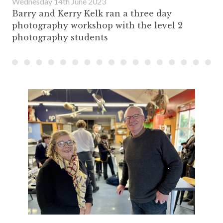
Wednesday 14th June 2023
Barry and Kerry Kelk ran a three day
photography workshop with the level 2
photography students