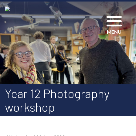
MENU
Year 12 Photography
workshop