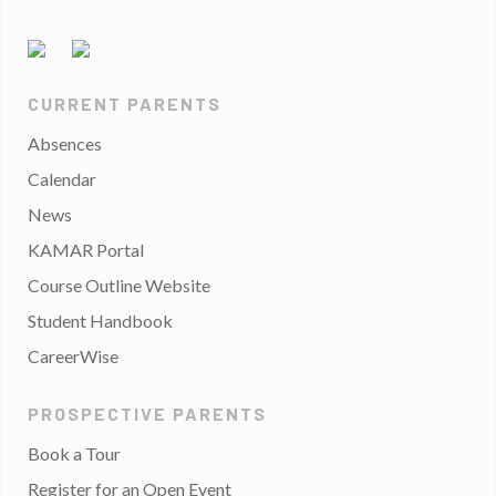
CURRENT PARENTS
Absences
Calendar
News
KAMAR Portal
Course Outline Website
Student Handbook
CareerWise
PROSPECTIVE PARENTS
Book a Tour
Register for an Open Event