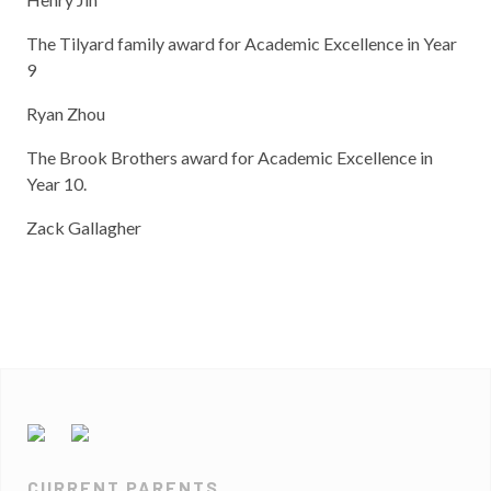
The Tilyard family award for Academic Excellence in Year
9
Ryan Zhou
The Brook Brothers award for Academic Excellence in
Year 10.
Zack Gallagher
CURRENT PARENTS