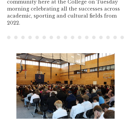
community here at the College on Tuesday
morning celebrating all the successes across
academic, sporting and cultural fields from
2022.