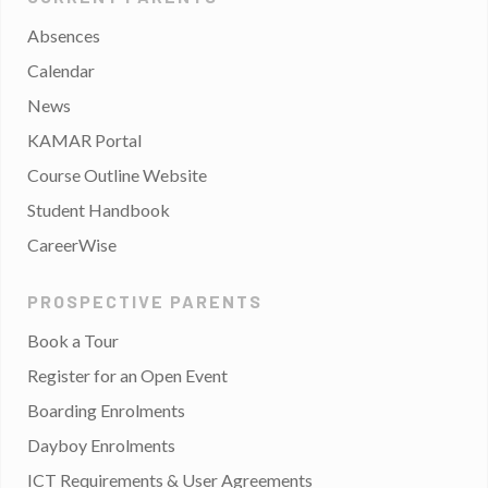
Absences
Calendar
News
KAMAR Portal
Course Outline Website
Student Handbook
CareerWise
PROSPECTIVE PARENTS
Book a Tour
Register for an Open Event
Boarding Enrolments
Dayboy Enrolments
ICT Requirements & User Agreements