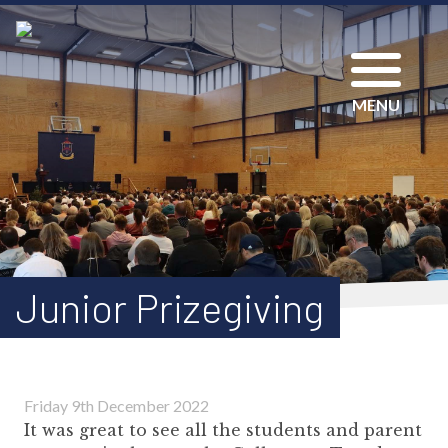
MENU
Junior Prizegiving
Friday 9th December 2022
It was great to see all the students and parent