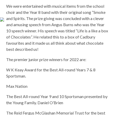
We were entertained with musical items from the school
choir and the Year 8 band with their original song “Smoke
and Spirits. The prize giving was concluded with a clever
and amusing speech from Angus Burns who was the Year
10 speech winner. His speech was titled “Life is a like a box
of Chocolates”. He related this to a box of Cadbury
favourites and it made us all think about what chocolate
best described us!
The premier junior prize winners for 2022 are:
W K Keay Award for the Best All-round Years 7 & 8
Sportsman.
Max Nation
The Best All-round Year 9 and 10 Sportsman presented by
the Young Family. Daniel O’Brien
The Reid Fergus McGlashan Memorial Trust for the best