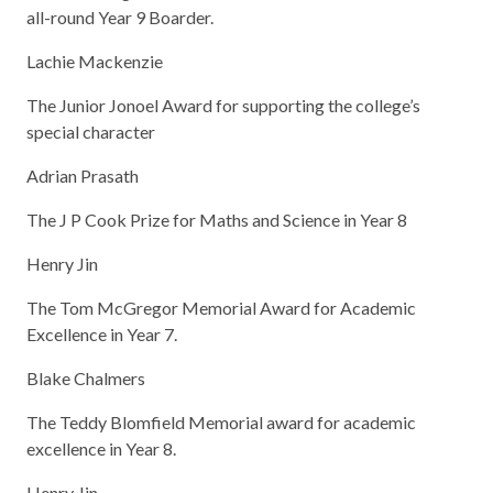
all-round Year 9 Boarder.
Lachie Mackenzie
The Junior Jonoel Award for supporting the college’s
special character
Adrian Prasath
The J P Cook Prize for Maths and Science in Year 8
Henry Jin
The Tom McGregor Memorial Award for Academic
Excellence in Year 7.
Blake Chalmers
The Teddy Blomfield Memorial award for academic
excellence in Year 8.
Henry Jin