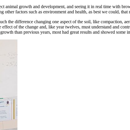
effect animal growth and development, and seeing it in real time with br
ing other factors such as environment and health, as best we could, that 
 the difference changing one aspect of the soil, like compaction, aerati
e effect of the change and, like year twelves, must understand and contro
ess growth than previous years, most had great results and showed some 