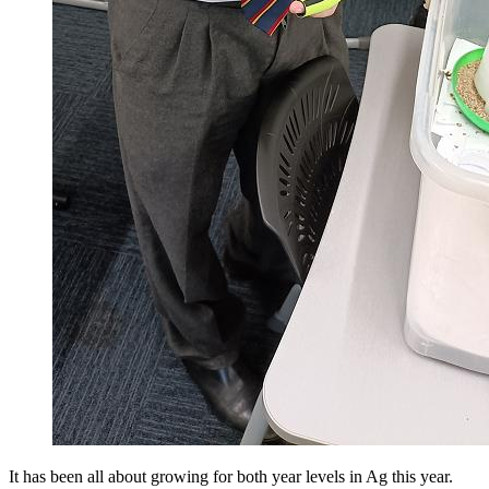
It has been all about growing for both year levels in Ag this year.