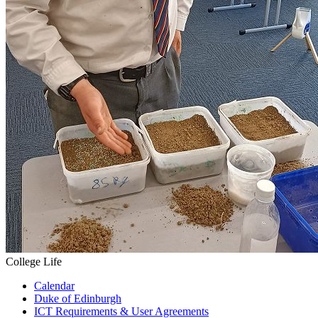
College Life
Calendar
Duke of Edinburgh
ICT Requirements & User Agreements