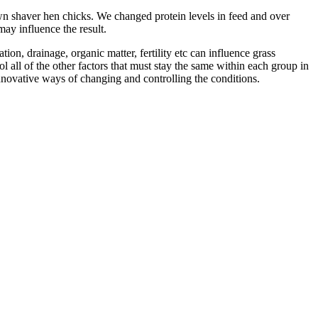
own shaver hen chicks. We changed protein levels in feed and over
may influence the result.
on, drainage, organic matter, fertility etc can influence grass
l all of the other factors that must stay the same within each group in
innovative ways of changing and controlling the conditions.