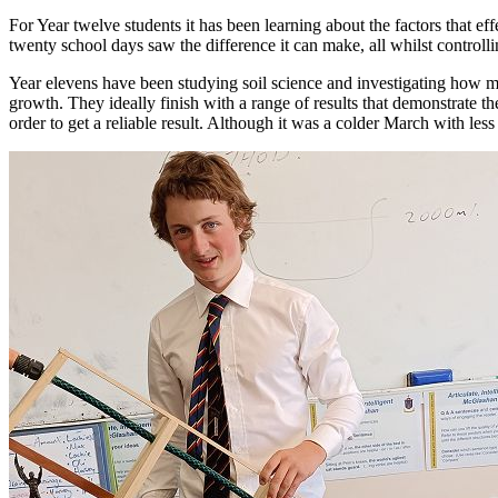
For Year twelve students it has been learning about the factors that 
twenty school days saw the difference it can make, all whilst controll
Year elevens have been studying soil science and investigating how much
growth. They ideally finish with a range of results that demonstrate th
order to get a reliable result. Although it was a colder March with l