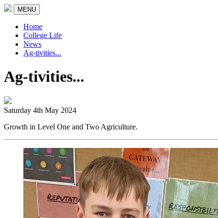
MENU
Home
College Life
News
Ag-tivities...
Ag-tivities...
Saturday 4th May 2024
Growth in Level One and Two Agriculture.