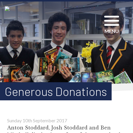
MENU
Generous Donations
Sunday 10th September 2017
Anton Stoddard, Josh Stoddard and Ben