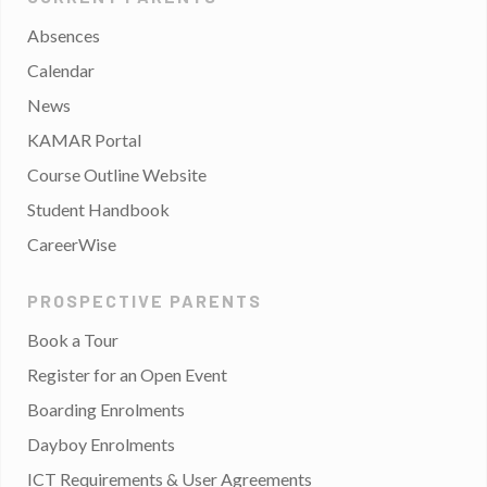
Absences
Calendar
News
KAMAR Portal
Course Outline Website
Student Handbook
CareerWise
PROSPECTIVE PARENTS
Book a Tour
Register for an Open Event
Boarding Enrolments
Dayboy Enrolments
ICT Requirements & User Agreements