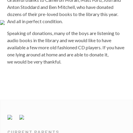
Anton Stoddard and Ben Mitchell, who have donated
dozens of their pre-loved books to the library this year.
And all in perfect condition.
Speaking of donations, many of the boys are listening to
audio books in the library and we would like to have
available a few more old fashioned CD players. If you have
one lying around at home and are able to donate it,
we would be very thankful.
CURRENT PARENTS