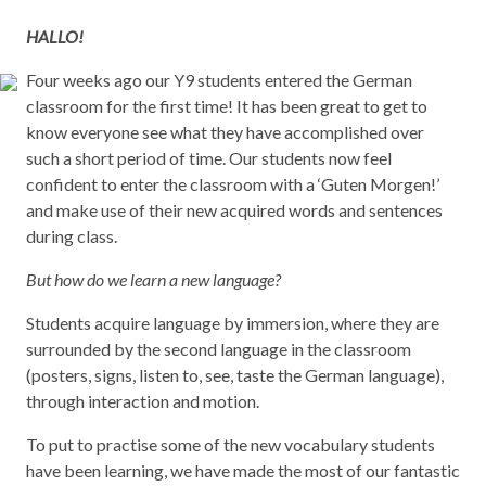
HALLO!
Four weeks ago our Y9 students entered the German
classroom for the first time! It has been great to get to
know everyone see what they have accomplished over
such a short period of time. Our students now feel
confident to enter the classroom with a ‘Guten Morgen!’
and make use of their new acquired words and sentences
during class.
But how do we learn a new language?
Students acquire language by immersion, where they are
surrounded by the second language in the classroom
(posters, signs, listen to, see, taste the German language),
through interaction and motion.
To put to practise some of the new vocabulary students
have been learning, we have made the most of our fantastic