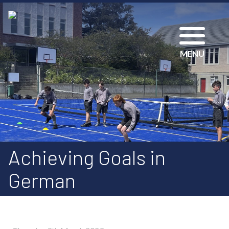
MENU
Achieving Goals in
German