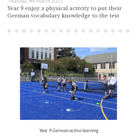
Thursday 9th March 2023
Year 9 enjoy a physical activity to put their
German vocabulary knowledge to the test
Year 9 German active learning