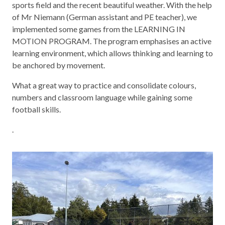
sports field and the recent beautiful weather. With the help
of Mr Niemann (German assistant and PE teacher), we
implemented some games from the LEARNING IN
MOTION PROGRAM. The program emphasises an active
learning environment, which allows thinking and learning to
be anchored by movement.
What a great way to practice and consolidate colours,
numbers and classroom language while gaining some
football skills.
.