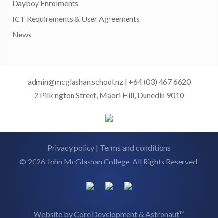
Dayboy Enrolments
ICT Requirements & User Agreements
News
admin@mcglashan.school.nz
|
+64 (03) 467 6620
2 Pilkington Street, Māori Hill, Dunedin 9010
Privacy policy
|
Terms and conditions
© 2026 John McGlashan College. All Rights Reserved.
Website by
Core Development
&
Astronaut™