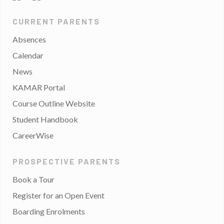
CURRENT PARENTS
Absences
Calendar
News
KAMAR Portal
Course Outline Website
Student Handbook
CareerWise
PROSPECTIVE PARENTS
Book a Tour
Register for an Open Event
Boarding Enrolments