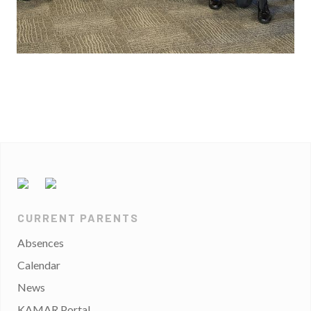
CURRENT PARENTS
Absences
Calendar
News
KAMAR Portal