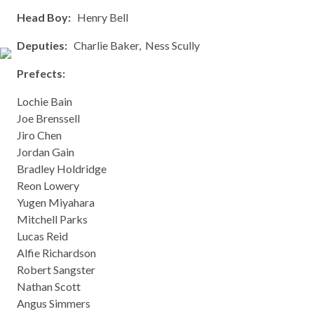
Head Boy:
Henry Bell
Deputies:
Charlie Baker, Ness Scully
Prefects:
Lochie Bain
Joe Brenssell
Jiro Chen
Jordan Gain
Bradley Holdridge
Reon Lowery
Yugen Miyahara
Mitchell Parks
Lucas Reid
Alfie Richardson
Robert Sangster
Nathan Scott
Angus Simmers