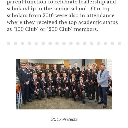
parent function to celebrate leadership and
scholarship in the senior school. Our top
scholars from 2016 were also in attendance
where they received the top academic status
as "100 Club" or "200 Club" members.
2017 Prefects