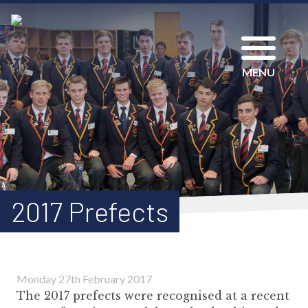
MENU
2017 Prefects
Monday 27th February 2017
The 2017 prefects were recognised at a recent