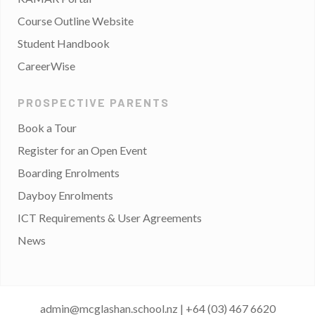
Course Outline Website
Student Handbook
CareerWise
PROSPECTIVE PARENTS
Book a Tour
Register for an Open Event
Boarding Enrolments
Dayboy Enrolments
ICT Requirements & User Agreements
News
admin@mcglashan.school.nz
|
+64 (03) 467 6620