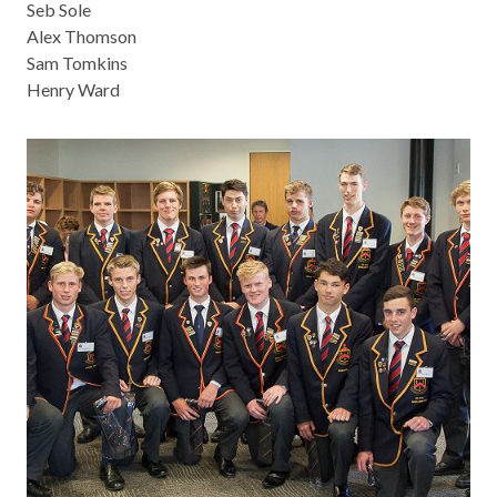
Seb Sole
Alex Thomson
Sam Tomkins
Henry Ward