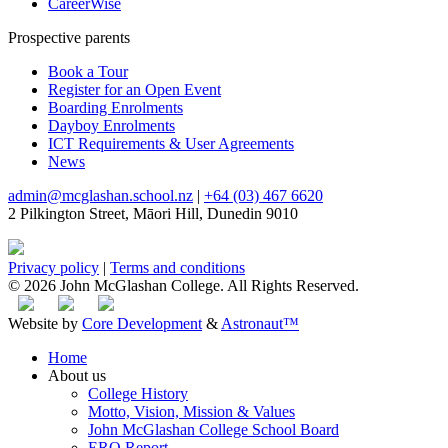
CareerWise
Prospective parents
Book a Tour
Register for an Open Event
Boarding Enrolments
Dayboy Enrolments
ICT Requirements & User Agreements
News
admin@mcglashan.school.nz
|
+64 (03) 467 6620
2 Pilkington Street, Māori Hill, Dunedin 9010
Privacy policy
|
Terms and conditions
© 2026 John McGlashan College. All Rights Reserved.
Website by
Core Development
&
Astronaut™
Home
About us
College History
Motto, Vision, Mission & Values
John McGlashan College School Board
ERO Report