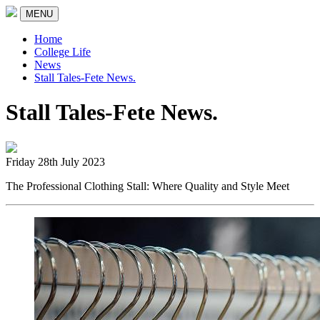
MENU
Home
College Life
News
Stall Tales-Fete News.
Stall Tales-Fete News.
Friday 28th July 2023
The Professional Clothing Stall: Where Quality and Style Meet