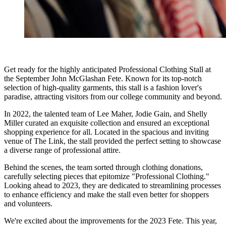
Get ready for the highly anticipated Professional Clothing Stall at
the September John McGlashan Fete. Known for its top-notch
selection of high-quality garments, this stall is a fashion lover's
paradise, attracting visitors from our college community and beyond.
In 2022, the talented team of Lee Maher, Jodie Gain, and Shelly
Miller curated an exquisite collection and ensured an exceptional
shopping experience for all. Located in the spacious and inviting
venue of The Link, the stall provided the perfect setting to showcase
a diverse range of professional attire.
Behind the scenes, the team sorted through clothing donations,
carefully selecting pieces that epitomize "Professional Clothing."
Looking ahead to 2023, they are dedicated to streamlining processes
to enhance efficiency and make the stall even better for shoppers
and volunteers.
We're excited about the improvements for the 2023 Fete. This year,