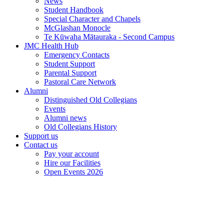
News
Student Handbook
Special Character and Chapels
McGlashan Monocle
Te Kūwaha Mātauraka - Second Campus
JMC Health Hub
Emergency Contacts
Student Support
Parental Support
Pastoral Care Network
Alumni
Distinguished Old Collegians
Events
Alumni news
Old Collegians History
Support us
Contact us
Pay your account
Hire our Facilities
Open Events 2026