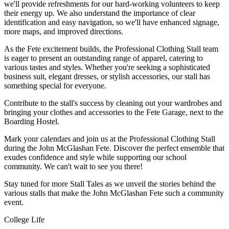
we'll provide refreshments for our hard-working volunteers to keep
their energy up. We also understand the importance of clear
identification and easy navigation, so we'll have enhanced signage,
more maps, and improved directions.
As the Fete excitement builds, the Professional Clothing Stall team
is eager to present an outstanding range of apparel, catering to
various tastes and styles. Whether you're seeking a sophisticated
business suit, elegant dresses, or stylish accessories, our stall has
something special for everyone.
Contribute to the stall's success by cleaning out your wardrobes and
bringing your clothes and accessories to the Fete Garage, next to the
Boarding Hostel.
Mark your calendars and join us at the Professional Clothing Stall
during the John McGlashan Fete. Discover the perfect ensemble that
exudes confidence and style while supporting our school
community. We can't wait to see you there!
Stay tuned for more Stall Tales as we unveil the stories behind the
various stalls that make the John McGlashan Fete such a community
event.
College Life