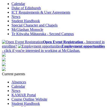
Calendar
Duke of Edinburgh
ICT Requirements & User Agreements
News
Student Handbook
Special Character and Chapels
McGlashan Monocle
Te Kūwaha Mātauraka - Second Campus
Open Event Registration
- Interested in
enrolling?
Employment opportunities
- click if you're interested in working at McGlashan.
Current parents
Absences
Calendar
News
KAMAR Portal
Course Outline Website
Student Handbook