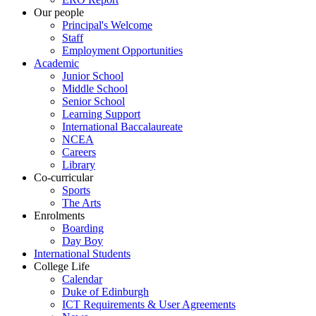
Our people
Principal's Welcome
Staff
Employment Opportunities
Academic
Junior School
Middle School
Senior School
Learning Support
International Baccalaureate
NCEA
Careers
Library
Co-curricular
Sports
The Arts
Enrolments
Boarding
Day Boy
International Students
College Life
Calendar
Duke of Edinburgh
ICT Requirements & User Agreements