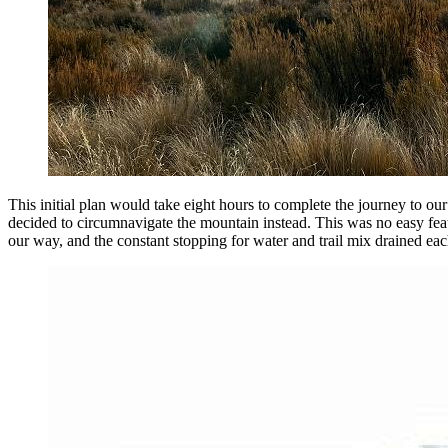
This initial plan would take eight hours to complete the journey to our
decided to circumnavigate the mountain instead. This was no easy feat;
our way, and the constant stopping for water and trail mix drained e