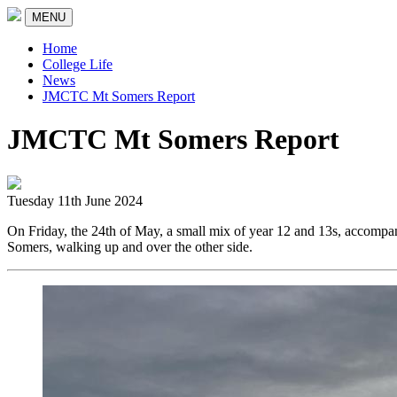
MENU
Home
College Life
News
JMCTC Mt Somers Report
JMCTC Mt Somers Report
Tuesday 11th June 2024
On Friday, the 24th of May, a small mix of year 12 and 13s, accom
Somers, walking up and over the other side.