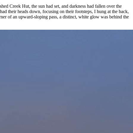
hed Creek Hut, the sun had set, and darkness had fallen over the
ad their heads down, focusing on their footsteps, I hung at the back,
rner of an upward-sloping pass, a distinct, white glow was behind the