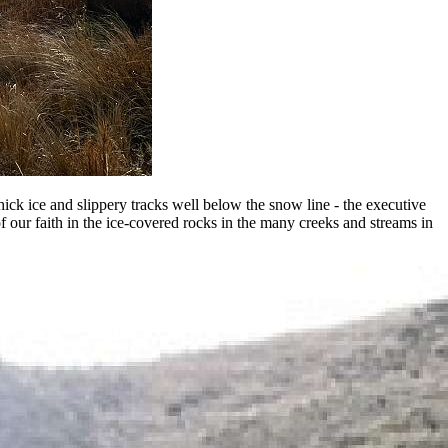
thick ice and slippery tracks well below the snow line - the executive
f our faith in the ice-covered rocks in the many creeks and streams in