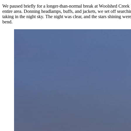
We paused briefly for a longer-than-normal break at Woolshed Creek H
entire area. Donning headlamps, buffs, and jackets, we set off search
taking in the night sky. The night was clear, and the stars shining w
bend.