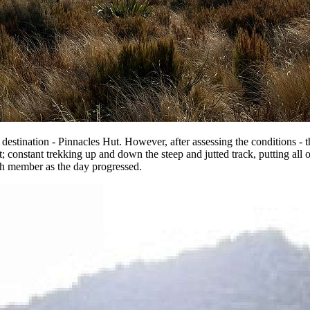
 destination - Pinnacles Hut. However, after assessing the conditions - 
 constant trekking up and down the steep and jutted track, putting all o
ach member as the day progressed.