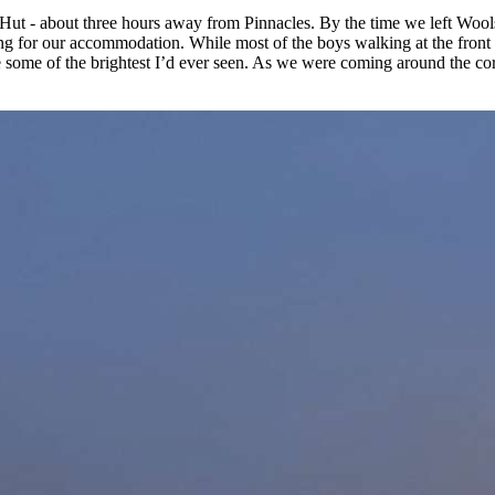
ut - about three hours away from Pinnacles. By the time we left Wools
ing for our accommodation. While most of the boys walking at the front h
ere some of the brightest I’d ever seen. As we were coming around the co