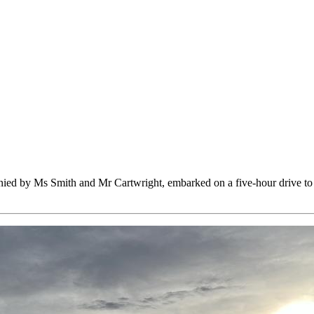
panied by Ms Smith and Mr Cartwright, embarked on a five-hour drive 