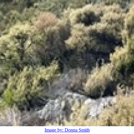
Image by: Donna Smith