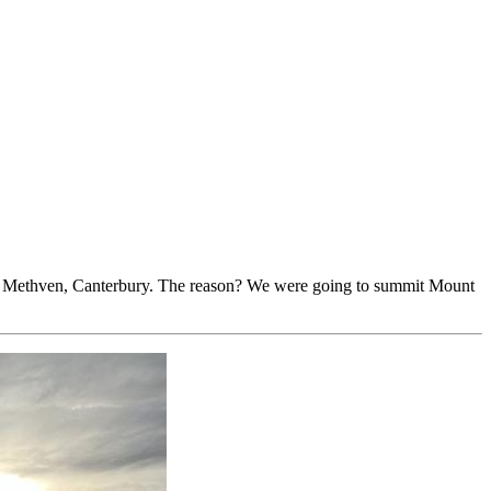
to Methven, Canterbury. The reason? We were going to summit Mount