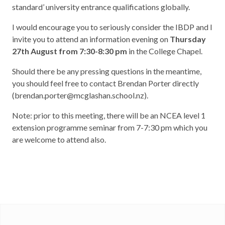
standard’ university entrance qualifications globally.
I would encourage you to seriously consider the IBDP and I
invite you to attend an information evening on
Thursday
27
th
August from 7:30-8:30 pm
in the College Chapel.
Should there be any pressing questions in the meantime,
you should feel free to contact Brendan Porter directly
(brendan.porter@mcglashan.school.nz).
Note: prior to this meeting, there will be an NCEA level 1
extension programme seminar from 7-7:30 pm which you
are welcome to attend also.