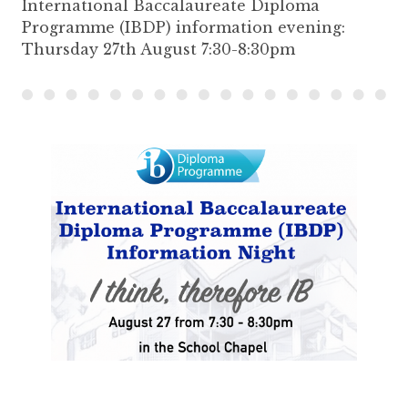
International Baccalaureate Diploma
Programme (IBDP) information evening:
Thursday 27th August 7:30-8:30pm