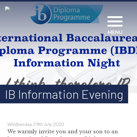
MENU
IB Information Evening
Wednesday 29th July 2020
We warmly invite you and your son to an