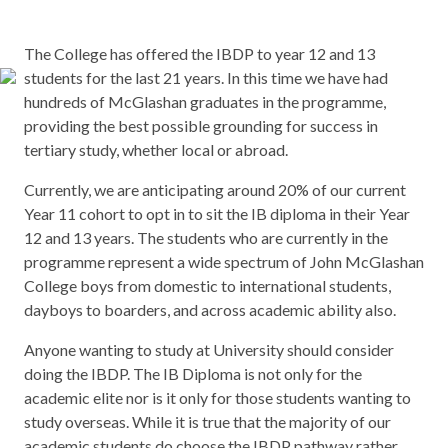
The College has offered the IBDP to year 12 and 13
students for the last 21 years. In this time we have had
hundreds of McGlashan graduates in the programme,
providing the best possible grounding for success in
tertiary study, whether local or abroad.
Currently, we are anticipating around 20% of our current
Year 11 cohort to opt in to sit the IB diploma in their Year
12 and 13 years. The students who are currently in the
programme represent a wide spectrum of John McGlashan
College boys from domestic to international students,
dayboys to boarders, and across academic ability also.
Anyone wanting to study at University should consider
doing the IBDP. The IB Diploma is not only for the
academic elite nor is it only for those students wanting to
study overseas. While it is true that the majority of our
academic students do choose the IBDP pathway rather