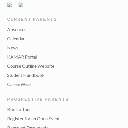
CURRENT PARENTS
Absences
Calendar
News
KAMAR Portal
Course Outline Website
Student Handbook
CareerWise
PROSPECTIVE PARENTS
Book a Tour
Register for an Open Event
Boarding Enrolments