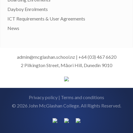
Dayboy Enrolments
ICT Requirements & User Agreements
News
admin@mcglashan.school.nz
|
+64 (03) 467 6620
2 Pilkington Street, Māori Hill, Dunedin 9010
Privacy policy
|
Terms and conditions
© 2026 John McGlashan College. All Rights Reserved.