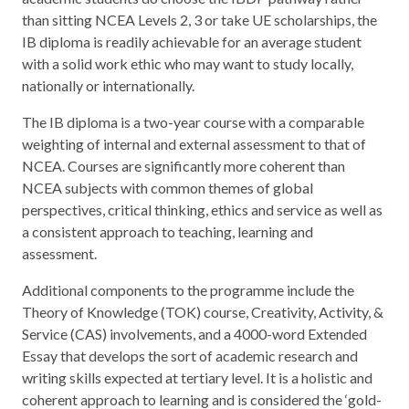
than sitting NCEA Levels 2, 3 or take UE scholarships, the
IB diploma is readily achievable for an average student
with a solid work ethic who may want to study locally,
nationally or internationally.
The IB diploma is a two-year course with a comparable
weighting of internal and external assessment to that of
NCEA. Courses are significantly more coherent than
NCEA subjects with common themes of global
perspectives, critical thinking, ethics and service as well as
a consistent approach to teaching, learning and
assessment.
Additional components to the programme include the
Theory of Knowledge (TOK) course, Creativity, Activity, &
Service (CAS) involvements, and a 4000-word Extended
Essay that develops the sort of academic research and
writing skills expected at tertiary level. It is a holistic and
coherent approach to learning and is considered the ‘gold-