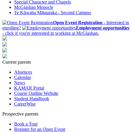
Special Character and Chapels
McGlashan Monocle
Te Kūwaha Mātauraka - Second Campus
Open Event Registration
- Interested in
enrolling?
Employment opportunities
- click if you're interested in working at McGlashan.
Current parents
Absences
Calendar
News
KAMAR Portal
Course Outline Website
Student Handbook
CareerWise
Prospective parents
Book a Tour
Register for an Open Event