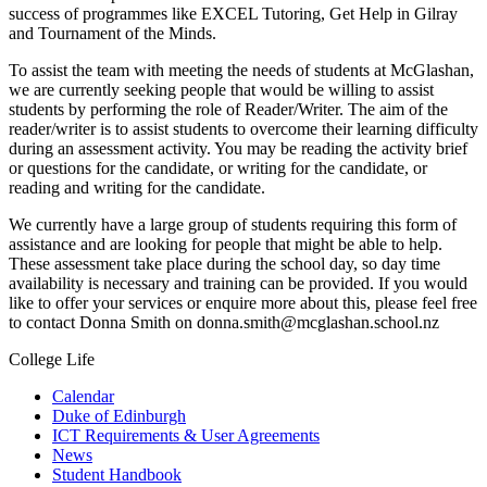
success of programmes like EXCEL Tutoring, Get Help in Gilray
and Tournament of the Minds.
To assist the team with meeting the needs of students at McGlashan,
we are currently seeking people that would be willing to assist
students by performing the role of Reader/Writer. The aim of the
reader/writer is to assist students to overcome their learning difficulty
during an assessment activity. You may be reading the activity brief
or questions for the candidate, or writing for the candidate, or
reading and writing for the candidate.
We currently have a large group of students requiring this form of
assistance and are looking for people that might be able to help.
These assessment take place during the school day, so day time
availability is necessary and training can be provided. If you would
like to offer your services or enquire more about this, please feel free
to contact Donna Smith on donna.smith@mcglashan.school.nz
College Life
Calendar
Duke of Edinburgh
ICT Requirements & User Agreements
News
Student Handbook