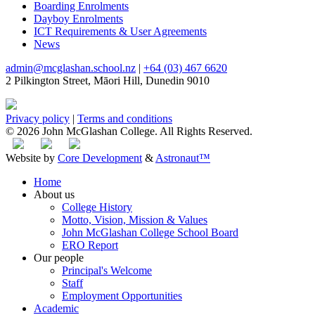
Boarding Enrolments
Dayboy Enrolments
ICT Requirements & User Agreements
News
admin@mcglashan.school.nz
|
+64 (03) 467 6620
2 Pilkington Street, Māori Hill, Dunedin 9010
Privacy policy
|
Terms and conditions
© 2026 John McGlashan College. All Rights Reserved.
Website by
Core Development
&
Astronaut™
Home
About us
College History
Motto, Vision, Mission & Values
John McGlashan College School Board
ERO Report
Our people
Principal's Welcome
Staff
Employment Opportunities
Academic