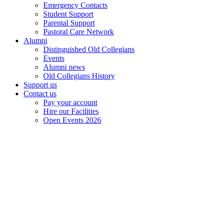
Emergency Contacts
Student Support
Parental Support
Pastoral Care Network
Alumni
Distinguished Old Collegians
Events
Alumni news
Old Collegians History
Support us
Contact us
Pay your account
Hire our Facilities
Open Events 2026