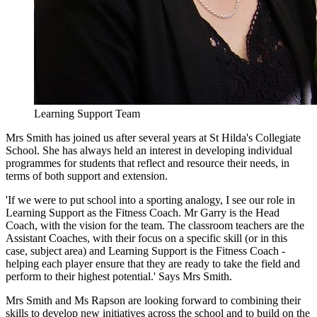
Learning Support Team
Mrs Smith has joined us after several years at St Hilda's Collegiate
School. She has always held an interest in developing individual
programmes for students that reflect and resource their needs, in
terms of both support and extension.
'If we were to put school into a sporting analogy, I see our role in
Learning Support as the Fitness Coach. Mr Garry is the Head
Coach, with the vision for the team. The classroom teachers are the
Assistant Coaches, with their focus on a specific skill (or in this
case, subject area) and Learning Support is the Fitness Coach -
helping each player ensure that they are ready to take the field and
perform to their highest potential.' Says Mrs Smith.
Mrs Smith and Ms Rapson are looking forward to combining their
skills to develop new initiatives across the school and to build on the