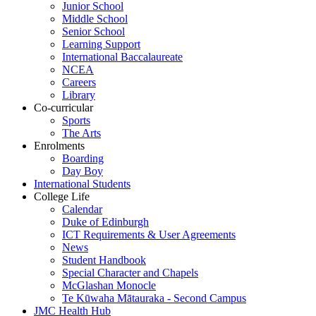
Junior School
Middle School
Senior School
Learning Support
International Baccalaureate
NCEA
Careers
Library
Co-curricular
Sports
The Arts
Enrolments
Boarding
Day Boy
International Students
College Life
Calendar
Duke of Edinburgh
ICT Requirements & User Agreements
News
Student Handbook
Special Character and Chapels
McGlashan Monocle
Te Kūwaha Mātauraka - Second Campus
JMC Health Hub