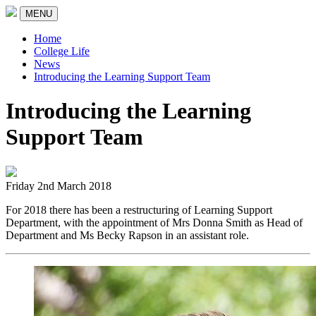
MENU
Home
College Life
News
Introducing the Learning Support Team
Introducing the Learning
Support Team
Friday 2nd March 2018
For 2018 there has been a restructuring of Learning Support
Department, with the appointment of Mrs Donna Smith as Head of
Department and Ms Becky Rapson in an assistant role.