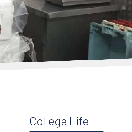
College Life