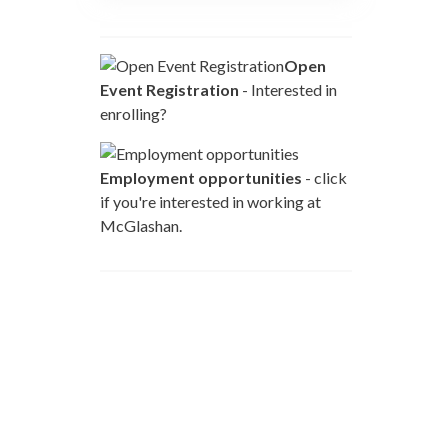
Open
Event Registration
- Interested in
enrolling?
Employment opportunities
- click
if you're interested in working at
McGlashan.