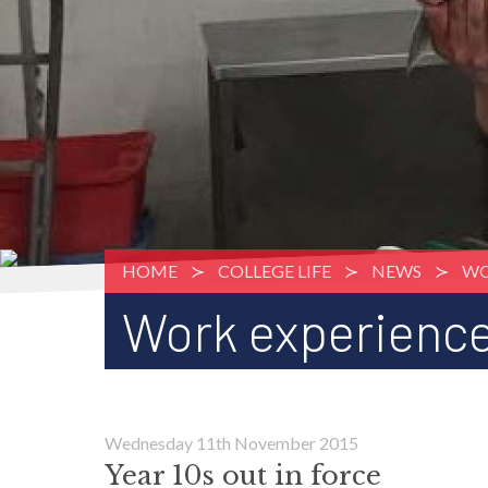
HOME
COLLEGE LIFE
NEWS
WO
Work experience
Wednesday 11th November 2015
Year 10s out in force