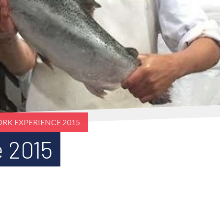
RK EXPERIENCE 2015
 2015