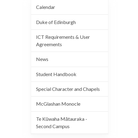
Calendar
Duke of Edinburgh
ICT Requirements & User
Agreements
News
Student Handbook
Special Character and Chapels
McGlashan Monocle
Te Kūwaha Mātauraka -
Second Campus