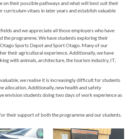
e on their possible pathways and what will best suit their
r curriculum vitaes in later years and establish valuable
f fields and we appreciate all those employers who have
ed the programme. We have students exploring their
at Otago Sports Depot and Sport Otago. Many of our
er their agricultural experience. Additionally, we have
king with animals, architecture, the tourism industry, IT,
uable, we realise it is increasingly difficult for students
ime allocation. Additionally, new health and safety
 we envision students doing two days of work experience as
for their support of both the programme and our students.