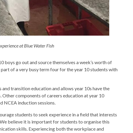
xperience at Blue Water Fish
 10 boys go out and source themselves a week’s worth of
 part of a very busy term four for the year 10 students with
 and transition education and allows year 10s have the
s. Other components of careers education at year 10
nd NCEA induction sessions.
urage students to seek experience in a field that interests
e believe it is important for students to organise this
cation skills. Experiencing both the workplace and