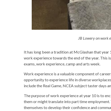
JB Lowery on work e
It has long been a tradition at McGlashan that year
work experience towards the end of the year. This is
exams, work experience, camp and arts week.
Work experience is a valuable component of careers
opportunity to experience life in diverse workplace
include the Real Game, NCEA subject taster days a
The purpose of work experience at year 10 is to enco
them or might translate into part time employment. W
themselves to develop their confidence and communi