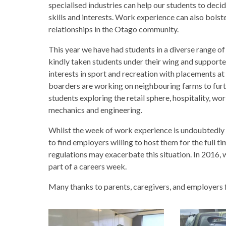
specialised industries can help our students to decid
skills and interests. Work experience can also bolste
relationships in the Otago community.
This year we have had students in a diverse range o
kindly taken students under their wing and support
interests in sport and recreation with placements 
boarders are working on neighbouring farms to furth
students exploring the retail sphere, hospitality, wor
mechanics and engineering.
Whilst the week of work experience is undoubtedly val
to find employers willing to host them for the full t
regulations may exacerbate this situation. In 2016,
part of a careers week.
Many thanks to parents, caregivers, and employers 