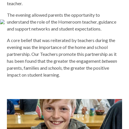
teacher.
The evening allowed parents the opportunity to
understand the role of the Homeroom teacher, guidance
and support networks and student expectations.
A core belief that was reiterated by teachers during the
evening was the importance of the home and school
partnership. Our Teachers promote this partnership as it
has been found that the greater the engagement
between
parents, families and
schools,
the greater the positive
impact on student learning.