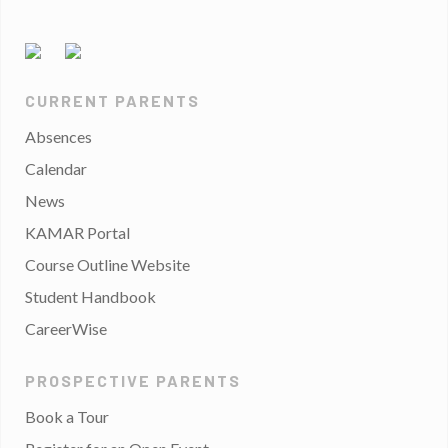
CURRENT PARENTS
Absences
Calendar
News
KAMAR Portal
Course Outline Website
Student Handbook
CareerWise
PROSPECTIVE PARENTS
Book a Tour