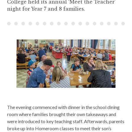
College held its annual ‘Meet the Teacher’
night for Year 7 and 8 families.
The evening commenced with dinner in the school dining
room where families brought their own takeaways and
were introduced to key teaching staff. Afterwards, parents
broke up into Homeroom classes to meet their son’s