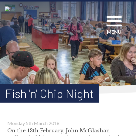
MENU
Fish 'n' Chip Night
Monday 5th March 2018
On the 13th February, John McGlashan