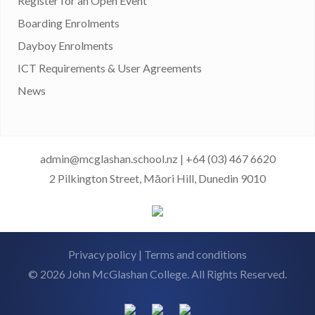
Register for an Open Event
Boarding Enrolments
Dayboy Enrolments
ICT Requirements & User Agreements
News
admin@mcglashan.school.nz
|
+64 (03) 467 6620
2 Pilkington Street, Māori Hill, Dunedin 9010
Privacy policy
|
Terms and conditions
© 2026 John McGlashan College. All Rights Reserved.