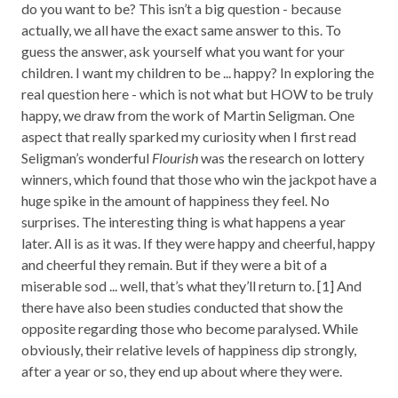
do you want to be? This isn’t a big question - because
actually, we all have the exact same answer to this. To
guess the answer, ask yourself what you want for your
children. I want my children to be ... happy? In exploring the
real question here - which is not what but HOW to be truly
happy, we draw from the work of Martin Seligman. One
aspect that really sparked my curiosity when I first read
Seligman’s wonderful
Flourish
was the research on lottery
winners, which found that those who win the jackpot have a
huge spike in the amount of happiness they feel. No
surprises. The interesting thing is what happens a year
later. All is as it was. If they were happy and cheerful, happy
and cheerful they remain. But if they were a bit of a
miserable sod ... well, that’s what they’ll return to. [1] And
there have also been studies conducted that show the
opposite regarding those who become paralysed. While
obviously, their relative levels of happiness dip strongly,
after a year or so, they end up about where they were.