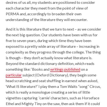
desires of us all, my students are positioned to consider
each character they meet from the point of view of
PERMA and, accordingly to broaden their own
understanding of the literature they will encounter.
And it is this literature that we turn to next – as we consider
the next big question. Our students have been with us for
five to seven years, during which time they have been
exposed to a pretty wide array of literature – increasing in
complexity as they progress through the college. The thing
is though – they don’t actually know what literature is.
Beyond the standard dictionary definition, which reads
something like: ‘Books and
writings
published
on a
particular
subject (Oxford Dictionary), they begin some
head scratching and seat shuffling in earnest when asked,
‘What IS literature?’ I play them a Tom Waits “song” Circus,
which is really a monologue creating a series of little
vignettes capturing ‘carnie’ characters, such as Horseface
Ethel and Mighty Tiny on the saw, then ask them if it could