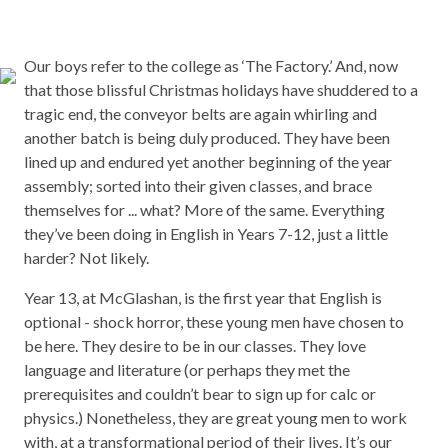
Our boys refer to the college as ‘The Factory.’ And, now
that those blissful Christmas holidays have shuddered to a
tragic end, the conveyor belts are again whirling and
another batch is being duly produced. They have been
lined up and endured yet another beginning of the year
assembly; sorted into their given classes, and brace
themselves for ... what? More of the same. Everything
they’ve been doing in English in Years 7-12, just a little
harder? Not likely.
Year 13, at McGlashan, is the first year that English is
optional - shock horror, these young men have chosen to
be here. They desire to be in our classes. They love
language and literature (or perhaps they met the
prerequisites and couldn’t bear to sign up for calc or
physics.) Nonetheless, they are great young men to work
with, at a transformational period of their lives. It’s our