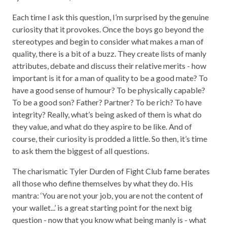
Each time I ask this question, I’m surprised by the genuine
curiosity that it provokes. Once the boys go beyond the
stereotypes and begin to consider what makes a man of
quality, there is a bit of a buzz. They create lists of manly
attributes, debate and discuss their relative merits - how
important is it for a man of quality to be a good mate? To
have a good sense of humour? To be physically capable?
To be a good son? Father? Partner? To be rich? To have
integrity? Really, what’s being asked of them is what do
they value, and what do they aspire to be like. And of
course, their curiosity is prodded a little. So then, it’s time
to ask them the biggest of all questions.
The charismatic Tyler Durden of Fight Club fame berates
all those who define themselves by what they do. His
mantra: ‘You are not your job, you are not the content of
your wallet...’ is a great starting point for the next big
question - now that you know what being manly is - what