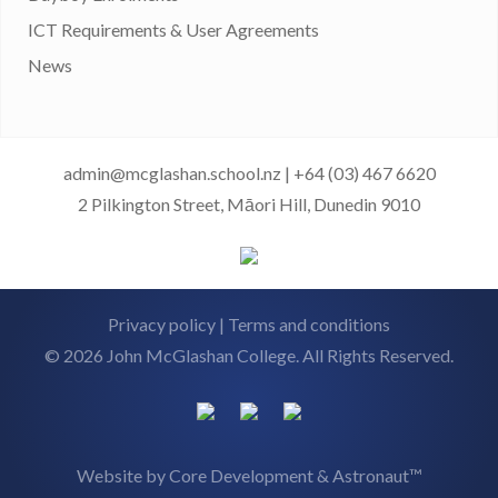
ICT Requirements & User Agreements
News
admin@mcglashan.school.nz
|
+64 (03) 467 6620
2 Pilkington Street, Māori Hill, Dunedin 9010
Privacy policy
|
Terms and conditions
© 2026 John McGlashan College. All Rights Reserved.
Website by
Core Development
&
Astronaut™