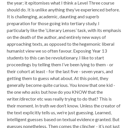
the year; it epitomises what I think a Level Three course
should do. It is unlike anything they’ve experienced before.
It is challenging, academic, daunting and superb
preparation for those going into tertiary study. I
particularly like the ‘Literary Lenses’ task, with its emphasis
on the death of the author, and entirely new ways of
approaching texts, as opposed to the hegemonic liberal
humanist view we so often favour. Exposing Year 13
students to this can be revolutionary. I like to start
proceedings by telling them I’ve been lying to them - or
their cohort at least - for the last five - seven years, and
getting them to guess what about. At this point, they
generally become quite curious. You know that one kid -
the one who asks but how do you KNOW that the
writer/director etc was really trying to do that? This is
their moment. In truth we don’t know. Unless the creator of
the text explicitly tells us, we’re just guessing. Learned,
intelligent guesses based on textual evidence granted. But
guesses nonetheless. Then comes the clincher - it’s not just