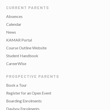
CURRENT PARENTS
Absences
Calendar
News
KAMAR Portal
Course Outline Website
Student Handbook
CareerWise
PROSPECTIVE PARENTS
Book a Tour
Register for an Open Event
Boarding Enrolments
Dayboy Enrolments