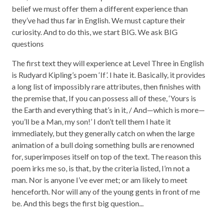
belief we must offer them a different experience than
they’ve had thus far in English. We must capture their
curiosity. And to do this, we start BIG. We ask BIG
questions
The first text they will experience at Level Three in English
is Rudyard Kipling’s poem ‘If’. I hate it. Basically, it provides
a long list of impossibly rare attributes, then finishes with
the premise that, If you can possess all of these, ‘Yours is
the Earth and everything that’s in it, / And—which is more—
you’ll be a Man, my son!’ I don’t tell them I hate it
immediately, but they generally catch on when the large
animation of a bull doing something bulls are renowned
for, superimposes itself on top of the text. The reason this
poem irks me so, is that, by the criteria listed, I’m not a
man. Nor is anyone I’ve ever met; or am likely to meet
henceforth. Nor will any of the young gents in front of me
be. And this begs the first big question...