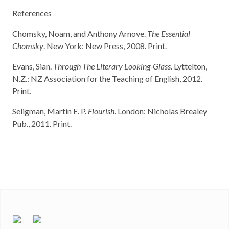
References
Chomsky, Noam, and Anthony Arnove.
The Essential
Chomsky
. New York: New Press, 2008. Print.
Evans, Sian.
Through The Literary Looking-Glass
. Lyttelton,
N.Z.: NZ Association for the Teaching of English, 2012.
Print.
Seligman, Martin E. P.
Flourish
. London: Nicholas Brealey
Pub., 2011. Print.