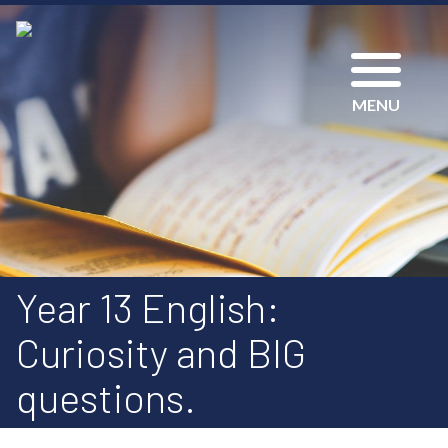
MENU
Year 13 English:
Curiosity and BIG
questions.