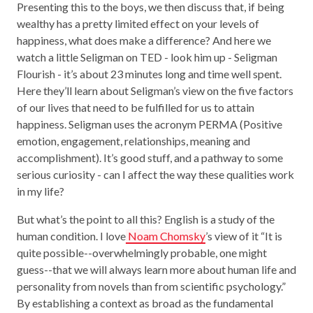
Presenting this to the boys, we then discuss that, if being
wealthy has a pretty limited effect on your levels of
happiness, what does make a difference? And here we
watch a little Seligman on TED - look him up - Seligman
Flourish - it’s about 23 minutes long and time well spent.
Here they’ll learn about Seligman’s view on the five factors
of our lives that need to be fulfilled for us to attain
happiness. Seligman uses the acronym PERMA (Positive
emotion, engagement, relationships, meaning and
accomplishment). It’s good stuff, and a pathway to some
serious curiosity - can I affect the way these qualities work
in my life?
But what’s the point to all this? English is a study of the
human condition. I love
Noam Chomsky
’s view of it “It is
quite possible--overwhelmingly probable, one might
guess--that we will always learn more about human life and
personality from novels than from scientific psychology.”
By establishing a context as broad as the fundamental