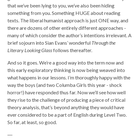
that we’ve been lying to you, we’ve also been hiding
something from you. Something HUGE about reading
texts. The liberal humanist approach is just ONE way, and
there are dozens of other entirely different approaches -
many of which consider the author’s intentions irrelevant. A
brief sojourn into Sian Evans’ wonderful
Through the
Literary Looking
Glass
follows thereafter.
And so it goes. We’re a good way into the term now and
this early exploratory thinking is now being weaved into
what happens in our lessons. I’m thoroughly happy with the
way the boys (and two Columba Girls this year - shock
horror!) have responded thus far. Now we’ll see how well
they rise to the challenge of producing a piece of critical
theory analysis, that’s beyond anything they would have
ever considered to be a part of English during Level Two.
So far, at least, so good.
―