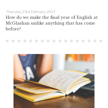
Thursday 23rd February 2017
How do we make the final year of English at
McGlashan unlike anything that has come
before?