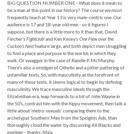
BIG QUESTION NUMBER ONE - What does it mean to
be a man at this point in our history? The course we most
frequently teach at Year 13 is very male-centric one. Our
audience is 17 and 18-year old men - so it figures I
suppose, but there is a little more to it than that. David
Fincher’s
Fightclub’
and Ken Kesey’s
One Flew over the
Cuckoo’s Nest
feature large, and both depict men struggling
to find a place and purpose in the worlds in which they
walk. Or swagger in the case of Randle P. McMurphy.
There’s also a smidgen of Othello and a pitter pattering of
unfamiliar texts. So, with masculinity at the forefront of
many of these texts, it seems logical to begin by defining
masculinity. We trace masculine ideals through the
Elizabethan era, leap forwards to a bit of John Wayne in
the 50’s, contrast him with the hippy movement, then talk a
little about ‘metro-sexuals’ comparing them to the
archetypal ‘Southern’ Men from the Speights Ads, then
thoroughly cloud the water by discussing All Blacks and
eyeliner - thanks, Ma’a.