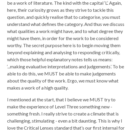
be a work of literature. The kind with the capital ‘L’. Again,
here, their curiosity grows as they strive to tackle this
question, and quickly realise that to categorise, you must
understand what defines the category. And thus we discuss
what qualities a work might have, and to what degree they
might have them, in order for the work to be considered
worthy. The secret purpose here is to begin moving them
beyond explaining and analysing to responding critically,
which those helpful explanatory notes tells us means:
‘...making evaluative interpretations and judgements’. To be
able to do this, we MUST be able to make judgements
about the quality of the work. Ergo, we must know what
makes a work of a high quality.
I mentioned at the start, that I believe we MUST try to
make the experience of Level Three something new -
something fresh. I really strive to create a climate that is
challenging, stimulating - even a bit daunting. This is why I
love the Critical Lenses standard that’s our first internal for