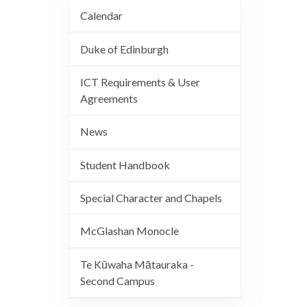
Calendar
Duke of Edinburgh
ICT Requirements & User
Agreements
News
Student Handbook
Special Character and Chapels
McGlashan Monocle
Te Kūwaha Mātauraka -
Second Campus