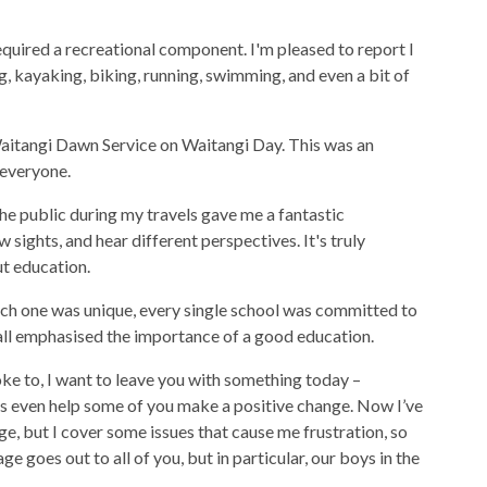
equired a recreational component. I'm pleased to report I
ng, kayaking, biking, running, swimming, and even a bit of
Waitangi Dawn Service on Waitangi Day. This was an
everyone.
e public during my travels gave me a fantastic
sights, and hear different perspectives. It's truly
t education.
each one was unique, every single school was committed to
 all emphasised the importance of a good education.
oke to, I want to leave you with something today –
ps even help some of you make a positive change. Now I’ve
ge, but I cover some issues that cause me frustration, so
e goes out to all of you, but in particular, our boys in the