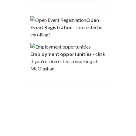
Open
Event Registration
- Interested in
enrolling?
Employment opportunities
- click
if you're interested in working at
McGlashan.