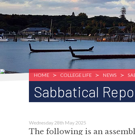
HOME
COLLEGE LIFE
NEWS
SA
Sabbatical Repo
Wednesday 28th May 2025
The following is an assem