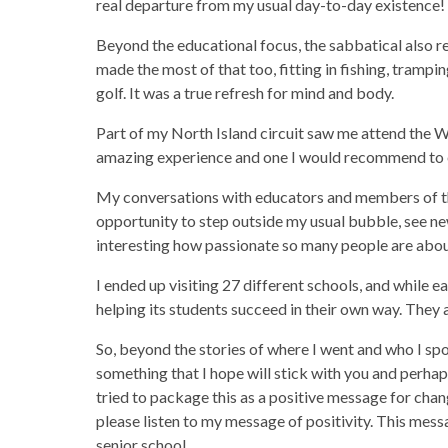
real departure from my usual day-to-day existence!
Beyond the educational focus, the sabbatical also r
made the most of that too, fitting in fishing, trampi
golf. It was a true refresh for mind and body.
Part of my North Island circuit saw me attend the 
amazing experience and one I would recommend to 
My conversations with educators and members of th
opportunity to step outside my usual bubble, see new 
interesting how passionate so many people are abou
I ended up visiting 27 different schools, and while 
helping its students succeed in their own way. They
So, beyond the stories of where I went and who I sp
something that I hope will stick with you and perha
tried to package this as a positive message for chan
please listen to my message of positivity. This messag
senior school.