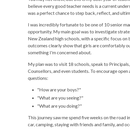
believe every good teacher needs is a current under
was a perfect chance to step back, reflect, and ultima
I was incredibly fortunate to be one of 10 senior 
opportunity. My main goal was to investigate strate
New Zealand high schools, with a specific focus o
outcomes clearly show that girls are comfortably ou
something I'm concerned about.
My plan was to visit 18 schools, speak to Principals,
Counsellors, and even students. To encourage open 
questions:
"How are your boys?"
"What are you seeing?"
"What are you doing?"
This journey saw me spend five weeks on the road in
car, camping, staying with friends and family, and o