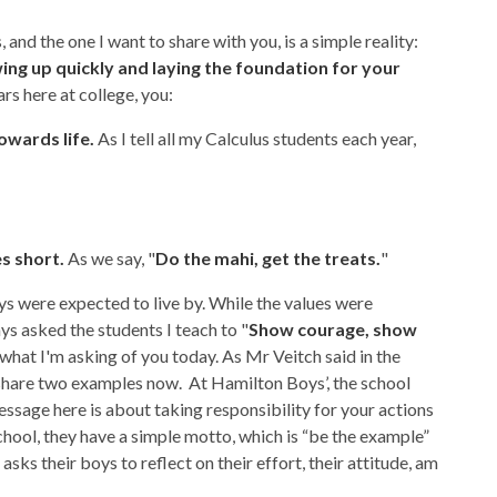
and the one I want to share with you, is a simple reality:
owing up quickly and laying the foundation for your
ars here at college, you:
owards life.
As I tell all my Calculus students each year,
es short.
As we say, "
Do the mahi, get the treats.
"
oys were expected to live by. While the values were
ys asked the students I teach to "
Show courage, show
y what I'm asking of you today. As Mr Veitch said in the
l share two examples now. At Hamilton Boys’, the school
ssage here is about taking responsibility for your actions
ol, they have a simple motto, which is “be the example”
d asks their boys to reflect on their effort, their attitude, am