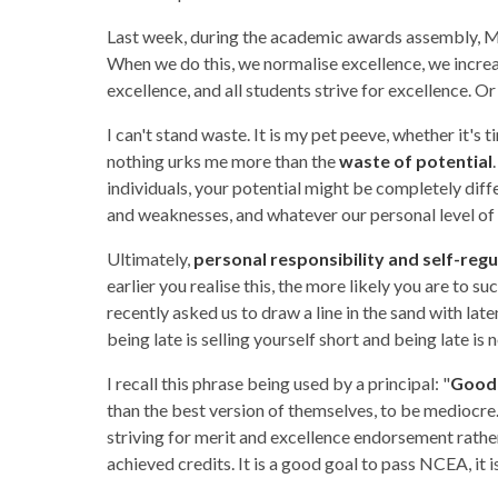
Last week, during the academic awards assembly, M
When we do this, we normalise excellence, we increas
excellence, and all students strive for excellence. Or as 
I can't stand waste. It is my pet peeve, whether it's 
nothing urks me more than the
waste of potential
individuals, your potential might be completely diff
and weaknesses, and whatever our personal level of po
Ultimately,
personal responsibility and self-regu
earlier you realise this, the more likely you are to 
recently asked us to draw a line in the sand with laten
being late is selling yourself short and being late is 
I recall this phrase being used by a principal: "
Good 
than the best version of themselves, to be mediocre.
striving for merit and excellence endorsement rath
achieved credits. It is a good goal to pass NCEA, it 