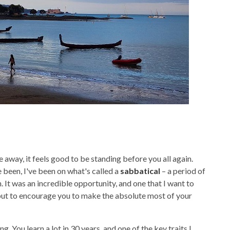
me away, it feels good to be standing before you all again.
been, I've been on what's called a
sabbatical
– a period of
. It was an incredible opportunity, and one that I want to
d, but to encourage you to make the absolute most of your
. You learn a lot in 30 years, and one of the key traits I