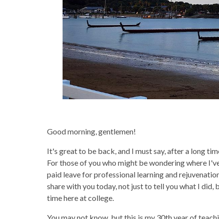
Good morning, gentlemen!
It's great to be back, and I must say, after a long ti
For those of you who might be wondering where I've 
paid leave for professional learning and rejuvenation
share with you today, not just to tell you what I di
time here at college.
You may not know, but this is my 30th year of teaching