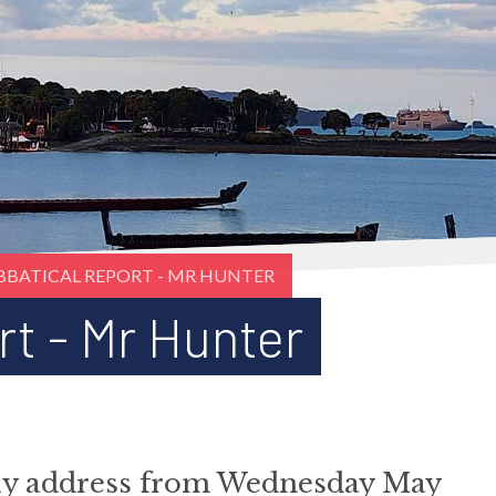
BBATICAL REPORT - MR HUNTER
rt - Mr Hunter
bly address from Wednesday May