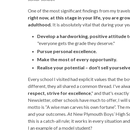
One of the most significant findings from my travels, 
right now, at this stage in your life, you are gr
adulthood.
It is absolutely vital that during your ye
Develop a hardworking, positive attitude t
"everyone gets the grade they deserve."
Pursue personal excellence.
Make the most of every opportunity.
Realise your potential – don't sell yourselv
Every school I visited had explicit values that the b
different, they all shared a common thread. I've alwa
respect, strive for excellence
," and that's exactl
Newsletter, other schools have much to offer, I wil
motto is “A wise man carves his own fortune”. The me
and your outcomes. At New Plymouth Boys’ High Scho
this is a catch-all rule; it works in every situation an
I an example of a model student?