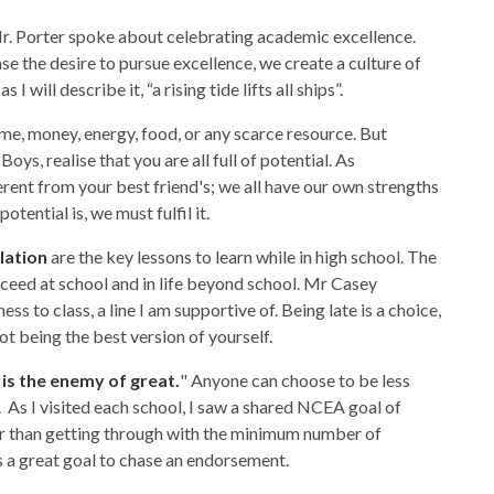
r. Porter spoke about celebrating academic excellence.
e the desire to pursue excellence, we create a culture of
I will describe it, “a rising tide lifts all ships”.
time, money, energy, food, or any scarce resource. But
. Boys, realise that you are all full of potential. As
erent from your best friend's; we all have our own strengths
tential is, we must fulfil it.
lation
are the key lessons to learn while in high school. The
succeed at school and in life beyond school. Mr Casey
ess to class, a line I am supportive of. Being late is a choice,
not being the best version of yourself.
is the enemy of great.
" Anyone can choose to be less
 As I visited each school, I saw a shared NCEA goal of
er than getting through with the minimum number of
is a great goal to chase an endorsement.