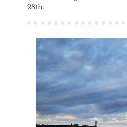
28th.