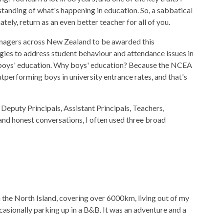
standing of what's happening in education. So, a sabbatical
tely, return as an even better teacher for all of you.
managers across New Zealand to be awarded this
gies to address student behaviour and attendance issues in
n boys' education. Why boys' education? Because the NCEA
tperforming boys in university entrance rates, and that's
 Deputy Principals, Assistant Principals, Teachers,
and honest conversations, I often used three broad
 the North Island, covering over 6000km, living out of my
ccasionally parking up in a B&B. It was an adventure and a