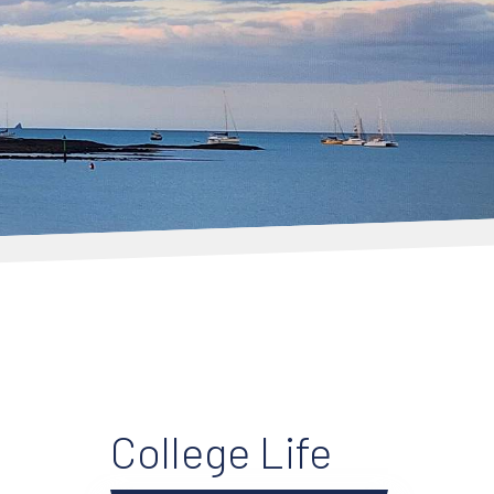
College Life