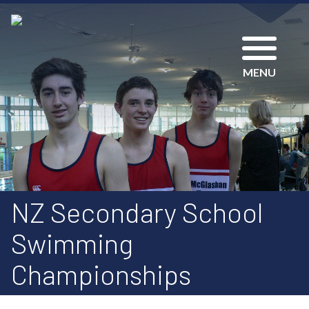
MENU
NZ Secondary School
Swimming
Championships