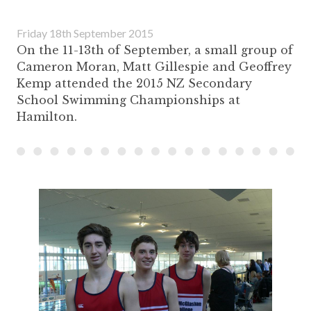
Friday 18th September 2015
On the 11-13th of September, a small group of
Cameron Moran, Matt Gillespie and Geoffrey
Kemp attended the 2015 NZ Secondary
School Swimming Championships at
Hamilton.