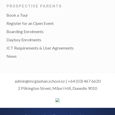
PROSPECTIVE PARENTS
Book a Tour
Register for an Open Event
Boarding Enrolments
Dayboy Enrolments
ICT Requirements & User Agreements
News
admin@mcglashan.school.nz
|
+64 (03) 467 6620
2 Pilkington Street, Māori Hill, Dunedin 9010