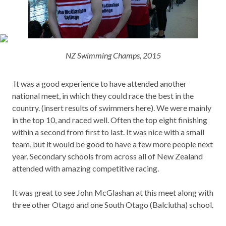
NZ Swimming Champs, 2015
It was a good experience to have attended another
national meet, in which they could race the best in the
country. (insert results of swimmers here). We were mainly
in the top 10, and raced well. Often the top eight finishing
within a second from first to last. It was nice with a small
team, but it would be good to have a few more people next
year. Secondary schools from across all of New Zealand
attended with amazing competitive racing.
It was great to see John McGlashan at this meet along with
three other Otago and one South Otago (Balclutha) school.