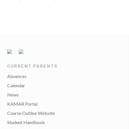
CURRENT PARENTS
Absences
Calendar
News
KAMAR Portal
Course Outline Website
Student Handbook