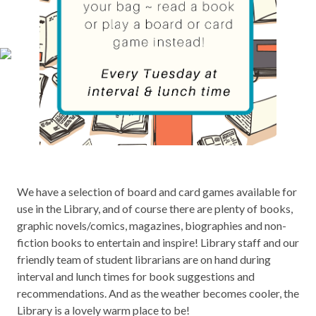
We have a selection of board and card games available for
use in the Library, and of course there are plenty of books,
graphic novels/comics, magazines, biographies and non-
fiction books to entertain and inspire! Library staff and our
friendly team of student librarians are on hand during
interval and lunch times for book suggestions and
recommendations. And as the weather becomes cooler, the
Library is a lovely warm place to be!