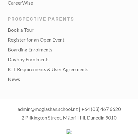
CareerWise
PROSPECTIVE PARENTS
Book a Tour
Register for an Open Event
Boarding Enrolments
Dayboy Enrolments
ICT Requirements & User Agreements
News
admin@mcglashan.school.nz
|
+64 (03) 467 6620
2 Pilkington Street, Māori Hill, Dunedin 9010