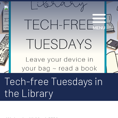
MENU
Tech-free Tuesdays in
the Library