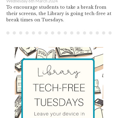
Wednesday 6th March 2024
To encourage students to take a break from
their screens, the Library is going tech-free at
break times on Tuesdays.