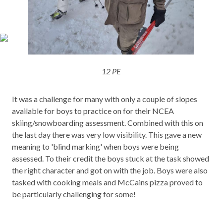
12 PE
It was a challenge for many with only a couple of slopes
available for boys to practice on for their NCEA
skiing/snowboarding assessment. Combined with this on
the last day there was very low visibility. This gave a new
meaning to 'blind marking' when boys were being
assessed. To their credit the boys stuck at the task showed
the right character and got on with the job. Boys were also
tasked with cooking meals and McCains pizza proved to
be particularly challenging for some!