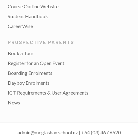
Course Outline Website
Student Handbook
CareerWise
PROSPECTIVE PARENTS
Book a Tour
Register for an Open Event
Boarding Enrolments
Dayboy Enrolments
ICT Requirements & User Agreements
News
admin@mcglashan.school.nz
|
+64 (03) 467 6620