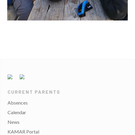
CURRENT PARENTS
Absences
Calendar
News
KAMAR Portal