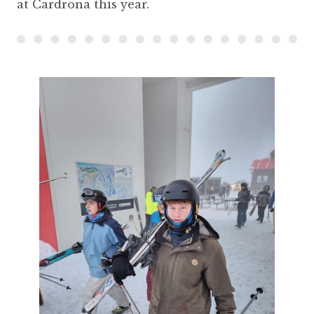
at Cardrona this year.