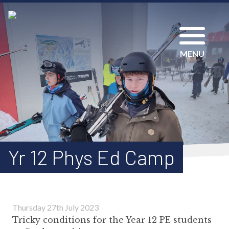
MENU
Yr 12 Phys Ed Camp
Thursday 27th July 2023
Tricky conditions for the Year 12 PE students