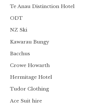
Te Anau Distinction Hotel
ODT
NZ Ski
Kawarau Bungy
Bacchus
Crowe Howarth
Hermitage Hotel
Tudor Clothing
Ace Suit hire