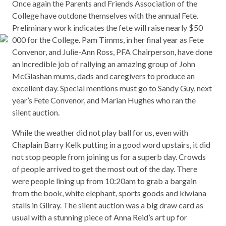
Once again the Parents and Friends Association of the
College have outdone themselves with the annual Fete.
Preliminary work indicates the fete will raise nearly $50
000 for the College. Pam Timms, in her final year as Fete
Convenor, and Julie-Ann Ross, PFA Chairperson, have done
an incredible job of rallying an amazing group of John
McGlashan mums, dads and caregivers to produce an
excellent day. Special mentions must go to Sandy Guy, next
year’s Fete Convenor, and Marian Hughes who ran the
silent auction.
While the weather did not play ball for us, even with
Chaplain Barry Kelk putting in a good word upstairs, it did
not stop people from joining us for a superb day. Crowds
of people arrived to get the most out of the day. There
were people lining up from 10:20am to grab a bargain
from the book, white elephant, sports goods and kiwiana
stalls in Gilray. The silent auction was a big draw card as
usual with a stunning piece of Anna Reid’s art up for