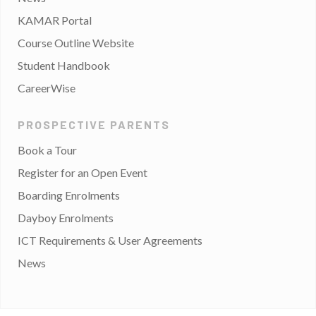
KAMAR Portal
Course Outline Website
Student Handbook
CareerWise
PROSPECTIVE PARENTS
Book a Tour
Register for an Open Event
Boarding Enrolments
Dayboy Enrolments
ICT Requirements & User Agreements
News