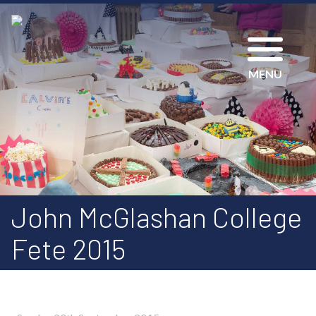
MENU
John McGlashan College
Fete 2015