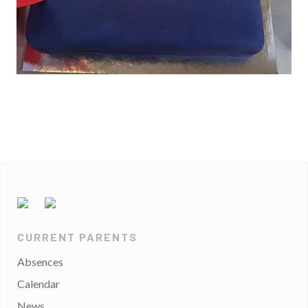
CURRENT PARENTS
Absences
Calendar
News