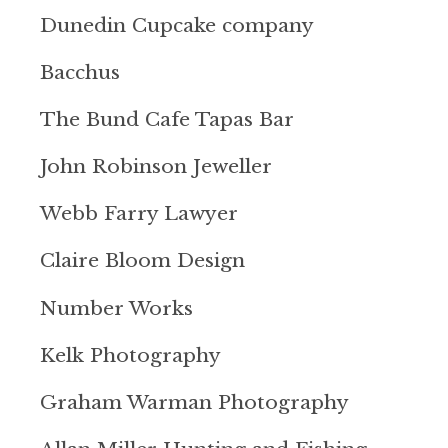
Dunedin Cupcake company
Bacchus
The Bund Cafe Tapas Bar
John Robinson Jeweller
Webb Farry Lawyer
Claire Bloom Design
Number Works
Kelk Photography
Graham Warman Photography