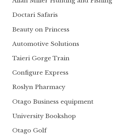
Allan Miller Hunting and Fishing
Doctari Safaris
Beauty on Princess
Automotive Solutions
Taieri Gorge Train
Configure Express
Roslyn Pharmacy
Otago Business equipment
University Bookshop
Otago Golf