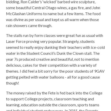
bidding, Ron Calder’s ‘wicked’ barbed wire sculpture,
some beautiful Central Otago wines, a gas fire, and John
McGlashan Uniforms to name but a few items. The food
was divine as per usual and kept us all warm when those
rain showers came through.
The stalls run by form classes were great fun as usual with
Laser Force proving very popular. Strangely, students
seemed to really enjoy dunking their teachers with ice-cold
water in the Student Council’s Dunk the Clown stall. The
year 7s produced creative and beautiful, not to mention
delicious, cakes for their competition with a variety of
themes. I did feel a bit sorry for the poor students of 9GAV
getting pelted with water balloons - all for a good cause
though!
The money raised by the Fete is fed back into the College
to support College projects, classroom teaching and
learning, education outside the classroom, sports teams
and individual student endeavours. In 2015, the Parents