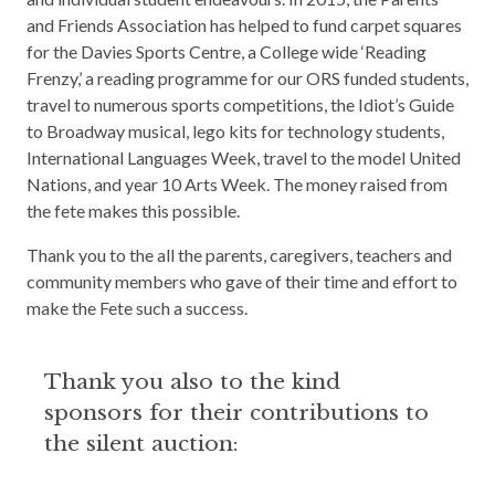
and Friends Association has helped to fund carpet squares
for the Davies Sports Centre, a College wide ‘Reading
Frenzy,’ a reading programme for our ORS funded students,
travel to numerous sports competitions, the Idiot’s Guide
to Broadway musical, lego kits for technology students,
International Languages Week, travel to the model United
Nations, and year 10 Arts Week. The money raised from
the fete makes this possible.
Thank you to the all the parents, caregivers, teachers and
community members who gave of their time and effort to
make the Fete such a success.
Thank you also to the kind
sponsors for their contributions to
the silent auction: