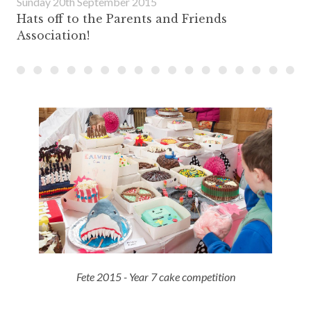
Sunday 20th September 2015
Hats off to the Parents and Friends
Association!
Fete 2015 - Year 7 cake competition