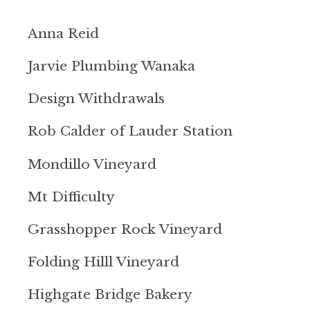
Anna Reid
Jarvie Plumbing Wanaka
Design Withdrawals
Rob Calder of Lauder Station
Mondillo Vineyard
Mt Difficulty
Grasshopper Rock Vineyard
Folding Hilll Vineyard
Highgate Bridge Bakery