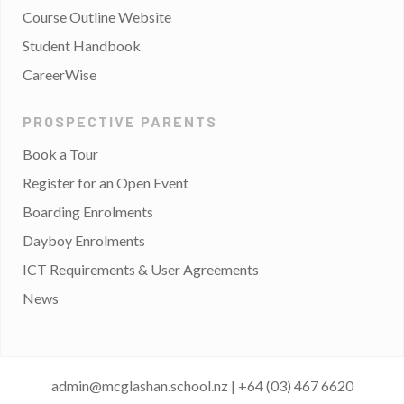
Course Outline Website
Student Handbook
CareerWise
PROSPECTIVE PARENTS
Book a Tour
Register for an Open Event
Boarding Enrolments
Dayboy Enrolments
ICT Requirements & User Agreements
News
admin@mcglashan.school.nz
|
+64 (03) 467 6620