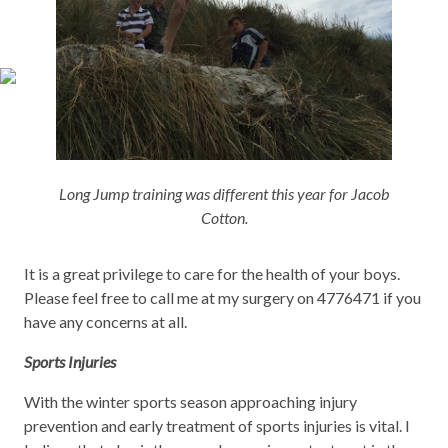
Long Jump training was different this year for Jacob
Cotton.
It is a great privilege to care for the health of your boys.
Please feel free to call me at my surgery on 4776471 if you
have any concerns at all.
Sports Injuries
With the winter sports season approaching injury
prevention and early treatment of sports injuries is vital. I