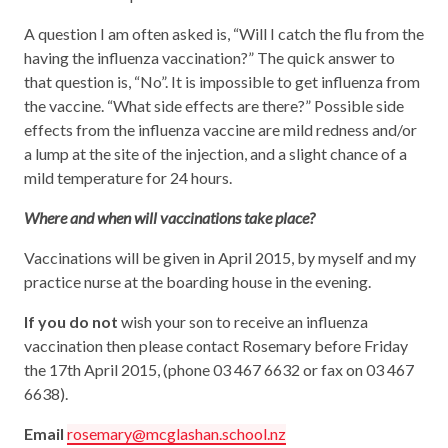
A question I am often asked is, “Will I catch the flu from the
having the influenza vaccination?” The quick answer to
that question is, “No”. It is impossible to get influenza from
the vaccine. “What side effects are there?” Possible side
effects from the influenza vaccine are mild redness and/or
a lump at the site of the injection, and a slight chance of a
mild temperature for 24 hours.
Where and when will vaccinations take place?
Vaccinations will be given in April 2015, by myself and my
practice nurse at the boarding house in the evening.
If you do not
wish your son to receive an influenza
vaccination then please contact Rosemary before Friday
the 17th April 2015, (phone 03 467 6632 or fax on 03 467
6638).
Email
rosemary@mcglashan.school.nz