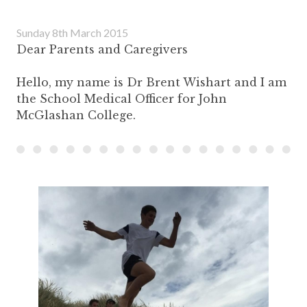
Sunday 8th March 2015
Dear Parents and Caregivers
Hello, my name is Dr Brent Wishart and I am
the School Medical Officer for John
McGlashan College.