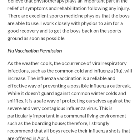
believe that physiotherapy plays an important part in the
relief of symptoms and rehabilitation following any injury.
There are excellent sports medicine physios that the boys
are able to use. I work closely with physios to aim for a
good recovery and to get the boys back on the sports
ground as soon as possible.
Flu Vaccination Permission
As the weather cools, the occurrence of viral respiratory
infections, such as the common cold and influenza (flu), will
increase. The influenza vaccination is a reliable and
effective way of preventing a possible influenza outbreak.
While it doesn’t guard against common winter colds and
sniffles, it is a safe way of protecting ourselves against the
severe and very contagious influenza virus. This is
particularly important in a communal living environment
such as the boarding house; therefore, I strongly
recommend that all boys receive their influenza shots that
are offered in April.