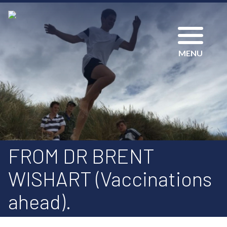
MENU
FROM DR BRENT
WISHART (Vaccinations
ahead).