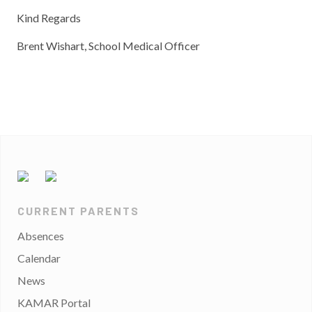
Kind Regards
Brent Wishart, School Medical Officer
CURRENT PARENTS
Absences
Calendar
News
KAMAR Portal