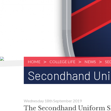
HOME
COLLEGE LIFE
NEWS
SE
Secondhand Uni
Wednesday 18th September 2019
The Secondhand Uniform S