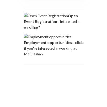
Open
Event Registration
- Interested in
enrolling?
Employment opportunities
- click
if you're interested in working at
McGlashan.