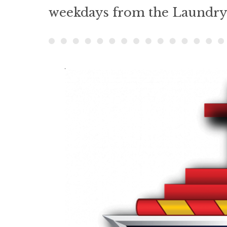
weekdays from the Laundry