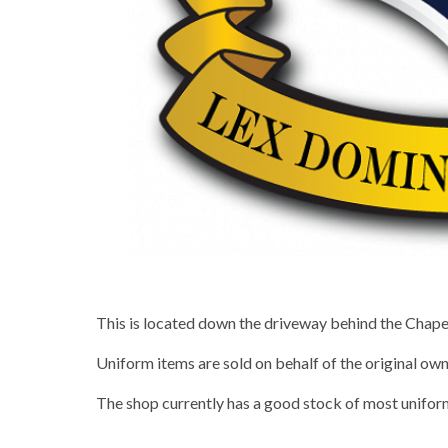
This is located down the driveway behind the Chapel
Uniform items are sold on behalf of the original own
The shop currently has a good stock of most unifor