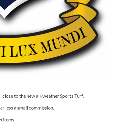
 close to the new all-weather Sports Turf.
er less a small commission.
m items.