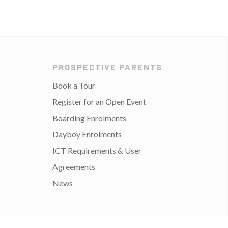
PROSPECTIVE PARENTS
Book a Tour
Register for an Open Event
Boarding Enrolments
Dayboy Enrolments
ICT Requirements & User
Agreements
News