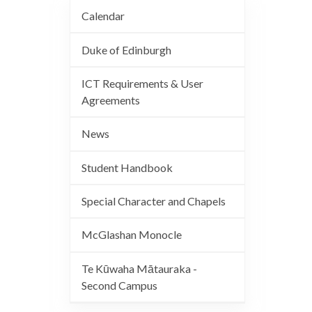
Calendar
Duke of Edinburgh
ICT Requirements & User
Agreements
News
Student Handbook
Special Character and Chapels
McGlashan Monocle
Te Kūwaha Mātauraka -
Second Campus