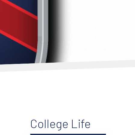
College Life