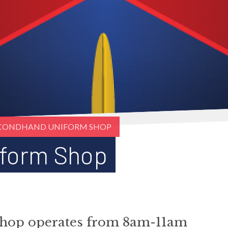
CONDHAND UNIFORM SHOP
form Shop
hop operates from 8am-11am