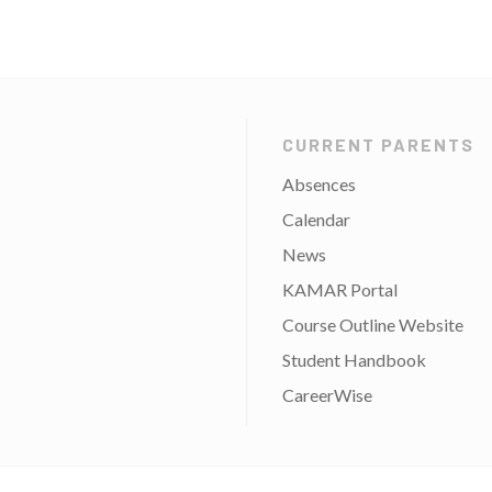
CURRENT PARENTS
Absences
Calendar
News
KAMAR Portal
Course Outline Website
Student Handbook
CareerWise