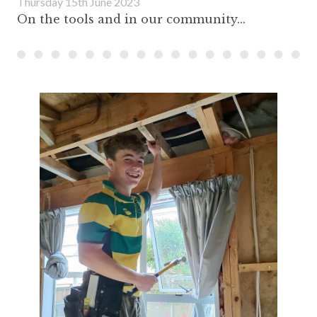
Thursday 15th June 2023
On the tools and in our community...