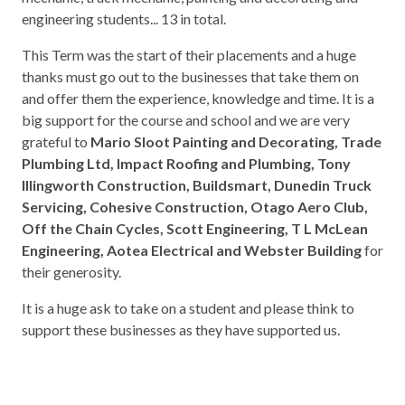
engineering students... 13 in total.
This Term was the start of their placements and a huge
thanks must go out to the businesses that take them on
and offer them the experience, knowledge and time. It is a
big support for the course and school and we are very
grateful to
Mario Sloot Painting and Decorating, Trade
Plumbing Ltd, Impact Roofing and Plumbing, Tony
Illingworth Construction, Buildsmart, Dunedin Truck
Servicing, Cohesive Construction, Otago Aero Club,
Off the Chain Cycles, Scott Engineering, T L McLean
Engineering, Aotea Electrical and Webster Building
for
their generosity.
It is a huge ask to take on a student and please think to
support these businesses as they have supported us.