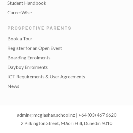
Student Handbook
CareerWise
PROSPECTIVE PARENTS
Book a Tour
Register for an Open Event
Boarding Enrolments
Dayboy Enrolments
ICT Requirements & User Agreements
News
admin@mcglashan.school.nz
|
+64 (03) 467 6620
2 Pilkington Street, Māori Hill, Dunedin 9010