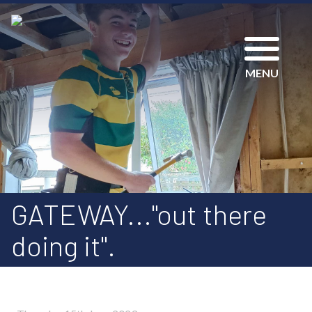
MENU
GATEWAY..."out there
doing it".