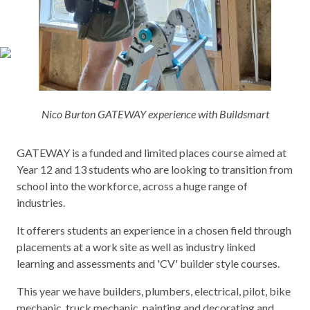
Nico Burton GATEWAY experience with Buildsmart
GATEWAY is a funded and limited places course aimed at
Year 12 and 13 students who are looking to transition from
school into the workforce, across a huge range of
industries.
It offerers students an experience in a chosen field through
placements at a work site as well as industry linked
learning and assessments and 'CV' builder style courses.
This year we have builders, plumbers, electrical, pilot, bike
mechanic, truck mechanic, painting and decorating and