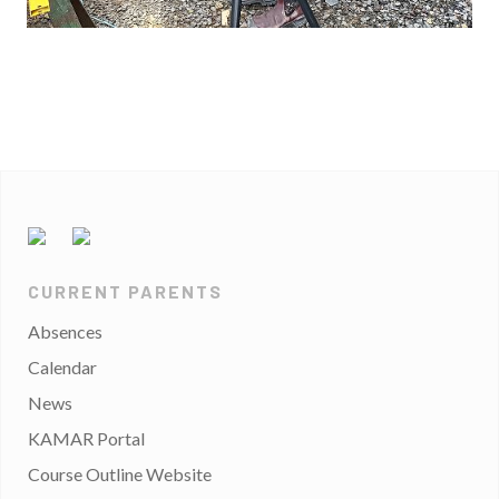
CURRENT PARENTS
Absences
Calendar
News
KAMAR Portal
Course Outline Website