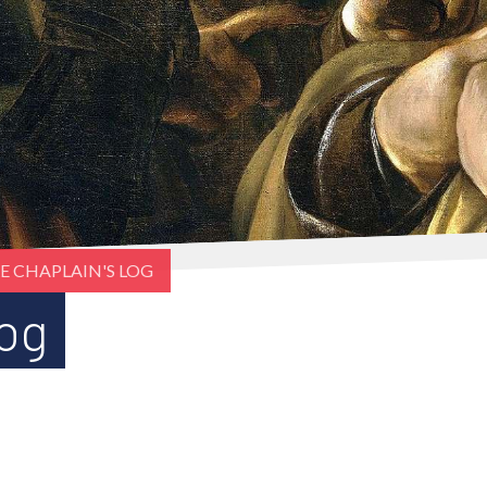
E CHAPLAIN'S LOG
Log