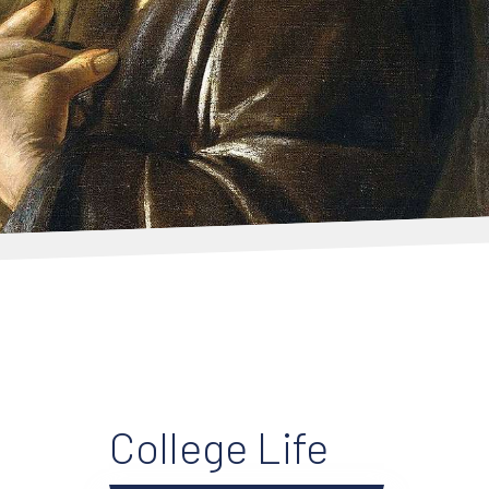
College Life