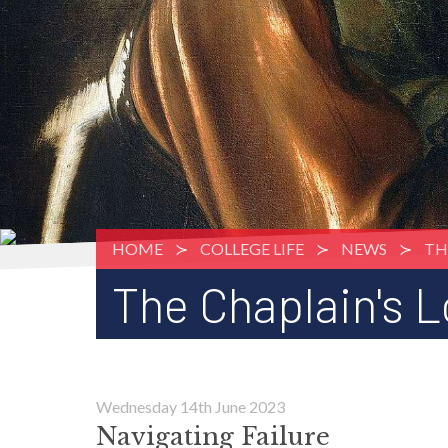
HOME
COLLEGE LIFE
NEWS
TH
The Chaplain's 
Wednesday 14th June 2023
Navigating Failure