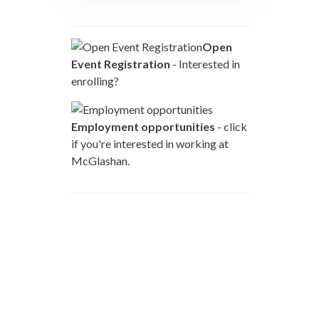
Open
Event Registration
- Interested in
enrolling?
Employment opportunities
- click
if you're interested in working at
McGlashan.