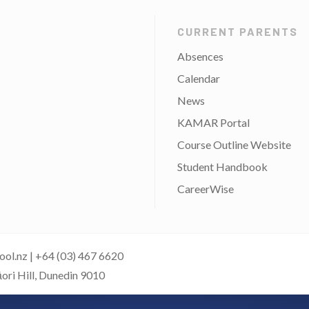
CURRENT PARENTS
Absences
Calendar
News
KAMAR Portal
Course Outline Website
Student Handbook
CareerWise
ool.nz
|
+64 (03) 467 6620
āori Hill, Dunedin 9010