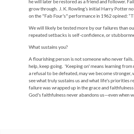
he will later be restored as a friend and follower. Fa
grow through. J. K. Rowling’s initial Harry Potter no
on the "Fab Four's" performance in 1962 opined: “T
We will likely be tested more by our failures than o
repeated setbacks is self-confidence, or stubbornness
What sustains you?
A flourishing person is not someone who never fails.
help, keep going. 'Keeping on' means learning from 
a refusal to be defeated, may we become stronger, 
see what truly sustains us and what life's priorities r
failure was wrapped up in the grace and faithfulnes
God's faithfulness never abandons us—even when we 