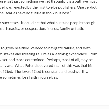
ilure isn't just something we get through, it is a path we must
vel was rejected by the first twelve publishers. One verdict
he Beatles have no future in show business.”
ur successes. It could be that what sustains people through
, tenacity, or desperation, friends, family or faith.
 To grow healthily we need to navigate failure, and, with
mistakes and treating failure as a learning experience. From
wiser, and more determined. Perhaps, most of all, may be
eally are. What Peter discovered in all of this was that his
s of God. The love of God is constant and trustworthy.
sometimes lose faith in ourselves.