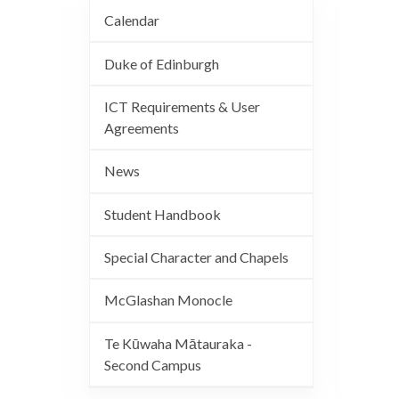
Calendar
Duke of Edinburgh
ICT Requirements & User
Agreements
News
Student Handbook
Special Character and Chapels
McGlashan Monocle
Te Kūwaha Mātauraka -
Second Campus