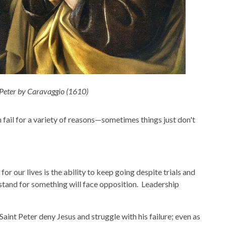
 Peter by Caravaggio (1610)
 fail for a variety of reasons—sometimes things just don't
r our lives is the ability to keep going despite trials and
tand for something will face opposition. Leadership
aint Peter deny Jesus and struggle with his failure; even as