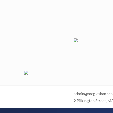
admin@mcglashan.sch
2 Pilkington Street, M