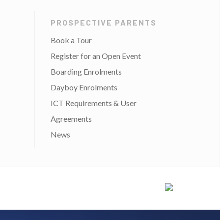
PROSPECTIVE PARENTS
Book a Tour
Register for an Open Event
Boarding Enrolments
Dayboy Enrolments
ICT Requirements & User
Agreements
News