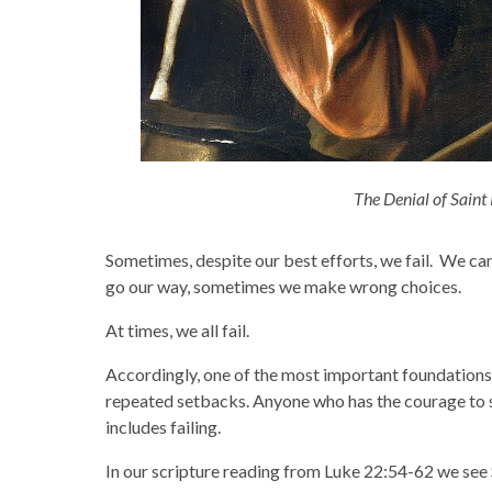
The Denial of Saint
Sometimes, despite our best efforts, we fail. We can
go our way, sometimes we make wrong choices.
At times, we all fail.
Accordingly, one of the most important foundations fo
repeated setbacks. Anyone who has the courage to s
includes failing.
In our scripture reading from Luke 22:54-62 we see S