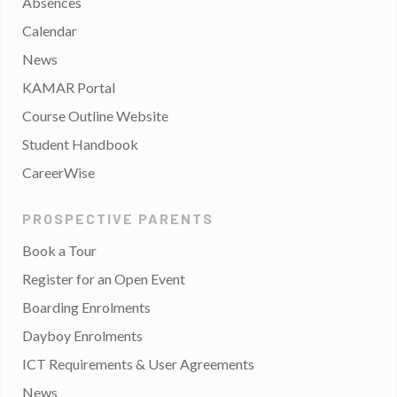
Absences
Calendar
News
KAMAR Portal
Course Outline Website
Student Handbook
CareerWise
PROSPECTIVE PARENTS
Book a Tour
Register for an Open Event
Boarding Enrolments
Dayboy Enrolments
ICT Requirements & User Agreements
News