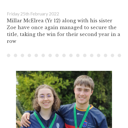
Friday 25th February 2022
Millar McElrea (Yr 12) along with his sister
Zoe have once again managed to secure the
title, taking the win for their second year in a
row