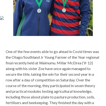
One of the few events able to go ahead in Covid times was
the Otago/Southland Jr Young Farmer of the Year regional
final recently held at Waimumu. Millar McElrea (Yr 12)
along with his sister Zoe have once again managed to
secure the title, taking the win for their second year in a
row after a day of competition on Saturday. Over the
course of the morning, they participated in seven theory
and practical modules testing agricultural knowledge,
including those about plate to pasture production, soils,
fertilisers and beekeeping. They finished the day with a