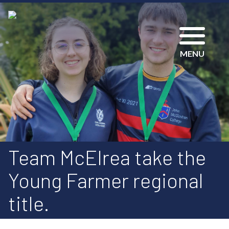
MENU
Team McElrea take the
Young Farmer regional
title.