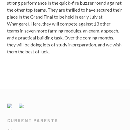
strong performance in the quick-fire buzzer round against
the other top teams. They are thrilled to have secured their
place in the Grand Final to be held in early July at
Whangarei. Here, they will compete against 13 other
teams in seven more farming modules, an exam, a speech,
and a practical building task. Over the coming months,
they will be doing lots of study in preparation, and we wish
them the best of luck.
CURRENT PARENTS