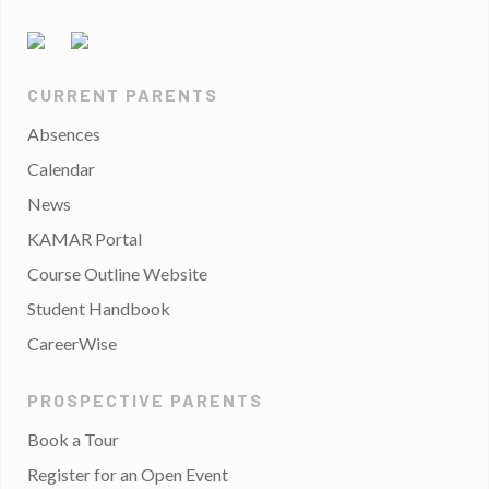
CURRENT PARENTS
Absences
Calendar
News
KAMAR Portal
Course Outline Website
Student Handbook
CareerWise
PROSPECTIVE PARENTS
Book a Tour
Register for an Open Event