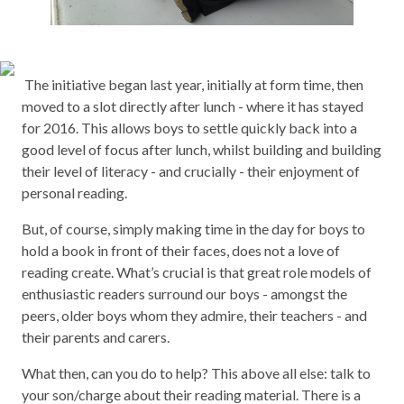
The initiative began last year, initially at form time, then
moved to a slot directly after lunch - where it has stayed
for 2016. This allows boys to settle quickly back into a
good level of focus after lunch, whilst building and building
their level of literacy - and crucially - their enjoyment of
personal reading.
But, of course, simply making time in the day for boys to
hold a book in front of their faces, does not a love of
reading create. What’s crucial is that great role models of
enthusiastic readers surround our boys - amongst the
peers, older boys whom they admire, their teachers - and
their parents and carers.
What then, can you do to help? This above all else: talk to
your son/charge about their reading material. There is a