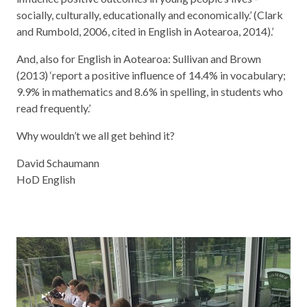
socially, culturally, educationally and economically.’ (Clark
and Rumbold, 2006, cited in English in Aotearoa, 2014).’
And, also for English in Aotearoa: Sullivan and Brown
(2013) ‘report a positive influence of 14.4% in vocabulary;
9.9% in mathematics and 8.6% in spelling, in students who
read frequently.’
Why wouldn’t we all get behind it?
David Schaumann
HoD English