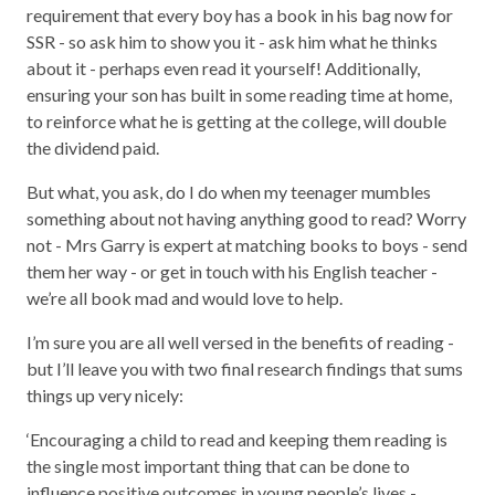
requirement that every boy has a book in his bag now for
SSR - so ask him to show you it - ask him what he thinks
about it - perhaps even read it yourself! Additionally,
ensuring your son has built in some reading time at home,
to reinforce what he is getting at the college, will double
the dividend paid.
But what, you ask, do I do when my teenager mumbles
something about not having anything good to read? Worry
not - Mrs Garry is expert at matching books to boys - send
them her way - or get in touch with his English teacher -
we’re all book mad and would love to help.
I’m sure you are all well versed in the benefits of reading -
but I’ll leave you with two final research findings that sums
things up very nicely:
‘Encouraging a child to read and keeping them reading is
the single most important thing that can be done to
influence positive outcomes in young people’s lives -