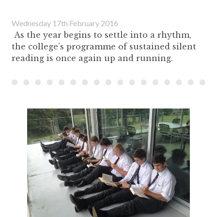
Wednesday 17th February 2016
As the year begins to settle into a rhythm,
the college’s programme of sustained silent
reading is once again up and running.