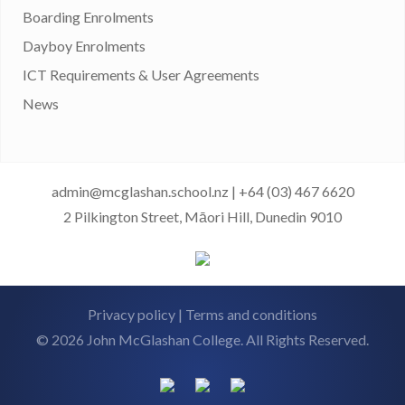
Boarding Enrolments
Dayboy Enrolments
ICT Requirements & User Agreements
News
admin@mcglashan.school.nz
|
+64 (03) 467 6620
2 Pilkington Street, Māori Hill, Dunedin 9010
Privacy policy
|
Terms and conditions
© 2026 John McGlashan College. All Rights Reserved.