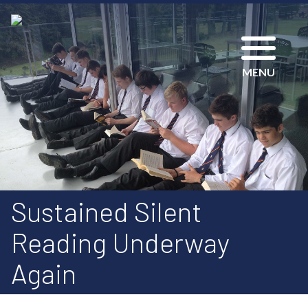
MENU
Sustained Silent
Reading Underway
Again