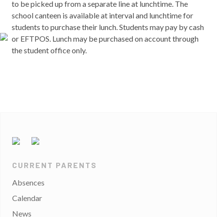
to be picked up from a separate line at lunchtime. The
school canteen is available at interval and lunchtime for
students to purchase their lunch. Students may pay by cash
or EFTPOS. Lunch may be purchased on account through
the student office only.
CURRENT PARENTS
Absences
Calendar
News