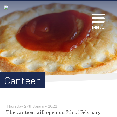
MENU
Canteen
Thursday 27th January 2022
The canteen will open on 7th of February.