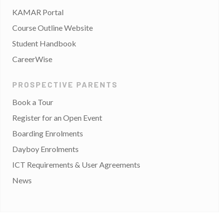
KAMAR Portal
Course Outline Website
Student Handbook
CareerWise
PROSPECTIVE PARENTS
Book a Tour
Register for an Open Event
Boarding Enrolments
Dayboy Enrolments
ICT Requirements & User Agreements
News