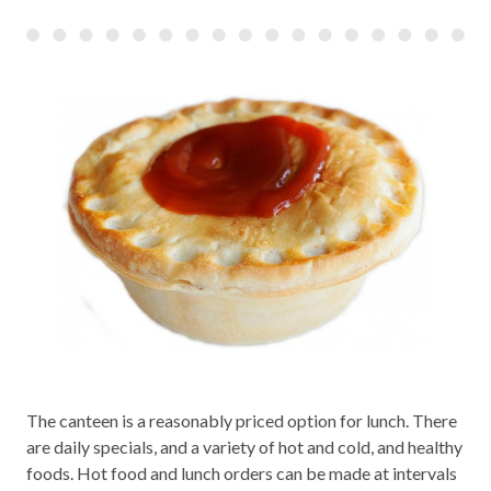
The canteen is a reasonably priced option for lunch. There
are daily specials, and a variety of hot and cold, and healthy
foods. Hot food and lunch orders can be made at intervals